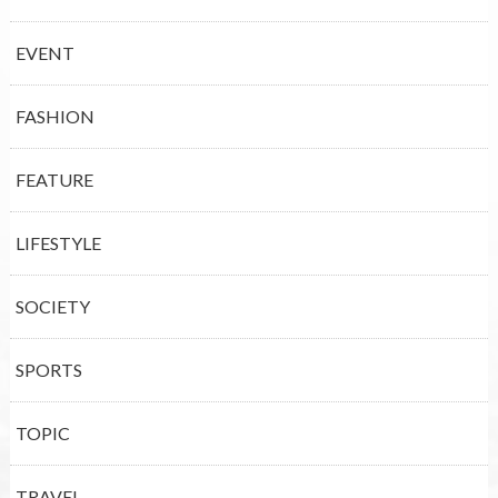
EVENT
FASHION
FEATURE
LIFESTYLE
SOCIETY
SPORTS
TOPIC
TRAVEL