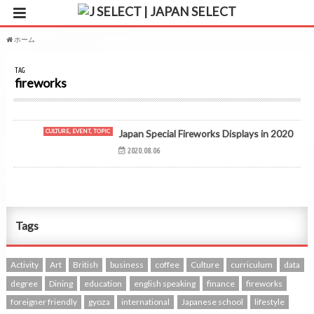
ホーム
タグ : fireworks
TAG
fireworks
CULTURE, EVENT, TOPIC
Japan Special Fireworks Displays in 2020
2020.08.06
Tags
Activity
Art
British
business
coffee
Culture
curriculum
data
degree
Dining
education
english speaking
finance
fireworks
foreigner friendly
gyoza
international
Japanese school
lifestyle