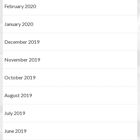
February 2020
January 2020
December 2019
November 2019
October 2019
August 2019
July 2019
June 2019