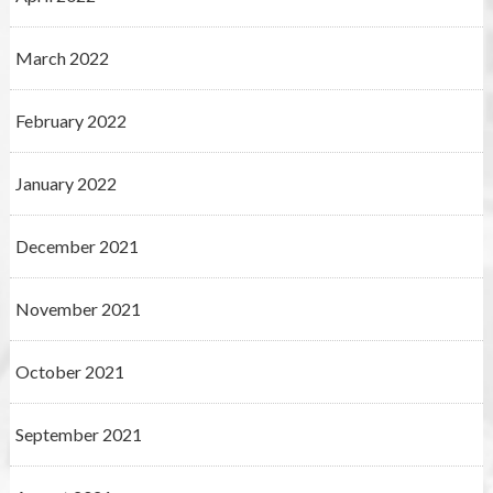
March 2022
February 2022
January 2022
December 2021
November 2021
October 2021
September 2021