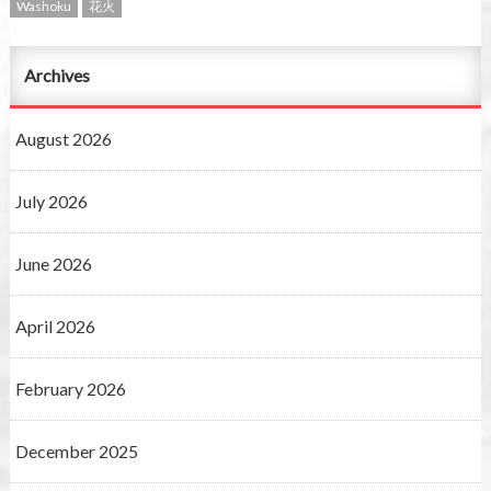
Washoku
花火
Archives
August 2026
July 2026
June 2026
April 2026
February 2026
December 2025