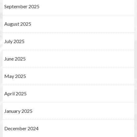
September 2025
August 2025
July 2025
June 2025
May 2025
April 2025
January 2025
December 2024