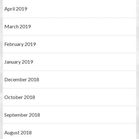
April 2019
March 2019
February 2019
January 2019
December 2018
October 2018
September 2018
August 2018