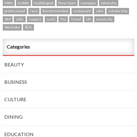
MBA
mobile
multilingual
New Open
newopen
nihonshu
professional
reco
Recommended
restaurant
sake
scholarship
SIM
skills
support
sushi
Tea
Travel
UK
university
Washoku
花火
Categories
BEAUTY
BUSINESS
CULTURE
DINING
EDUCATION