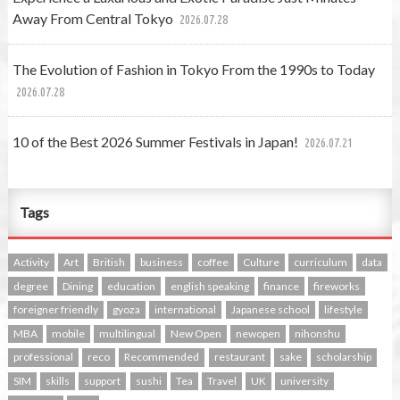
Away From Central Tokyo
2026.07.28
The Evolution of Fashion in Tokyo From the 1990s to Today
2026.07.28
10 of the Best 2026 Summer Festivals in Japan!
2026.07.21
Tags
Activity
Art
British
business
coffee
Culture
curriculum
data
degree
Dining
education
english speaking
finance
fireworks
foreigner friendly
gyoza
international
Japanese school
lifestyle
MBA
mobile
multilingual
New Open
newopen
nihonshu
professional
reco
Recommended
restaurant
sake
scholarship
SIM
skills
support
sushi
Tea
Travel
UK
university