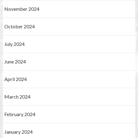
November 2024
October 2024
July 2024
June 2024
April 2024
March 2024
February 2024
January 2024