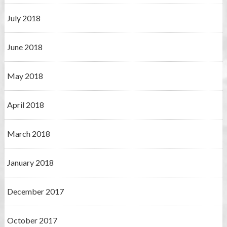
July 2018
June 2018
May 2018
April 2018
March 2018
January 2018
December 2017
October 2017