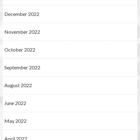
December 2022
November 2022
October 2022
September 2022
August 2022
June 2022
May 2022
April 2022