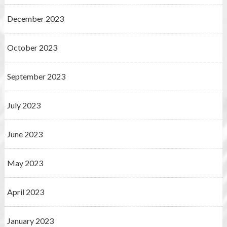
December 2023
October 2023
September 2023
July 2023
June 2023
May 2023
April 2023
January 2023