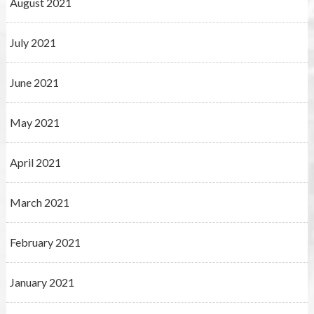
August 2021
July 2021
June 2021
May 2021
April 2021
March 2021
February 2021
January 2021