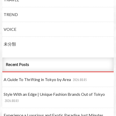
TREND
VOICE
未分類
Recent Posts
A Guide To Thrifting in Tokyo by Area
2026.08.05
Style With an Edge | Unique Fashion Brands Out of Tokyo
2026.08.03
Experience a Luxurious and Exotic Paradise Just Minutes