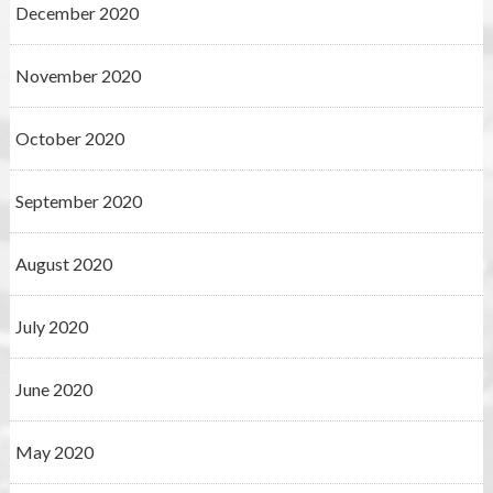
December 2020
November 2020
October 2020
September 2020
August 2020
July 2020
June 2020
May 2020