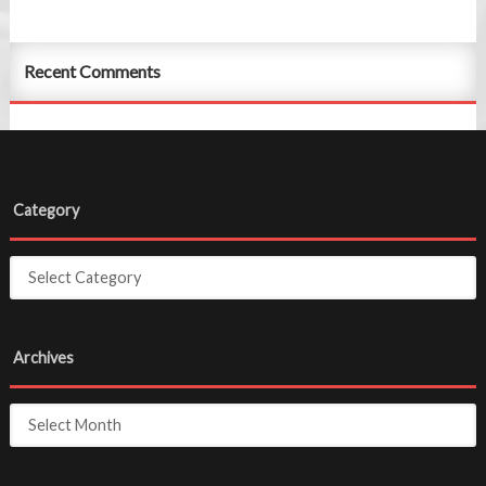
Recent Comments
Category
Archives