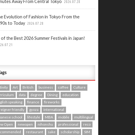
nutes Away From Central Tokyo
2026.07.28
e Evolution of Fashion in Tokyo From the
90s to Today
2026.07.28
 of the Best 2026 Summer Festivals in Japan!
26.07.21
ags
tivity
Art
British
business
coffee
Culture
rriculum
data
degree
Dining
education
glish speaking
finance
fireworks
reigner friendly
gyoza
international
panese school
lifestyle
MBA
mobile
multilingual
ew Open
newopen
nihonshu
professional
reco
ecommended
restaurant
sake
scholarship
SIM