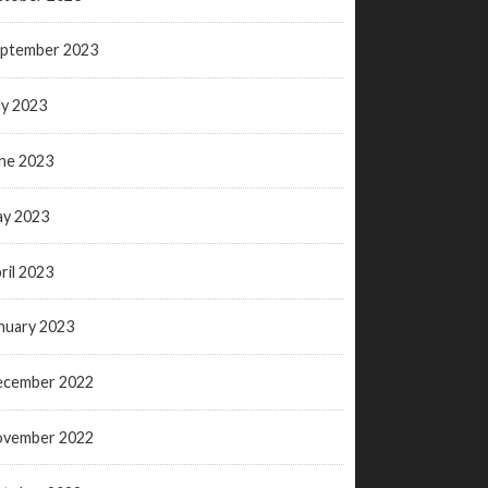
ptember 2023
ly 2023
ne 2023
y 2023
ril 2023
nuary 2023
ecember 2022
ovember 2022