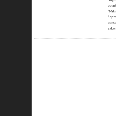
count
“Mits
Septe
conse
sake 