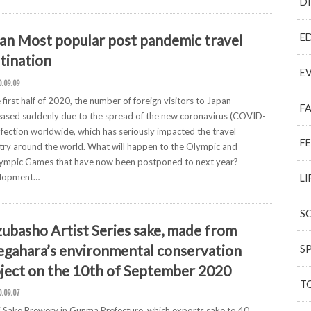
D
E
an Most popular post pandemic travel
tination
E
0.09.09
e first half of 2020, the number of foreign visitors to Japan
F
ased suddenly due to the spread of the new coronavirus (COVID-
nfection worldwide, which has seriously impacted the travel
F
try around the world. What will happen to the Olympic and
lympic Games that have now been postponed to next year?
lopment…
LI
S
ubasho Artist Series sake, made from
gahara’s environmental conservation
S
ject on the 10th of September 2020
T
0.09.07
 Sake Brewery in Gunma Prefecture, which exports sake to 40