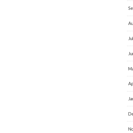
Se
Au
Ju
Ju
Ma
Ap
Ja
D
N