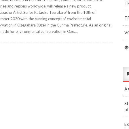
T
ries and regions worldwide, will release a new product
ubasho Artist Series Kataoka Tsurutaro” from the 10th of
T
mber 2020 with the running concept of environmental
rvation in Ozegahara (Oze) in the Gunma Prefecture. As an original
made for environmental conservation in Oze,…
V
未
R
A 
St
of
Ex