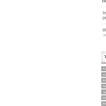
Mi
Th
19
10
20
T
Ac
cu
en
fo
Ja
N
R