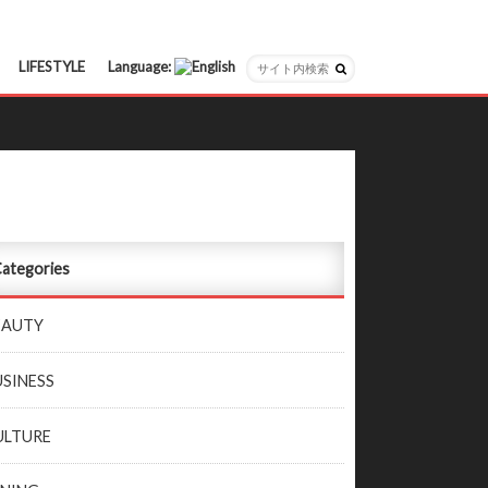
LIFESTYLE
Language:
日本語
English
ategories
EAUTY
USINESS
ULTURE