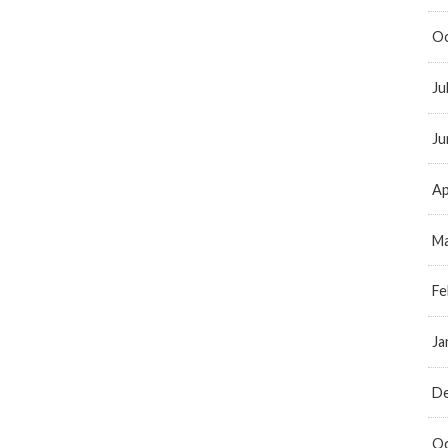
Oc
Ju
Ju
Ap
Ma
Fe
Ja
D
Oc