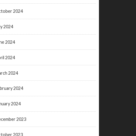
tober 2024
ly 2024
ne 2024
ril 2024
rch 2024
bruary 2024
nuary 2024
ecember 2023
tober 2023