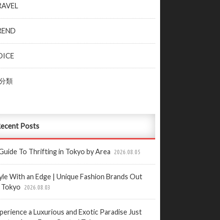
RAVEL
REND
OICE
分類
ecent Posts
Guide To Thrifting in Tokyo by Area
2026.08.05
yle With an Edge | Unique Fashion Brands Out
 Tokyo
2026.08.03
perience a Luxurious and Exotic Paradise Just