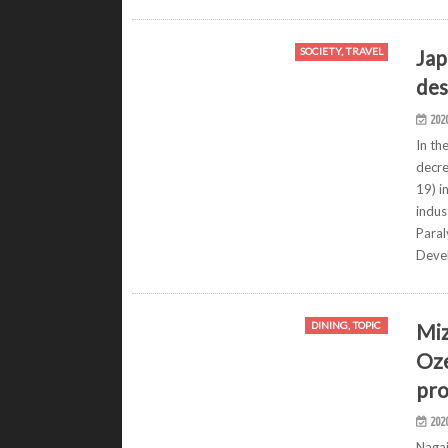
Jap
SOCIETY, TRAVEL
des
202
In th
decre
19) i
indus
Para
Deve
Miz
DINING, TOPIC
Oze
pro
202
Nagai