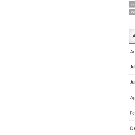
ski
W
A
Au
Ju
Ju
Ap
Fe
D