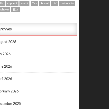
lls
support
sushi
Tea
Travel
UK
university
ashoku
花火
rchives
gust 2026
ly 2026
ne 2026
ril 2026
bruary 2026
ecember 2025