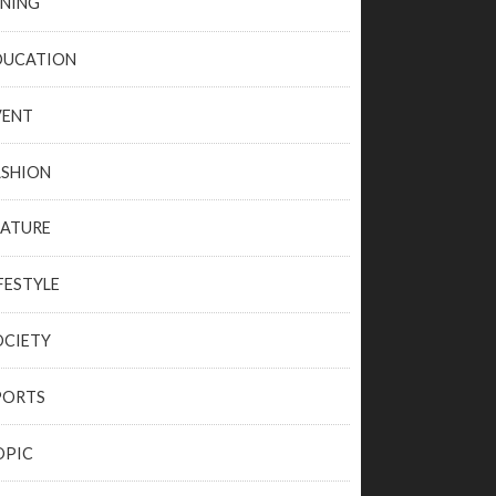
INING
DUCATION
VENT
ASHION
EATURE
FESTYLE
OCIETY
PORTS
OPIC