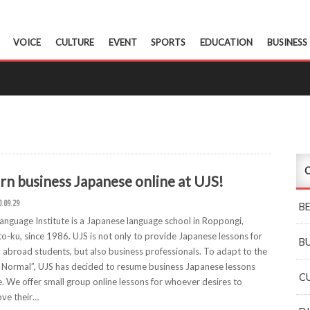
VOICE
CULTURE
EVENT
SPORTS
EDUCATION
BUSINESS
C
rn business Japanese online at UJS!
0.09.29
B
anguage Institute is a Japanese language school in Roppongi,
o-ku, since 1986. UJS is not only to provide Japanese lessons for
B
 abroad students, but also business professionals. To adapt to the
Normal”, UJS has decided to resume business Japanese lessons
C
e. We offer small group online lessons for whoever desires to
ve their…