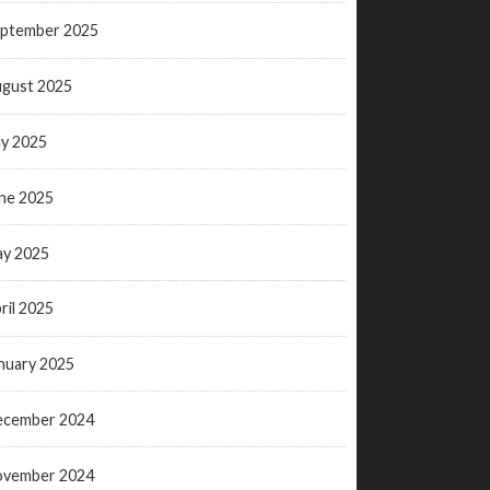
ptember 2025
gust 2025
ly 2025
ne 2025
y 2025
ril 2025
nuary 2025
ecember 2024
ovember 2024