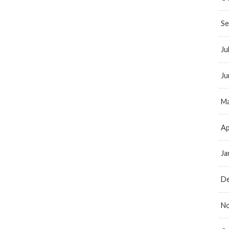
Se
Ju
Ju
Ma
Ap
Ja
D
N