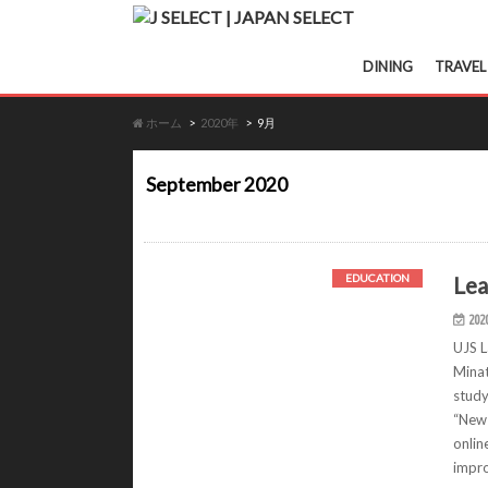
DINING
TRAVEL
ホーム
2020年
9月
September 2020
Lea
EDUCATION
202
UJS L
Minat
study
“New 
onlin
impro