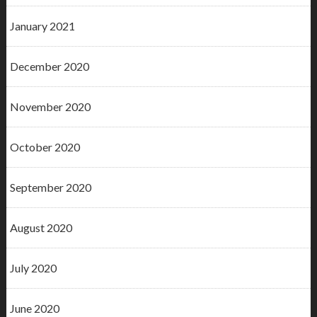
January 2021
December 2020
November 2020
October 2020
September 2020
August 2020
July 2020
June 2020