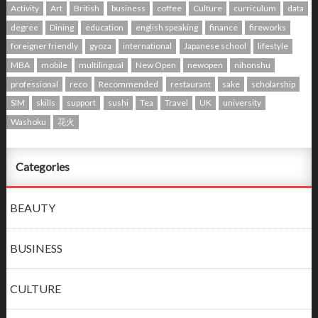
Activity
Art
British
business
coffee
Culture
curriculum
data
degree
Dining
education
english speaking
finance
fireworks
foreigner friendly
gyoza
international
Japanese school
lifestyle
MBA
mobile
multilingual
New Open
newopen
nihonshu
professional
reco
Recommended
restaurant
sake
scholarship
SIM
skills
support
sushi
Tea
Travel
UK
university
Washoku
花火
Categories
BEAUTY
BUSINESS
CULTURE