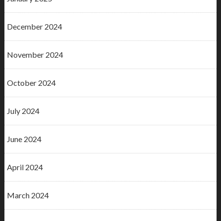
December 2024
November 2024
October 2024
July 2024
June 2024
April 2024
March 2024