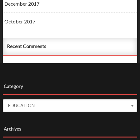
December 2017
October 2017
Recent Comments
Category
Archives