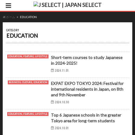
ホーム
EDUCATION
CATEGORY
EDUCATION
EDUCATION, FEATURE, LIFESTYLE
Short-term courses to study Japanese
in 2024-2025!
2024.11.01
BUSINESS, CULTURE, EDUCATION
EXPAT EXPO TOKYO 2024: Festival for
international residents in Japan, on 8th
and 9th November
2024.10.30
EDUCATION, FEATURE, LIFESTYLE
Top 6 Japanese schools in the greater
Tokyo area for long-term students
2024.10.01