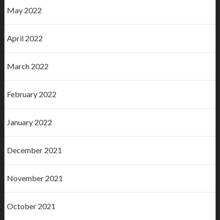
May 2022
April 2022
March 2022
February 2022
January 2022
December 2021
November 2021
October 2021