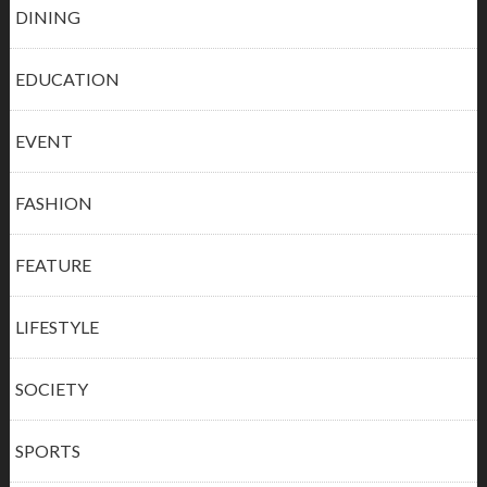
DINING
EDUCATION
EVENT
FASHION
FEATURE
LIFESTYLE
SOCIETY
SPORTS