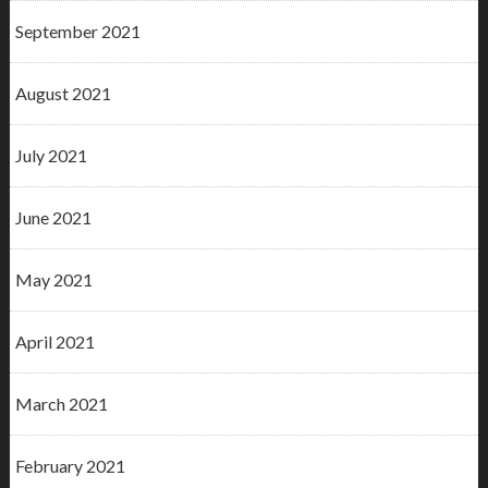
September 2021
August 2021
July 2021
June 2021
May 2021
April 2021
March 2021
February 2021