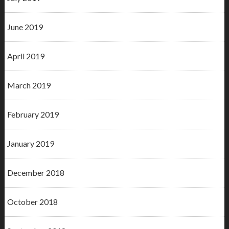
June 2019
April 2019
March 2019
February 2019
January 2019
December 2018
October 2018