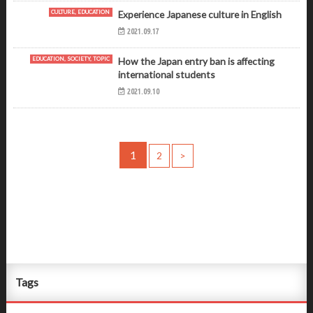
CULTURE, EDUCATION
Experience Japanese culture in English
2021.09.17
EDUCATION, SOCIETY, TOPIC
How the Japan entry ban is affecting
international students
2021.09.10
1
2
>
Tags