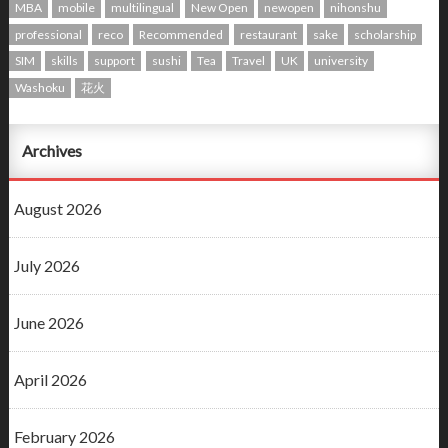
MBA
mobile
multilingual
New Open
newopen
nihonshu
professional
reco
Recommended
restaurant
sake
scholarship
SIM
skills
support
sushi
Tea
Travel
UK
university
Washoku
花火
Archives
August 2026
July 2026
June 2026
April 2026
February 2026