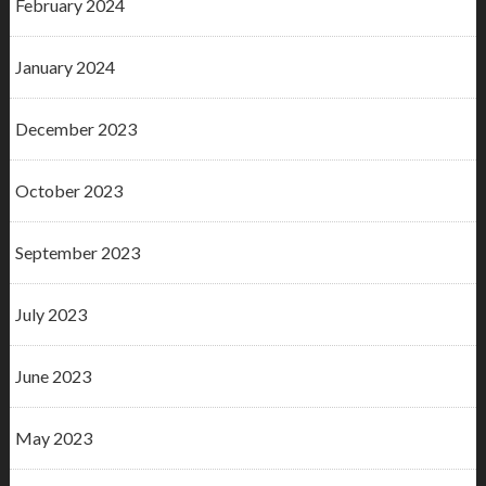
February 2024
January 2024
December 2023
October 2023
September 2023
July 2023
June 2023
May 2023