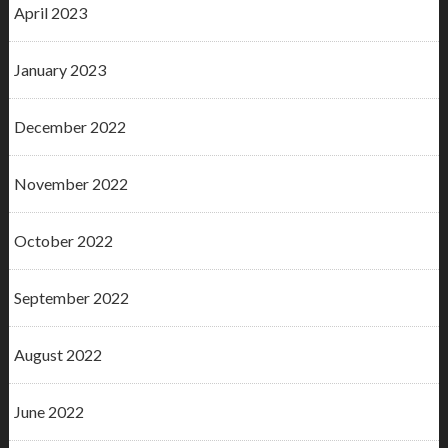
April 2023
January 2023
December 2022
November 2022
October 2022
September 2022
August 2022
June 2022