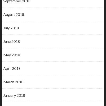
September 2018
August 2018
July 2018
June 2018
May 2018
April 2018
March 2018
January 2018