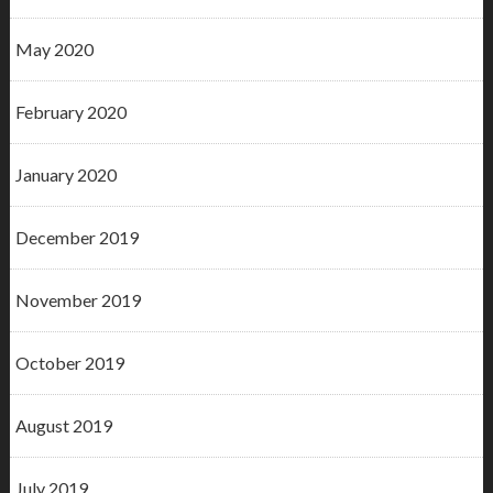
May 2020
February 2020
January 2020
December 2019
November 2019
October 2019
August 2019
July 2019