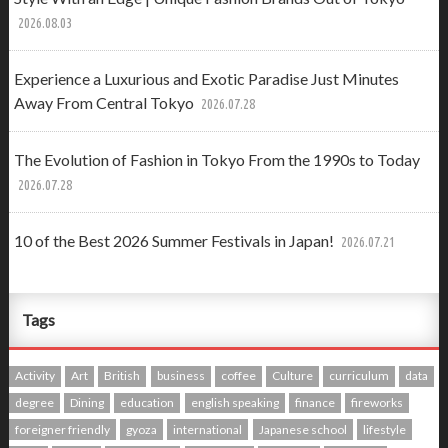
2026.08.03
Experience a Luxurious and Exotic Paradise Just Minutes
Away From Central Tokyo
2026.07.28
The Evolution of Fashion in Tokyo From the 1990s to Today
2026.07.28
10 of the Best 2026 Summer Festivals in Japan!
2026.07.21
Tags
Activity
Art
British
business
coffee
Culture
curriculum
data
degree
Dining
education
english speaking
finance
fireworks
foreigner friendly
gyoza
international
Japanese school
lifestyle