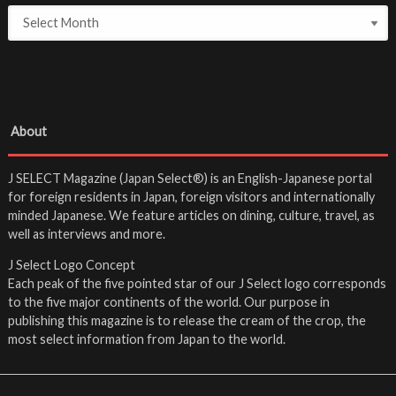
About
J SELECT Magazine (Japan Select®) is an English-Japanese portal
for foreign residents in Japan, foreign visitors and internationally
minded Japanese. We feature articles on dining, culture, travel, as
well as interviews and more.
J Select Logo Concept
Each peak of the five pointed star of our J Select logo corresponds
to the five major continents of the world. Our purpose in
publishing this magazine is to release the cream of the crop, the
most select information from Japan to the world.