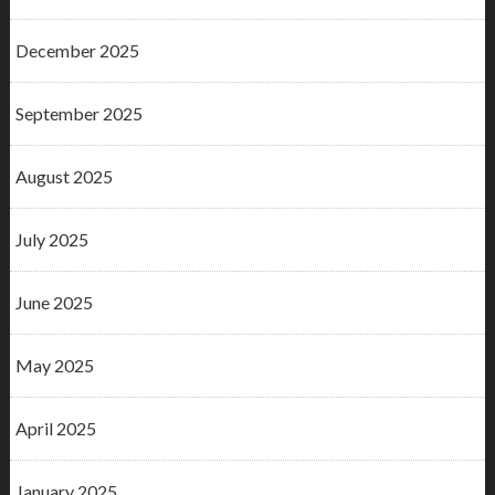
December 2025
September 2025
August 2025
July 2025
June 2025
May 2025
April 2025
January 2025