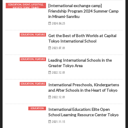
EDUCATION, EVENT, LIFESTYLE,
[International exchange camp]
SOCIETY, TOPIC, TRAVEL
Friendship Program 2024 Summer Camp
in Minami-Sanriku
2024.06.25
EDUCATION, FEATURE
Get the Best of Both Worlds at Capital
Tokyo International School
2023.07.01
EDUCATION, FEATURE
Leading International Schools in the
Greater Tokyo Area
2022.12.01
EDUCATION, FEATURE
International Preschools, Kindergartens
and After Schools in the Heart of Tokyo
2022.12.01
EDUCATION
International Education: Elite Open
School Learning Resource Center Tokyo
2021.11.15