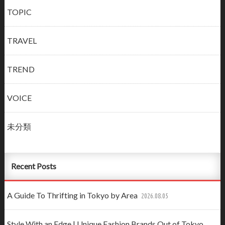
TOPIC
TRAVEL
TREND
VOICE
未分類
Recent Posts
A Guide To Thrifting in Tokyo by Area
2026.08.05
Style With an Edge | Unique Fashion Brands Out of Tokyo