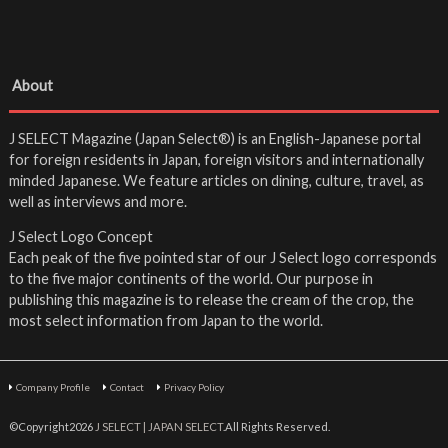
About
J SELECT Magazine (Japan Select®) is an English-Japanese portal
for foreign residents in Japan, foreign visitors and internationally
minded Japanese. We feature articles on dining, culture, travel, as
well as interviews and more.
J Select Logo Concept
Each peak of the five pointed star of our J Select logo corresponds
to the five major continents of the world. Our purpose in
publishing this magazine is to release the cream of the crop, the
most select information from Japan to the world.
Company Profile
Contact
Privacy Policy
©Copyright2026
J SELECT | JAPAN SELECT
.All Rights Reserved.