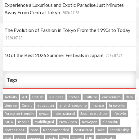
Experience a Luxurious and Exotic Paradise Just Minutes
Away From Central Tokyo
2026.07.28
The Evolution of Fashion in Tokyo From the 1990s to Today
2026.07.28
10 of the Best 2026 Summer Festivals in Japan!
2026.07.21
Tags
Activity
Art
British
business
coffee
Culture
curriculum
data
degree
Dining
education
english speaking
finance
fireworks
foreigner friendly
gyoza
international
Japanese school
lifestyle
MBA
mobile
multilingual
New Open
newopen
nihonshu
professional
reco
Recommended
restaurant
sake
scholarship
SIM
skills
support
sushi
Tea
Travel
UK
university