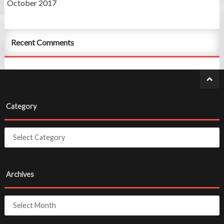
October 2017
Recent Comments
Category
Archives