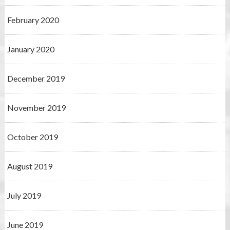
February 2020
January 2020
December 2019
November 2019
October 2019
August 2019
July 2019
June 2019