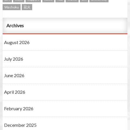
Washoku
花火
Archives
August 2026
July 2026
June 2026
April 2026
February 2026
December 2025