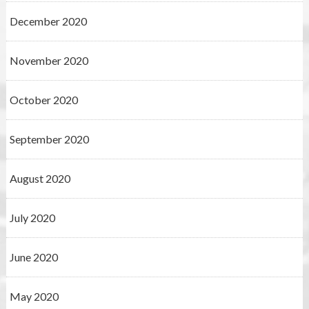
December 2020
November 2020
October 2020
September 2020
August 2020
July 2020
June 2020
May 2020