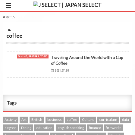
ホーム
タグ : coffee
TAG
coffee
DINING, FEATURE, TOPIC
Traveling Around the World with a Cup
of Coffee
2021.07.20
Tags
Activity
Art
British
business
coffee
Culture
curriculum
data
degree
Dining
education
english speaking
finance
fireworks