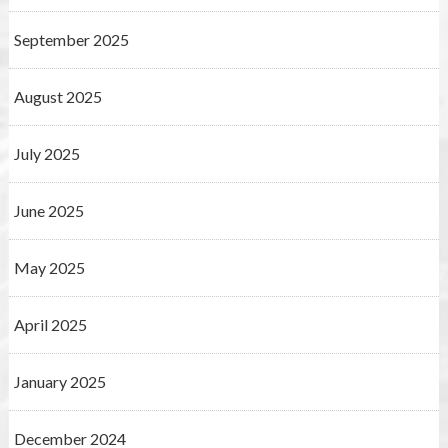
September 2025
August 2025
July 2025
June 2025
May 2025
April 2025
January 2025
December 2024