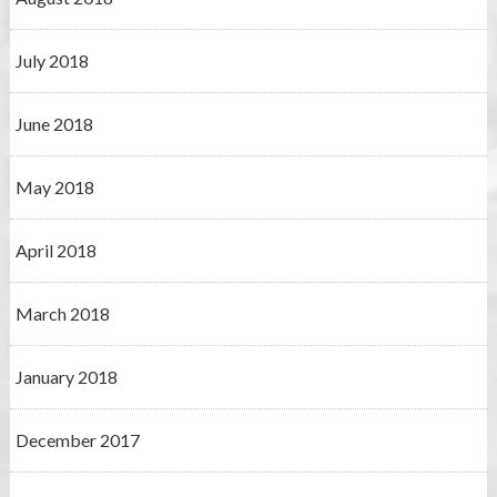
July 2018
June 2018
May 2018
April 2018
March 2018
January 2018
December 2017