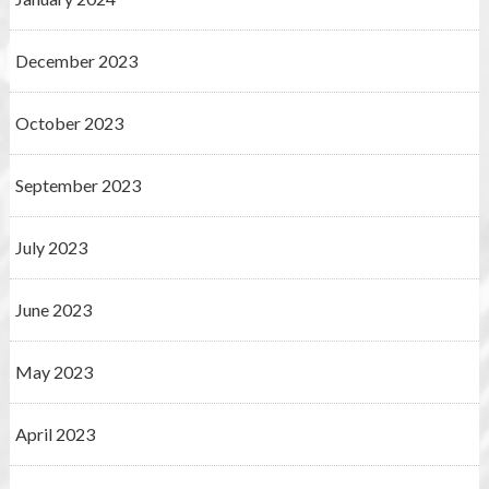
December 2023
October 2023
September 2023
July 2023
June 2023
May 2023
April 2023