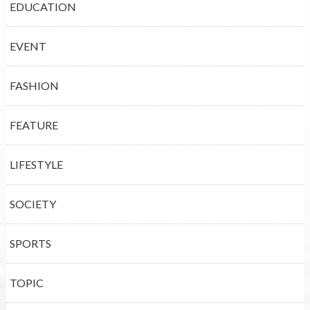
EDUCATION
EVENT
FASHION
FEATURE
LIFESTYLE
SOCIETY
SPORTS
TOPIC