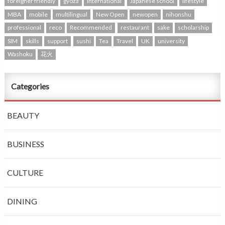
foreigner friendly
gyoza
international
Japanese school
lifestyle
MBA
mobile
multilingual
New Open
newopen
nihonshu
professional
reco
Recommended
restaurant
sake
scholarship
SIM
skills
support
sushi
Tea
Travel
UK
university
Washoku
花火
Categories
BEAUTY
BUSINESS
CULTURE
DINING