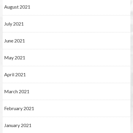
August 2021
July 2021
June 2021
May 2021
April 2021
March 2021
February 2021
January 2021