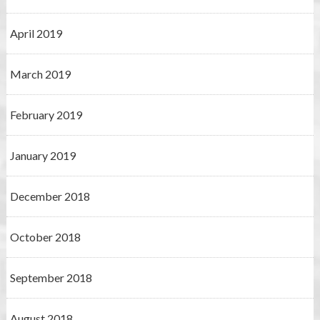
April 2019
March 2019
February 2019
January 2019
December 2018
October 2018
September 2018
August 2018