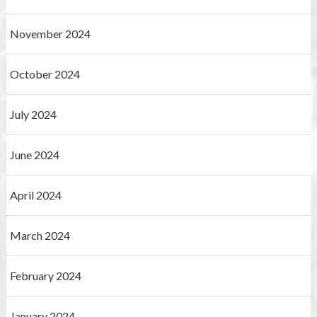
November 2024
October 2024
July 2024
June 2024
April 2024
March 2024
February 2024
January 2024