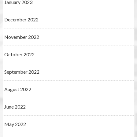
January 2023
December 2022
November 2022
October 2022
September 2022
August 2022
June 2022
May 2022