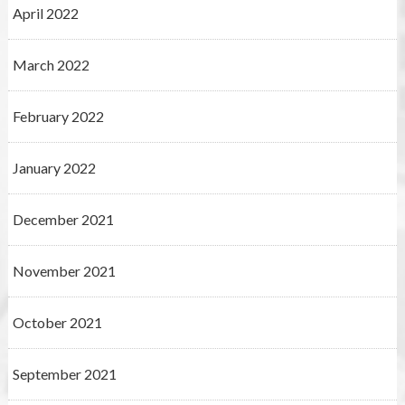
April 2022
March 2022
February 2022
January 2022
December 2021
November 2021
October 2021
September 2021