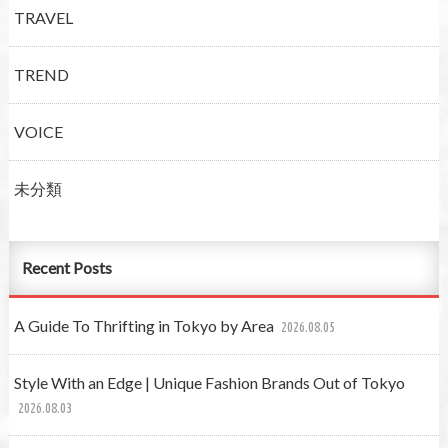
TRAVEL
TREND
VOICE
未分類
Recent Posts
A Guide To Thrifting in Tokyo by Area
2026.08.05
Style With an Edge | Unique Fashion Brands Out of Tokyo
2026.08.03