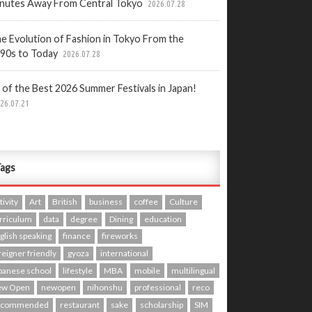
nutes Away From Central Tokyo
2026.07.28
e Evolution of Fashion in Tokyo From the
90s to Today
2026.07.28
 of the Best 2026 Summer Festivals in Japan!
26.07.21
ags
tivity
Art
British
business
coffee
Culture
rriculum
data
degree
Dining
education
glish speaking
finance
fireworks
reigner friendly
gyoza
international
panese school
lifestyle
MBA
mobile
multilingual
ew Open
newopen
nihonshu
professional
reco
ecommended
restaurant
sake
scholarship
SIM