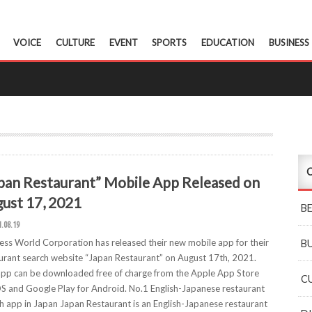
VOICE
CULTURE
EVENT
SPORTS
EDUCATION
BUSINESS
C
pan Restaurant” Mobile App Released on
ust 17, 2021
B
1.08.19
ess World Corporation has released their new mobile app for their
B
urant search website “Japan Restaurant” on August 17th, 2021.
pp can be downloaded free of charge from the Apple App Store
C
OS and Google Play for Android. No.1 English-Japanese restaurant
h app in Japan Japan Restaurant is an English-Japanese restaurant