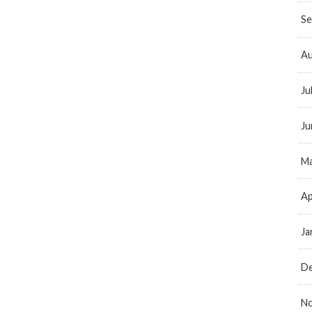
Se
Au
Ju
Ju
Ma
Ap
Ja
D
N