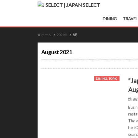
DINING
TRAVEL
ホーム
2021年
8月
August 2021
“Ja
DINING, TOPIC
Aug
202
Busin
resta
The a
for i
searc