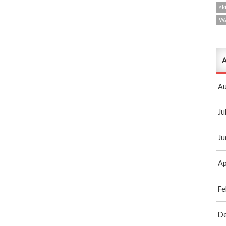
ski
W
A
Au
Ju
Ju
Ap
Fe
D