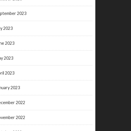
ptember 2023
ly 2023
ne 2023
y 2023
ril 2023
nuary 2023
ecember 2022
ovember 2022