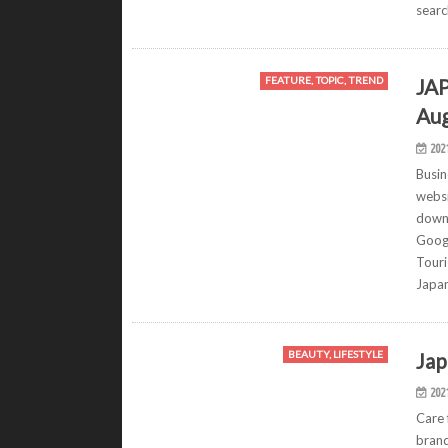
sear
JAP
FEATURE, TOPIC, TREND
Aug
202
Busin
websi
downl
Googl
Touri
Japa
Jap
BEAUTY, LIFESTYLE
202
Care 
brand