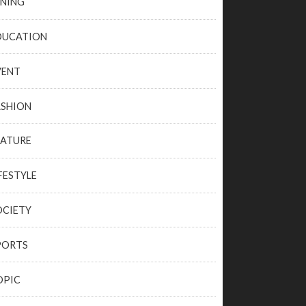
INING
DUCATION
VENT
ASHION
EATURE
FESTYLE
OCIETY
PORTS
OPIC