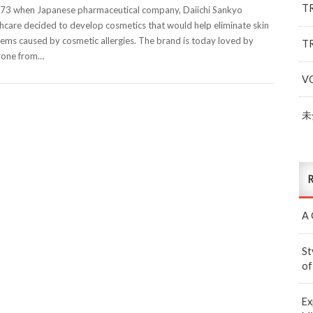
T
73 when Japanese pharmaceutical company, Daiichi Sankyo
hcare decided to develop cosmetics that would help eliminate skin
ems caused by cosmetic allergies. The brand is today loved by
T
yone from…
V
未
R
A 
St
of
Ex