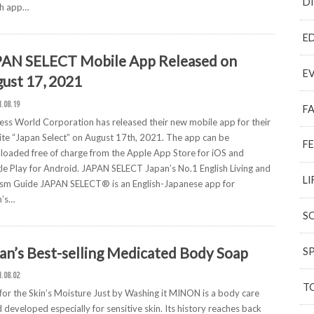
D
ch app…
E
AN SELECT Mobile App Released on
E
ust 17, 2021
1.08.19
F
ess World Corporation has released their new mobile app for their
te “Japan Select” on August 17th, 2021. The app can be
F
oaded free of charge from the Apple App Store for iOS and
e Play for Android. JAPAN SELECT Japan’s No.1 English Living and
LI
sm Guide JAPAN SELECT® is an English-Japanese app for
n’s…
S
an’s Best-selling Medicated Body Soap
S
1.08.02
T
for the Skin’s Moisture Just by Washing it MINON is a body care
 developed especially for sensitive skin. Its history reaches back