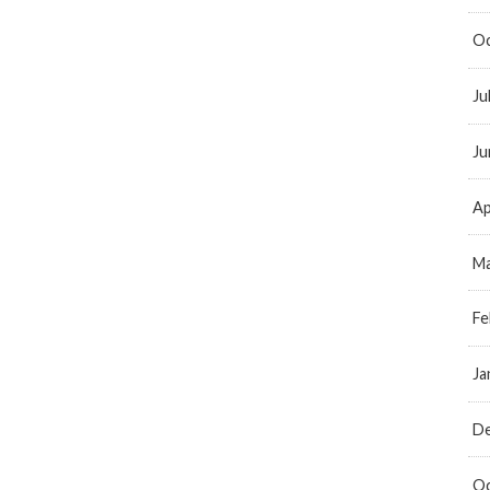
Oc
Ju
Ju
Ap
Ma
Fe
Ja
D
Oc