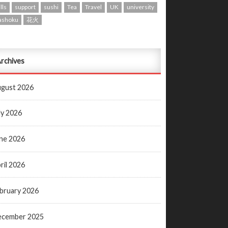
lls
support
sushi
Tea
Travel
UK
university
ashoku
花火
rchives
gust 2026
ly 2026
ne 2026
ril 2026
bruary 2026
ecember 2025