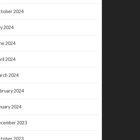
tober 2024
ly 2024
ne 2024
ril 2024
rch 2024
bruary 2024
nuary 2024
ecember 2023
tober 2023