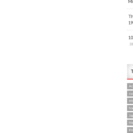
Mi
Th
19
10
20
T
Ac
cu
en
fo
Ja
N
R