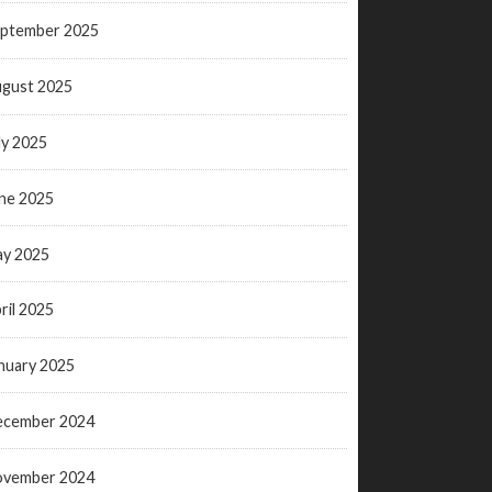
ptember 2025
gust 2025
ly 2025
ne 2025
y 2025
ril 2025
nuary 2025
ecember 2024
ovember 2024