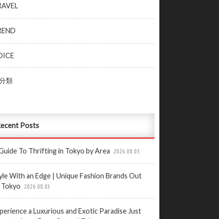
RAVEL
REND
OICE
分類
ecent Posts
Guide To Thrifting in Tokyo by Area
2026.08.05
yle With an Edge | Unique Fashion Brands Out
 Tokyo
2026.08.03
perience a Luxurious and Exotic Paradise Just