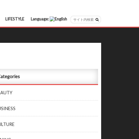
LIFESTYLE
Language:
日本語
English
ategories
EAUTY
USINESS
ULTURE