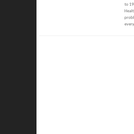
to 19
Healt
probl
ever