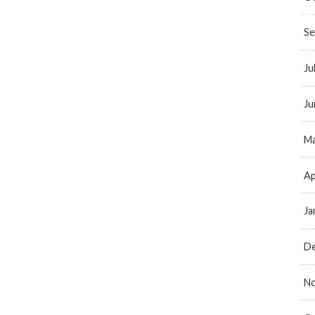
Se
Ju
Ju
Ma
Ap
Ja
D
N