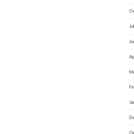
Oc
Ju
Ju
Ap
Ma
Fe
Ja
D
Oc