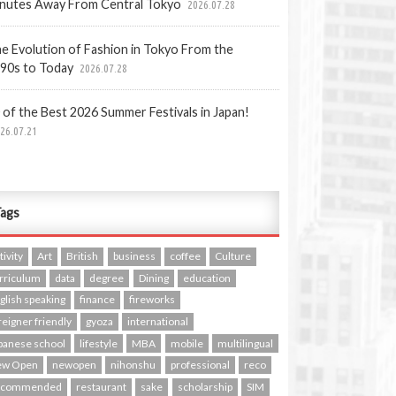
nutes Away From Central Tokyo
2026.07.28
e Evolution of Fashion in Tokyo From the
90s to Today
2026.07.28
 of the Best 2026 Summer Festivals in Japan!
26.07.21
ags
tivity
Art
British
business
coffee
Culture
rriculum
data
degree
Dining
education
glish speaking
finance
fireworks
reigner friendly
gyoza
international
panese school
lifestyle
MBA
mobile
multilingual
ew Open
newopen
nihonshu
professional
reco
ecommended
restaurant
sake
scholarship
SIM