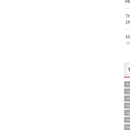
Mi
Th
19
10
20
T
Ac
cu
en
fo
Ja
N
R