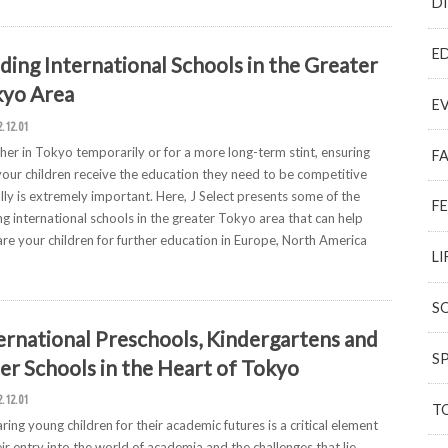
D
E
ding International Schools in the Greater
yo Area
E
2.12.01
er in Tokyo temporarily or for a more long-term stint, ensuring
F
your children receive the education they need to be competitive
lly is extremely important. Here, J Select presents some of the
F
ng international schools in the greater Tokyo area that can help
re your children for further education in Europe, North America
LI
S
ernational Preschools, Kindergartens and
S
er Schools in the Heart of Tokyo
2.12.01
T
ring young children for their academic futures is a critical element
eir entry into the world of academia and the challenges that lie