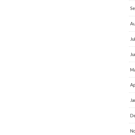
Se
Au
Ju
Ju
Ma
Ap
Ja
D
N