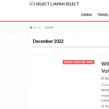
DINING
TRAVEL
ホーム
2022年
12月
December 2022
WI
DINING, FEATURE, TOPIC
Vol
202
15 lu
WININ
magaz
DININ
of th