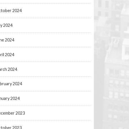
tober 2024
ly 2024
ne 2024
ril 2024
rch 2024
bruary 2024
nuary 2024
ecember 2023
tober 2023