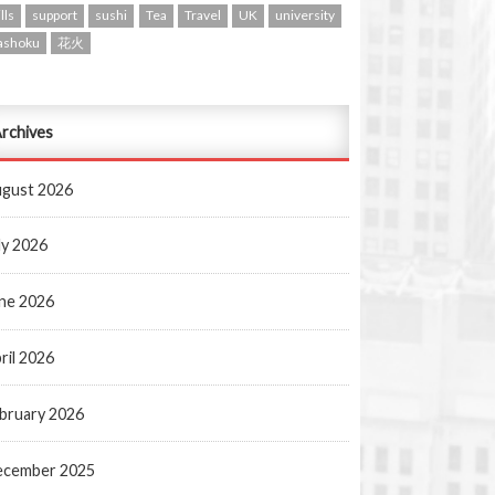
lls
support
sushi
Tea
Travel
UK
university
ashoku
花火
rchives
gust 2026
ly 2026
ne 2026
ril 2026
bruary 2026
ecember 2025