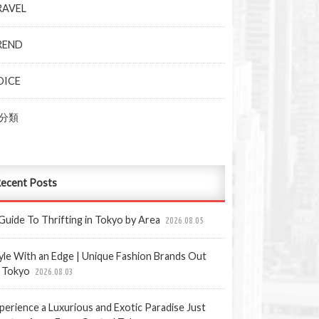
RAVEL
REND
OICE
分類
ecent Posts
Guide To Thrifting in Tokyo by Area
2026.08.05
yle With an Edge | Unique Fashion Brands Out
 Tokyo
2026.08.03
perience a Luxurious and Exotic Paradise Just