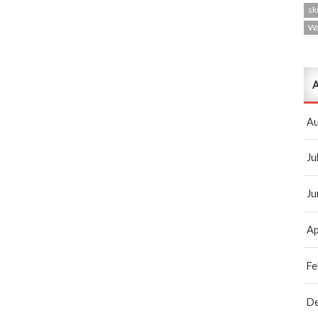
ski
W
A
Au
Ju
Ju
Ap
Fe
D