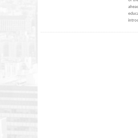
ahead
educa
intro