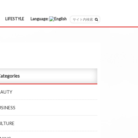
LIFESTYLE
Language:
日本語
English
ategories
EAUTY
USINESS
ULTURE