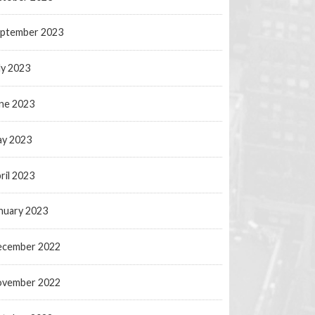
ptember 2023
ly 2023
ne 2023
y 2023
ril 2023
nuary 2023
ecember 2022
ovember 2022