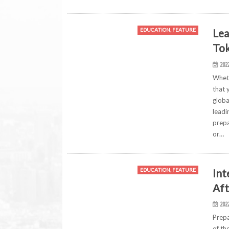
Lea
EDUCATION, FEATURE
Tok
202
Wheth
that 
globa
leadi
prepa
or…
Int
EDUCATION, FEATURE
Aft
202
Prepa
of th