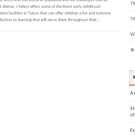
T
. Below, J Select offers some of the finest early childhood
tion facilities in Tokyo that can offer children a fun and inclusive
T
duction to learning that will serve them throughout their…
V
未
R
A 
St
of
Ex