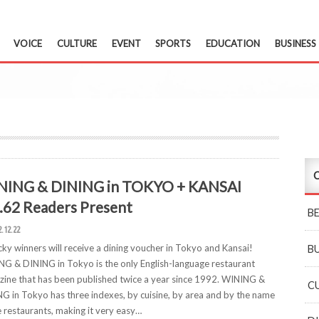
VOICE
CULTURE
EVENT
SPORTS
EDUCATION
BUSINESS
C
NING & DINING in TOKYO + KANSAI
.62 Readers Present
B
2.12.22
cky winners will receive a dining voucher in Tokyo and Kansai!
B
G & DINING in Tokyo is the only English-language restaurant
ine that has been published twice a year since 1992. WINING &
C
G in Tokyo has three indexes, by cuisine, by area and by the name
e restaurants, making it very easy…