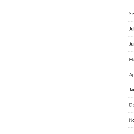
Se
Ju
Ju
Ma
Ap
Ja
D
N