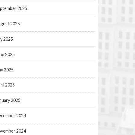
ptember 2025
gust 2025
ly 2025
ne 2025
y 2025
ril 2025
nuary 2025
ecember 2024
ovember 2024