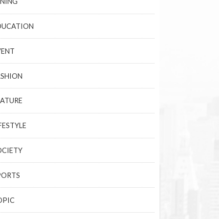
INING
DUCATION
VENT
ASHION
EATURE
FESTYLE
OCIETY
PORTS
OPIC