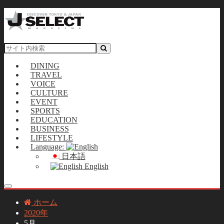
DINING
TRAVEL
VOICE
CULTURE
EVENT
SPORTS
EDUCATION
BUSINESS
LIFESTYLE
Language:
日本語
English
ホーム
2020年
5月