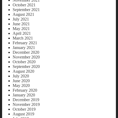
November 2021
October 2021
September 2021
August 2021
July 2021
June 2021
May 2021
April 2021
March 2021
February 2021
January 2021
December 2020
November 2020
October 2020
September 2020
August 2020
July 2020
June 2020
May 2020
February 2020
January 2020
December 2019
November 2019
October 2019
August 2019