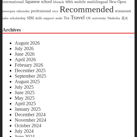
Japanese school
international
mobile
multilingual
New Open
lifestyle
MBA
Recommended
professional
restaurant
newopen
nihonshu
reco
Travel
SIM
Tea
sake
scholarship
skills
support
sushi
UK
university
Washoku
花火
Archives
August 2026
July 2026
June 2026
April 2026
February 2026
December 2025
September 2025
August 2025
July 2025
June 2025
May 2025
April 2025
January 2025
December 2024
November 2024
October 2024
July 2024
June 2024