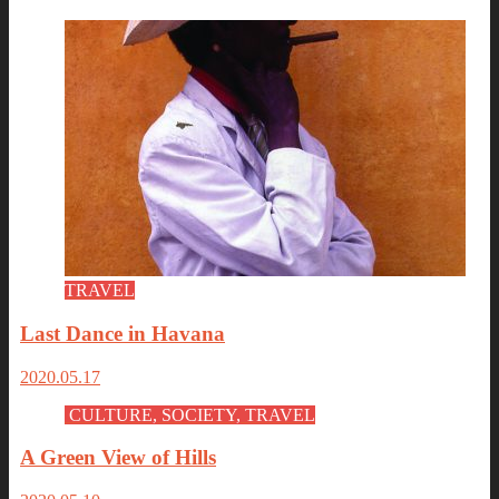
TRAVEL
Last Dance in Havana
2020.05.17
CULTURE, SOCIETY, TRAVEL
A Green View of Hills