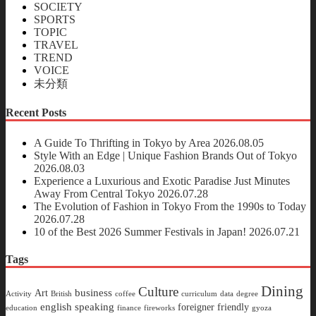
SOCIETY
SPORTS
TOPIC
TRAVEL
TREND
VOICE
未分類
Recent Posts
A Guide To Thrifting in Tokyo by Area
2026.08.05
Style With an Edge | Unique Fashion Brands Out of Tokyo
2026.08.03
Experience a Luxurious and Exotic Paradise Just Minutes
Away From Central Tokyo
2026.07.28
The Evolution of Fashion in Tokyo From the 1990s to Today
2026.07.28
10 of the Best 2026 Summer Festivals in Japan!
2026.07.21
Tags
Dining
Culture
business
Art
Activity
British
coffee
curriculum
data
degree
english speaking
foreigner friendly
education
finance
fireworks
gyoza