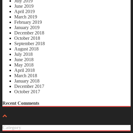
July 2019
June 2019
April 2019
March 2019
February 2019
January 2019
December 2018
October 2018
September 2018
August 2018
July 2018
June 2018
May 2018
April 2018
March 2018
January 2018
December 2017
October 2017
Recent Comments
Category