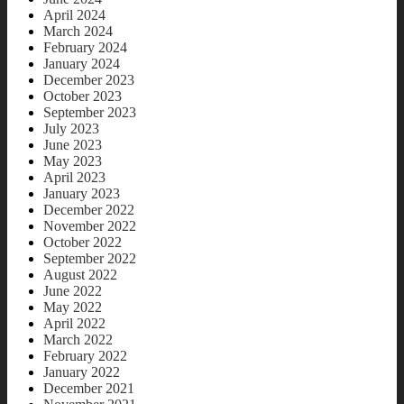
April 2024
March 2024
February 2024
January 2024
December 2023
October 2023
September 2023
July 2023
June 2023
May 2023
April 2023
January 2023
December 2022
November 2022
October 2022
September 2022
August 2022
June 2022
May 2022
April 2022
March 2022
February 2022
January 2022
December 2021