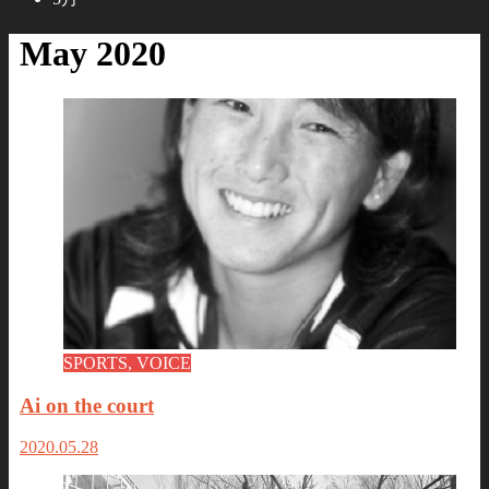
May 2020
SPORTS, VOICE
Ai on the court
2020.05.28