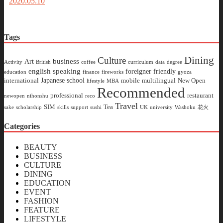
2020.05.10
Tags
Dining
Culture
business
Art
Activity
British
coffee
curriculum
data
degree
english speaking
foreigner friendly
education
finance
fireworks
gyoza
Japanese school
international
mobile
multilingual
New Open
lifestyle
MBA
Recommended
professional
restaurant
newopen
nihonshu
reco
Travel
SIM
Tea
sake
scholarship
skills
support
sushi
UK
university
Washoku
花火
Categories
BEAUTY
BUSINESS
CULTURE
DINING
EDUCATION
EVENT
FASHION
FEATURE
LIFESTYLE