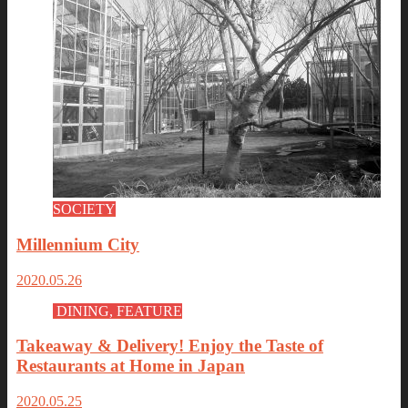
SOCIETY
Millennium City
2020.05.26
DINING, FEATURE
Takeaway & Delivery! Enjoy the Taste of
Restaurants at Home in Japan
2020.05.25