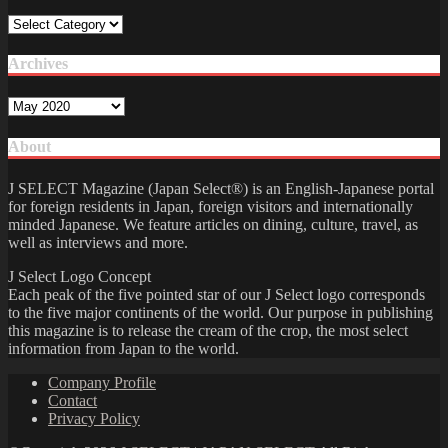
Category
Archives
Archives
About
J SELECT Magazine (Japan Select®) is an English-Japanese portal
for foreign residents in Japan, foreign visitors and internationally
minded Japanese. We feature articles on dining, culture, travel, as
well as interviews and more.
J Select Logo Concept
Each peak of the five pointed star of our J Select logo corresponds
to the five major continents of the world. Our purpose in publishing
this magazine is to release the cream of the crop, the most select
information from Japan to the world.
Company Profile
Contact
Privacy Policy