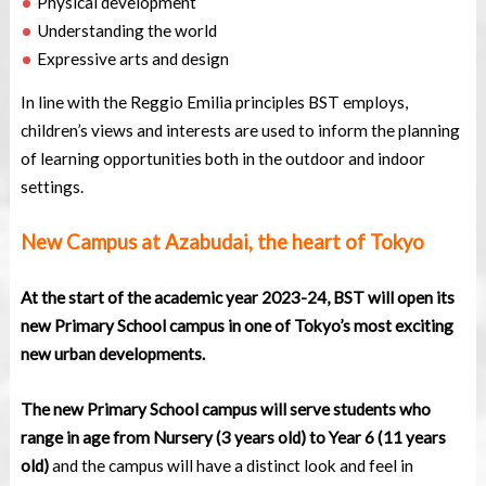
Physical development
Understanding the world
Expressive arts and design
In line with the Reggio Emilia principles BST employs,
children’s views and interests are used to inform the planning
of learning opportunities both in the outdoor and indoor
settings.
New Campus at Azabudai, the heart of Tokyo
At the start of the academic year 2023-24, BST will open its
new Primary School campus in one of Tokyo’s most exciting
new urban developments.
The new Primary School campus will serve students who
range in age from Nursery (3 years old) to Year 6 (11 years
old)
and the campus will have a distinct look and feel in