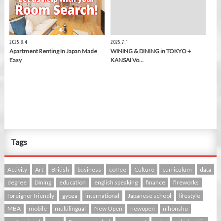
2025.8.4
2025.7.1
Apartment Renting In Japan Made
WINING & DINING in TOKYO +
Easy
KANSAI Vo…
Tags
Activity
Art
British
business
coffee
Culture
curriculum
data
degree
Dining
education
english speaking
finance
fireworks
foreigner friendly
gyoza
international
Japanese school
lifestyle
MBA
mobile
multilingual
New Open
newopen
nihonshu