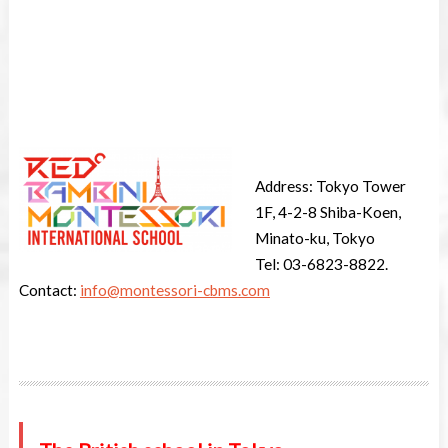
Address: Tokyo Tower
1F, 4-2-8 Shiba-Koen,
Minato-ku, Tokyo
Tel: 03-6823-8822.
Contact:
info@montessori-cbms.com