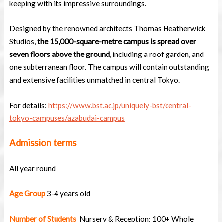
keeping with its impressive surroundings.
Designed by the renowned architects Thomas Heatherwick
Studios,
the 15,000-square-metre campus is spread over
seven floors above the ground
, including a roof garden, and
one subterranean floor. The campus will contain outstanding
and extensive facilities unmatched in central Tokyo.
For details:
https://www.bst.ac.jp/uniquely-bst/central-
tokyo-campuses/azabudai-campus
Admission terms
All year round
Age Group
3-4 years old
Number of Students
Nursery & Reception: 100+ Whole