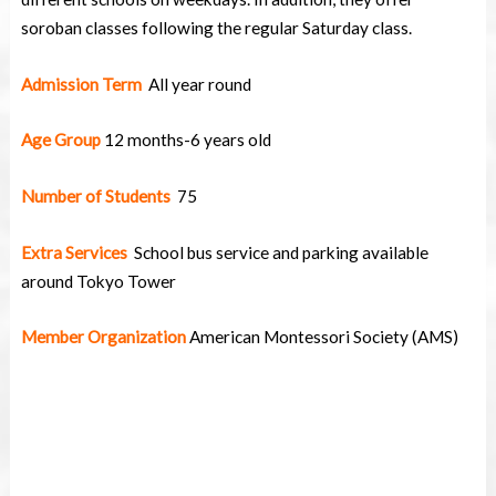
soroban classes following the regular Saturday class.
Admission Term
All year round
Age Group
12 months-6 years old
Number of Students
75
Extra Services
School bus service and parking available
around Tokyo Tower
Member Organization
American Montessori Society (AMS)