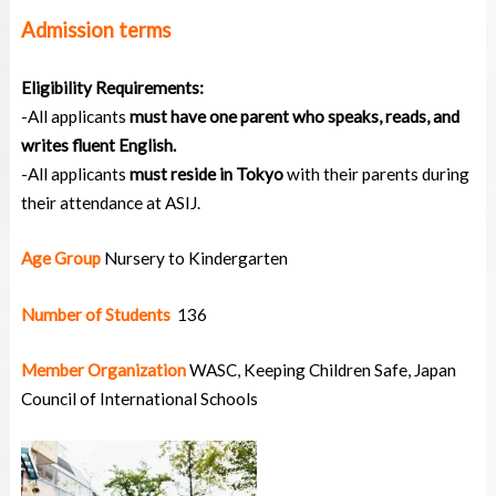
Admission terms
Eligibility Requirements:
-All applicants
must have one parent who speaks, reads, and
writes fluent English. ‍
-All applicants
must reside in Tokyo
with their parents during
their attendance at ASIJ‍.
Age Group
Nursery to Kindergarten
Number of Students
136
Member Organization
WASC, Keeping Children Safe, Japan
Council of International Schools