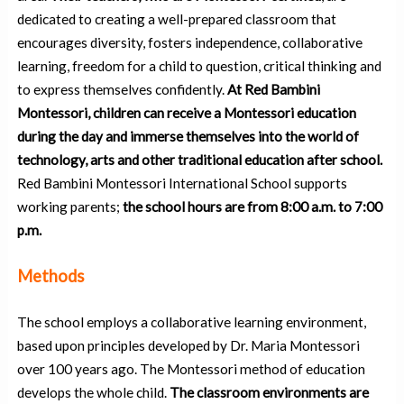
dedicated to creating a well-prepared classroom that
encourages diversity, fosters independence, collaborative
learning, freedom for a child to question, critical thinking and
to express themselves confidently.
At Red Bambini
Montessori, children can receive a Montessori education
during the day and immerse themselves into the world of
technology, arts and other traditional education after school.
Red Bambini Montessori International School supports
working parents;
the school hours are from 8:00 a.m. to 7:00
p.m.
Methods
The school employs a collaborative learning environment,
based upon principles developed by Dr. Maria Montessori
over 100 years ago. The Montessori method of education
develops the whole child.
The classroom environments are