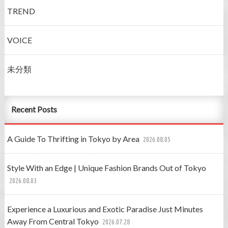
TREND
VOICE
未分類
Recent Posts
A Guide To Thrifting in Tokyo by Area
2026.08.05
Style With an Edge | Unique Fashion Brands Out of Tokyo
2026.08.03
Experience a Luxurious and Exotic Paradise Just Minutes
Away From Central Tokyo
2026.07.28