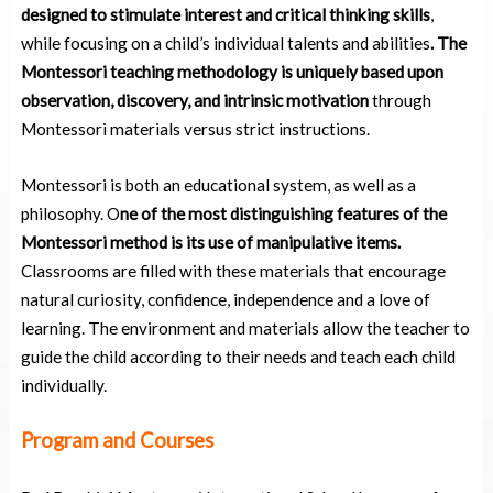
designed to stimulate interest and critical thinking skills
,
while focusing on a child’s individual talents and abilities
.
The
Montessori teaching methodology is uniquely based upon
observation, discovery, and intrinsic motivation
through
Montessori materials versus strict instructions.
Montessori is both an educational system, as well as a
philosophy. O
ne of the most distinguishing features of the
Montessori method is its use of manipulative items.
Classrooms are filled with these materials that encourage
natural curiosity, confidence, independence and a love of
learning. The environment and materials allow the teacher to
guide the child according to their needs and teach each child
individually.
Program and Courses