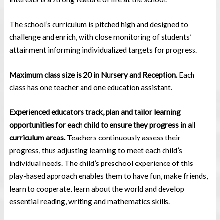
The school’s curriculum is pitched high and designed to
challenge and enrich, with close monitoring of students’
attainment informing individualized targets for progress.
Maximum class size is 20 in Nursery and Reception.
Each
class has one teacher and one education assistant.
Experienced educators track, plan and tailor learning
opportunities for each child to ensure they progress in all
curriculum areas.
Teachers continuously assess their
progress, thus adjusting learning to meet each child’s
individual needs. The child’s preschool experience of this
play-based approach enables them to have fun, make friends,
learn to cooperate, learn about the world and develop
essential reading, writing and mathematics skills.