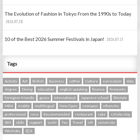
The Evolution of Fashion in Tokyo From the 1990s to Today
2026.07.28
10 of the Best 2026 Summer Festivals in Japan!
2026.07.21
Tags
Activity
Art
British
business
coffee
Culture
curriculum
data
degree
Dining
education
english speaking
finance
fireworks
foreigner friendly
gyoza
international
Japanese school
lifestyle
MBA
mobile
multilingual
New Open
newopen
nihonshu
professional
reco
Recommended
restaurant
sake
scholarship
SIM
skills
support
sushi
Tea
Travel
UK
university
Washoku
花火