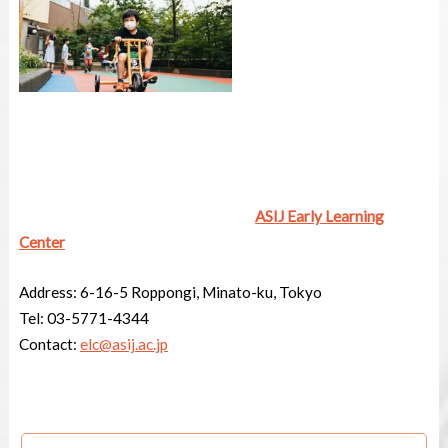
ASIJ Early Learning
Center
Address:
6-16-5 Roppongi, Minato-ku, Tokyo
Tel:
03-5771-4344
Contact:
elc@asij.ac.jp