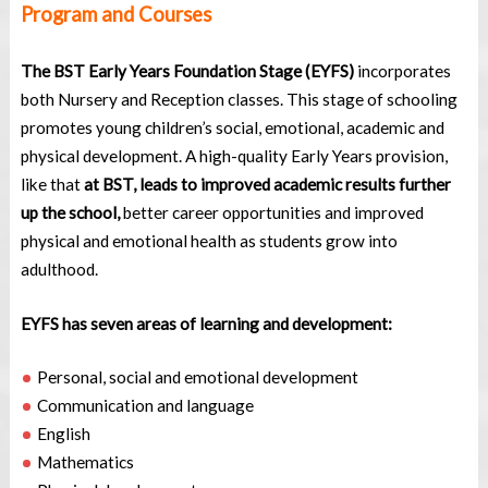
Program and Courses
The BST Early Years Foundation Stage (EYFS)
incorporates
both Nursery and Reception classes. This stage of schooling
promotes young children’s social, emotional, academic and
physical development. A high-quality Early Years provision,
like that
at BST, leads to improved academic results further
up the school,
better career opportunities and improved
physical and emotional health as students grow into
adulthood.
EYFS has seven areas of learning and development:
Personal, social and emotional development
Communication and language
English
Mathematics