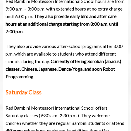
Red Bambini Montessori International School hours are from
9:00 a.m. – 3:00 p.m. with extended hours at no extra charge
until 6:00 p.m.
They also provide early bird and after care
hours at an additional charge starting from 8:00 a.m. until
7:00 p.m.
They also provide various after-school programs after 3:00
p.m. which are available to students who attend different
schools during the day.
Currently offering Soroban (abacus)
classes, Chinese, Japanese, Dance/Yoga, and soon Robot
Programming.
Saturday Class
Red Bambini Montessori International School offers
Saturday classes (9:30 a.m.-2:30 p.m.). They welcome
children whether they are regular Bambini students or attend
different schools on weekdays. In addition, they offer