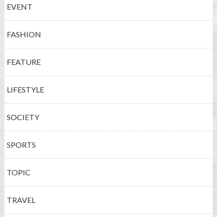
EVENT
FASHION
FEATURE
LIFESTYLE
SOCIETY
SPORTS
TOPIC
TRAVEL