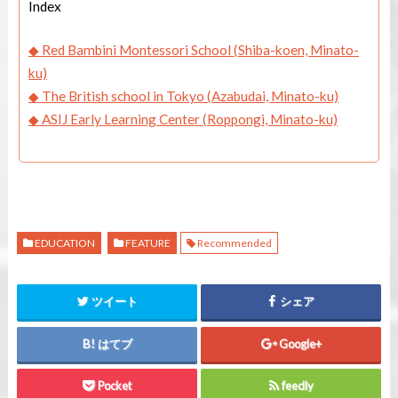
Index
◆ Red Bambini Montessori School (Shiba-koen, Minato-
ku)
◆
The British school in Tokyo (Azabudai, Minato-ku)
◆ ASIJ Early Learning Center (Roppongi, Minato-ku)
EDUCATION
FEATURE
Recommended
ツイート
シェア
はてブ
Google+
Pocket
feedly