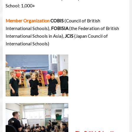
School: 1,000+
Member Organization
COBIS
(Council of British
International Schools),
FOBISIA
(the Federation of British
International Schools in Asia),
JCIS
(Japan Council of
International Schools)