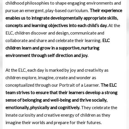
childhood
philosophies to shape engaging environments and
pursue an emergent, play-based
curriculum.
Their experience
enables us to integrate developmentally appropriate skills,
concepts and learning objectives into each child’s day.
At the
ELC, children discover and
design, communicate and
collaborate and share and celebrate their learning.
ELC
children learn
and grow in a supportive, nurturing
environment through self direction and joy.
At the ELC, each day is marked by joy and creativity as
children explore, imagine, create
and wonder as
conceptualized through our Portrait of a Learner.
The ELC
team strives to ensure that
their learners develop a strong
sense of belonging and well-being and thrive socially,
emotionally, physically and cognitively.
They celebrate the
innate curiosity and creative energy of children as they
imagine their worlds and prepare for their futures.