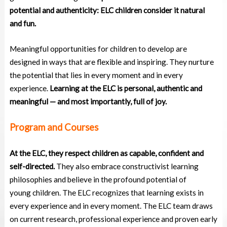
potential and authenticity: ELC children consider it natural
and fun.
Meaningful opportunities for children to develop are
designed in ways that are flexible and inspiring. They nurture
the potential that lies in every moment and in every
experience.
Learning at the ELC is personal, authentic and
meaningful — and most importantly, full of joy.
Program and Courses
At the ELC, they respect children as capable, confident and
self-directed.
They also embrace
constructivist learning
philosophies and believe in the profound potential of
young
children. The ELC recognizes that learning exists in
every experience and in every moment. The ELC
team draws
on current research, professional experience and proven early