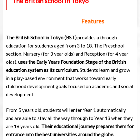
The British school in Tokyo
Features
The British School in Tokyo (BST)
provides a through
education for students aged from 3 to 18. The Preschool
section, Nursery (for 3 year olds) and Reception (for 4 year
olds),
uses the Early Years Foundation Stage of the British
education system as its curriculum
. Students learn and grow
in a play-based environment that works toward early
childhood development goals focused on academic and social
development.
From 5 years old, students will enter Year 1 automatically
and are able to stay all the way through to Year 13 when they
are 18 years old.
Their educational journey prepares them for
entrance into the best universities around the globe.