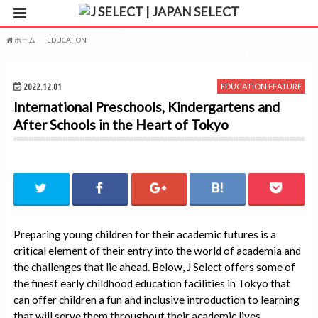
ホーム
EDUCATION
International Preschools, Kindergartens and After Schools in the Heart of Tokyo
2022.12.01
EDUCATION
,
FEATURE
International Preschools, Kindergartens and
After Schools in the Heart of Tokyo
Preparing young children for their academic futures is a
critical element of their entry into the world of academia and
the challenges that lie ahead. Below, J Select offers some of
the finest early childhood education facilities in Tokyo that
can offer children a fun and inclusive introduction to learning
that will serve them throughout their academic lives.