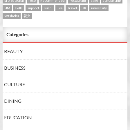
professional
reco
Recommended
restaurant
sake
scholarship
SIM
skills
support
sushi
Tea
Travel
UK
university
Washoku
花火
Categories
BEAUTY
BUSINESS
CULTURE
DINING
EDUCATION