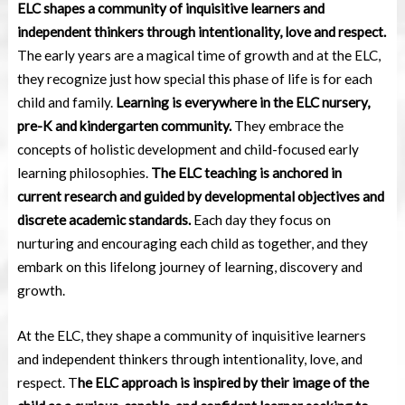
ELC shapes a community of inquisitive learners and
independent thinkers through intentionality, love and respect.
The early years are a magical time of growth and at the ELC,
they recognize just how special this phase of life is for each
child and family.
Learning is everywhere in the ELC nursery,
pre-K and kindergarten community.
They embrace the
concepts of holistic development and child-focused early
learning philosophies.
The ELC teaching is anchored in
current research and guided by developmental objectives and
discrete academic standards.
Each day they focus on
nurturing and encouraging each child as together, and they
embark on this lifelong journey of learning, discovery and
growth.
At the ELC, they shape a community of inquisitive learners
and independent thinkers through intentionality, love, and
respect. T
he ELC approach is inspired by their image of the