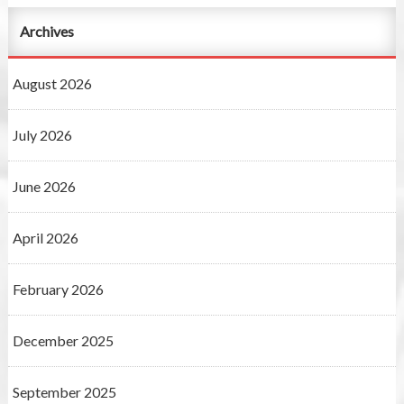
Archives
August 2026
July 2026
June 2026
April 2026
February 2026
December 2025
September 2025