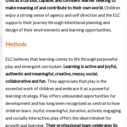
child as a curious, capable, and confident learner seeking to
make meaning of and contribute to their own world.
Children
enjoy a strong sense of agency and self direction and the ELC
supports their journey through intentional planning and
design of their environments and learning opportunities.
Methods
ELC believes that learning comes to life through purposeful
play and emergent curriculum.
Learning is active and joyful,
authentic and meaningful, creative, messy, social,
collaborative and fun.
They appreciate that play is the
essential work of children and embrace it as a powerful
learning strategy. Play offers unbounded opportunities for
development and has long been recognized as central to how
children learn. Joyful, meaningful, iterative, actively engaging
and socially interactive, play offers the ideal mindset for
growth and learning.
Their professional team celebrates its