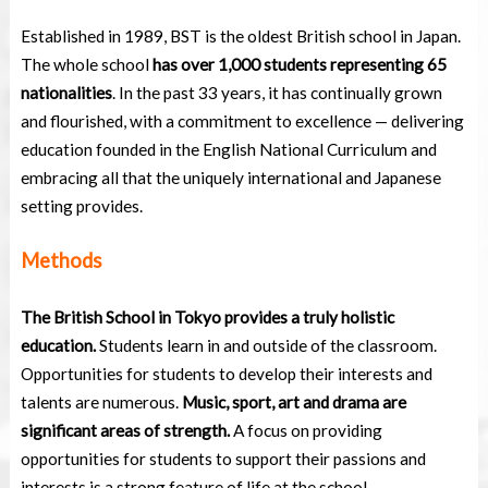
Established in 1989, BST is the oldest British school in Japan.
The whole school
has over 1,000 students representing 65
nationalities
. In the past 33 years, it has continually grown
and flourished, with a commitment to excellence — delivering
education founded in the English National Curriculum and
embracing all that the uniquely international and Japanese
setting provides.
Methods
The British School in Tokyo provides a truly holistic
education.
Students learn in and outside of the classroom.
Opportunities for students to develop their interests and
talents are numerous.
Music, sport, art and drama are
significant areas of strength.
A focus on providing
opportunities for students to support their passions and
interests is a strong feature of life at the school.