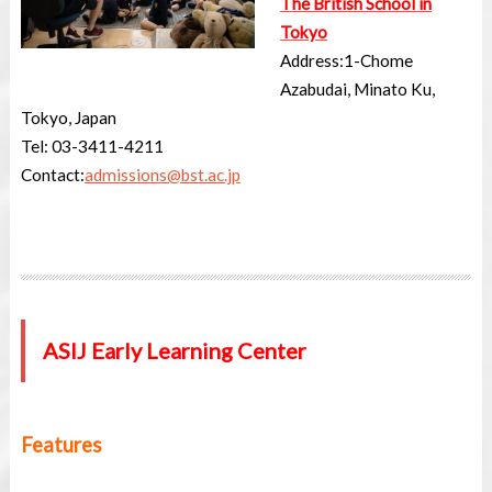
The British School in
Tokyo
Address:
1-Chome
Azabudai, Minato Ku,
Tokyo, Japan
Tel: 03-
3411-4211
Contact:
admissions@bst.ac.jp
ASIJ Early Learning Center
Features