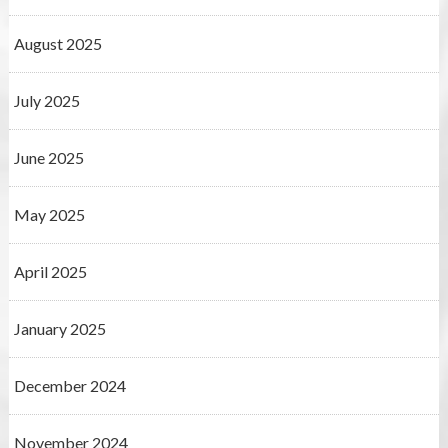
August 2025
July 2025
June 2025
May 2025
April 2025
January 2025
December 2024
November 2024