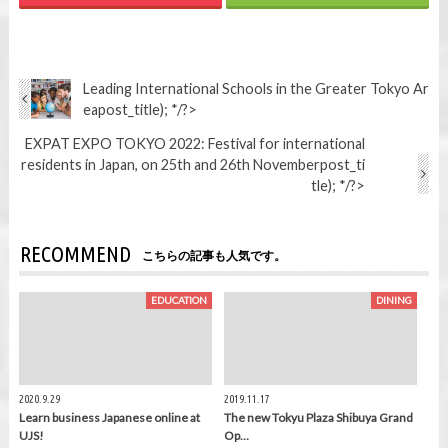
Leading International Schools in the Greater Tokyo Ar
ea
post_title); */?>
EXPAT EXPO TOKYO 2022: Festival for international
residents in Japan, on 25th and 26th November
post_ti
tle); */?>
RECOMMEND
こちらの記事も人気です。
EDUCATION
DINING
2020.9.29
2019.11.17
Learn business Japanese online at
The new Tokyu Plaza Shibuya Grand
UJS!
Op…