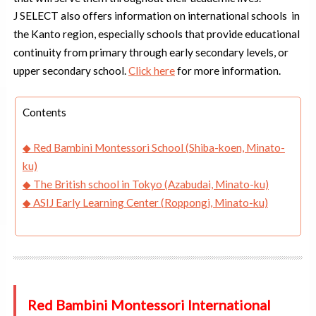
J SELECT also offers information on international schools in
the Kanto region, especially schools that provide educational
continuity from primary through early secondary levels, or
upper secondary school.
Click here
for more information.
Contents
◆ Red Bambini Montessori School (Shiba-koen, Minato-
ku)
◆
The British school in Tokyo (Azabudai, Minato-ku)
◆ ASIJ Early Learning Center (Roppongi, Minato-ku)
Red Bambini Montessori International