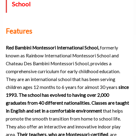
School
Features
Red Bambini Montessori International School,
formerly
known as Rainbow International Montessori School and
Chateau Des Bambini Montessori School, provides a
comprehensive curriculum for early childhood education.
They are an international school that has been serving
children ages 12 months to 6 years for almost 30 years
since
1993. The school has evolved to having over 2,000
graduates from 40 different nationalities.
Classes are taught
in English and set in a comfortable environment
that helps
promote the smooth transition from home to school life.
They also offer an interactive and innovative indoor play
area.
Their teachers, who are Montessori-certified
, are