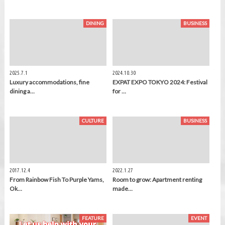
DINING
BUSINESS
2025.7.1
2024.10.30
Luxury accommodations, fine
EXPAT EXPO TOKYO 2024: Festival
dining a…
for …
CULTURE
BUSINESS
2017.12.4
2022.1.27
From Rainbow Fish To Purple Yams,
Room to grow: Apartment renting
Ok…
made…
FEATURE
EVENT