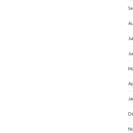
Se
Au
Ju
Ju
Ma
Ap
Ja
D
N