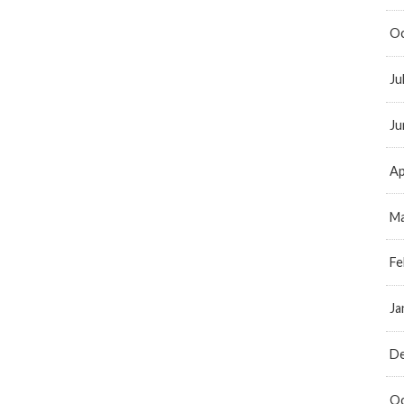
Oc
Ju
Ju
Ap
Ma
Fe
Ja
D
Oc