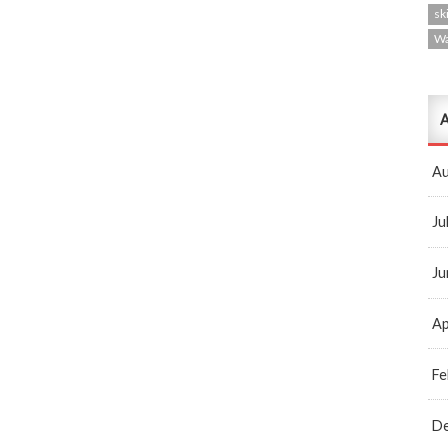
ski
W
A
Au
Ju
Ju
Ap
Fe
D