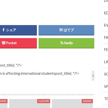
D
E
E
シェア
はてブ
F
Pocket
feedly
F
LI
ost_title); */?>
 is affecting international students
post_title); */?>
S
S
T
INING
CULTURE
DINING