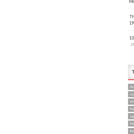
Mi
Th
19
10
20
T
Ac
cu
en
fo
Ja
N
R