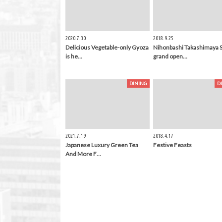
2020.7.30
2018.9.25
Delicious Vegetable-only Gyoza
Nihonbashi Takashimaya 
is he…
grand open…
DINING
D
2021.7.19
2018.4.17
Japanese Luxury Green Tea
Festive Feasts
And More F…