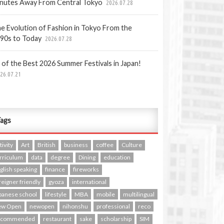
nutes Away From Central Tokyo
2026.07.28
e Evolution of Fashion in Tokyo From the
90s to Today
2026.07.28
 of the Best 2026 Summer Festivals in Japan!
26.07.21
ags
tivity
Art
British
business
coffee
Culture
rriculum
data
degree
Dining
education
glish speaking
finance
fireworks
reigner friendly
gyoza
international
panese school
lifestyle
MBA
mobile
multilingual
ew Open
newopen
nihonshu
professional
reco
ecommended
restaurant
sake
scholarship
SIM