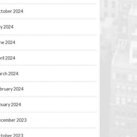
tober 2024
ly 2024
ne 2024
ril 2024
rch 2024
bruary 2024
nuary 2024
ecember 2023
tober 2023