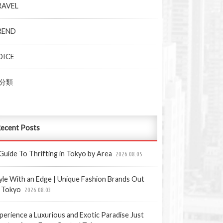
RAVEL
REND
OICE
分類
ecent Posts
Guide To Thrifting in Tokyo by Area
2026.08.05
yle With an Edge | Unique Fashion Brands Out
 Tokyo
2026.08.03
perience a Luxurious and Exotic Paradise Just