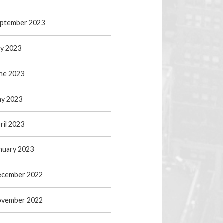
ptember 2023
ly 2023
ne 2023
y 2023
ril 2023
nuary 2023
ecember 2022
ovember 2022