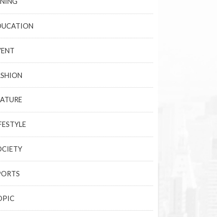
INING
DUCATION
VENT
ASHION
EATURE
FESTYLE
OCIETY
PORTS
OPIC