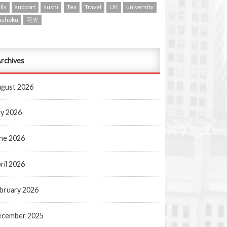
lls
support
sushi
Tea
Travel
UK
university
ashoku
花火
rchives
gust 2026
ly 2026
ne 2026
ril 2026
bruary 2026
ecember 2025