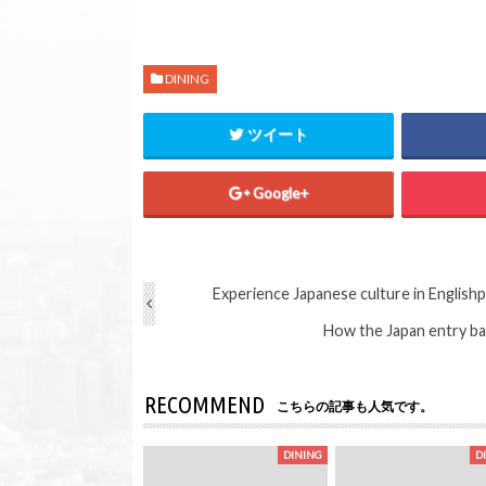
DINING
ツイート
Google+
Experience Japanese culture in English
p
How the Japan entry ban
RECOMMEND
こちらの記事も人気です。
DINING
D