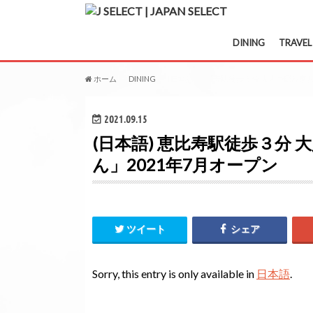
DINING
TRAVEL
ホーム
DINING
(日本語) 恵比寿駅徒歩３分 大人の隠れ家
2021.09.15
(日本語) 恵比寿駅徒歩３分
ん」2021年7月オープン
ツイート
シェア
Sorry, this entry is only available in
日本語
.