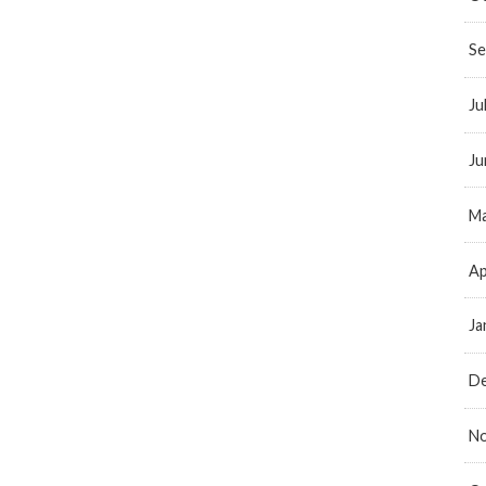
Se
Ju
Ju
Ma
Ap
Ja
D
N