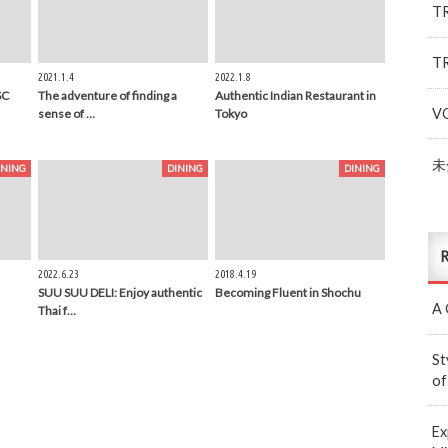
T
T
2021.1.4
2022.1.8
SC
The adventure of finding a
Authentic Indian Restaurant in
V
sense of …
Tokyo
未
INING
DINING
DINING
R
2022.6.23
2018.4.19
SUU SUU DELI: Enjoy authentic
Becoming Fluent in Shochu
A 
Thai f…
St
of
Ex