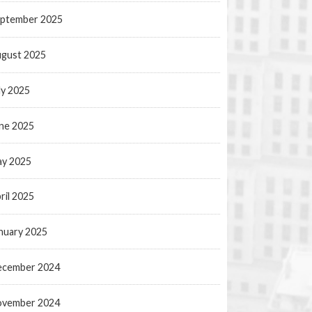
ptember 2025
gust 2025
ly 2025
ne 2025
y 2025
ril 2025
nuary 2025
ecember 2024
ovember 2024