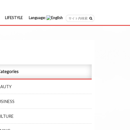
LIFESTYLE
Language:
日本語
English
ategories
EAUTY
USINESS
ULTURE