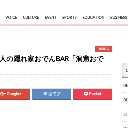
VOICE
CULTURE
EVENT
SPORTS
EDUCATION
BUSINESS
おでんBAR「洞窟おでん」2021年7月オープン
DINING
 大人の隠れ家おでんBAR「洞窟おで
C
B
Google+
はてブ
Pocket
B
C