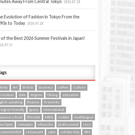
nutes Away From Central Tokyo
2026.07.28
e Evolution of Fashion in Tokyo From the
90s to Today
2026.07.28
 of the Best 2026 Summer Festivals in Japan!
26.07.21
ags
tivity
Art
British
business
coffee
Culture
rriculum
data
degree
Dining
education
glish speaking
finance
fireworks
reigner friendly
gyoza
international
panese school
lifestyle
MBA
mobile
multilingual
ew Open
newopen
nihonshu
professional
reco
ecommended
restaurant
sake
scholarship
SIM