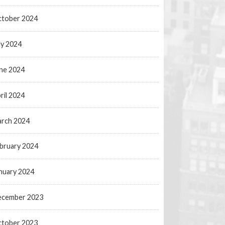
tober 2024
ly 2024
ne 2024
ril 2024
rch 2024
bruary 2024
nuary 2024
ecember 2023
tober 2023