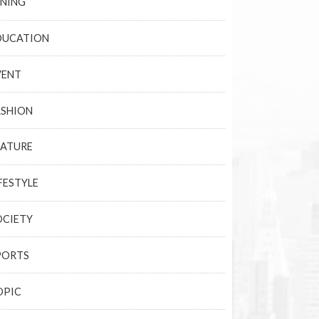
INING
DUCATION
VENT
ASHION
EATURE
FESTYLE
OCIETY
PORTS
OPIC