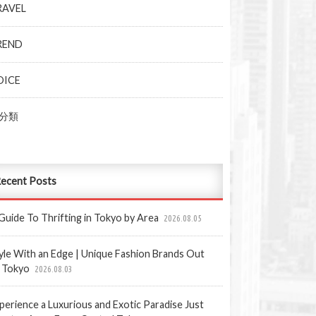
RAVEL
REND
OICE
分類
ecent Posts
Guide To Thrifting in Tokyo by Area
2026.08.05
yle With an Edge | Unique Fashion Brands Out
 Tokyo
2026.08.03
perience a Luxurious and Exotic Paradise Just