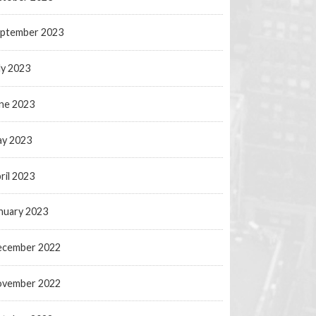
ptember 2023
ly 2023
ne 2023
y 2023
ril 2023
nuary 2023
ecember 2022
ovember 2022