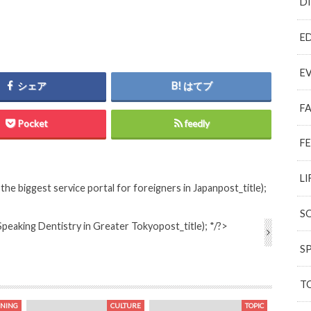
D
E
E
シェア
はてブ
F
Pocket
feedly
F
LI
he biggest service portal for foreigners in Japan
post_title);
S
Speaking Dentistry in Greater Tokyo
post_title); */?>
S
T
INING
CULTURE
TOPIC