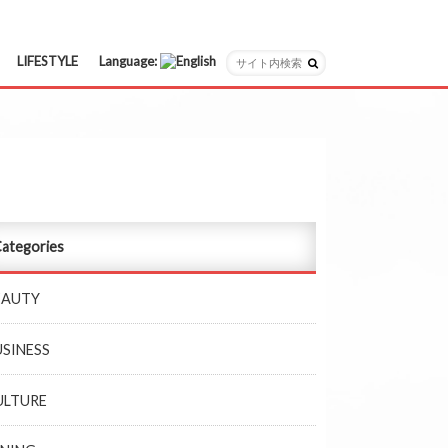
LIFESTYLE
Language:
日本語
English
ategories
EAUTY
USINESS
ULTURE