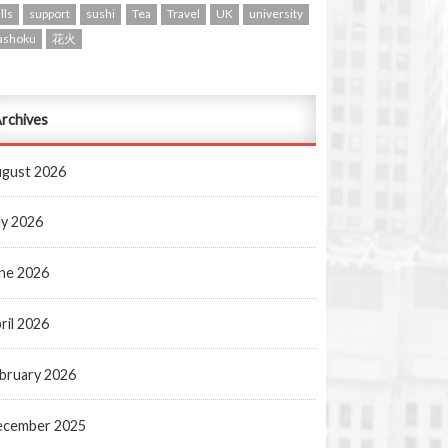
lls
support
sushi
Tea
Travel
UK
university
ashoku
花火
rchives
gust 2026
ly 2026
ne 2026
ril 2026
bruary 2026
ecember 2025