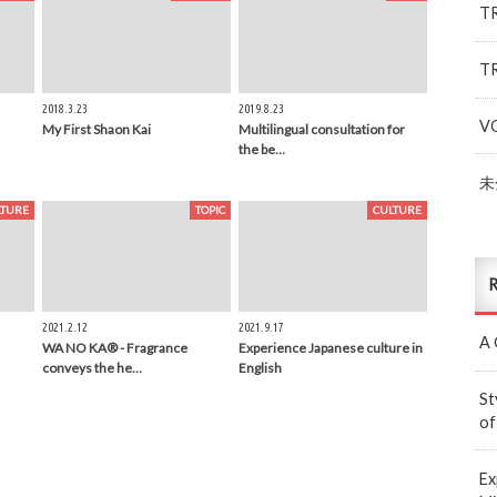
T
T
2018.3.23
2019.8.23
V
My First Shaon Kai
Multilingual consultation for
the be…
未
LTURE
TOPIC
CULTURE
R
2021.2.12
2021.9.17
A 
WA NO KA® - Fragrance
Experience Japanese culture in
conveys the he…
English
St
of
Ex