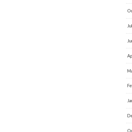
Oc
Ju
Ju
Ap
Ma
Fe
Ja
D
Oc