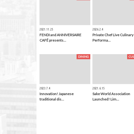
2021.11.25
2026.2.4
FENDI and ANNIVERSAIRE
Private Chef Live Culinary
CAFÉ presents…
Performa…
DINING
CU
2023.7.4
2021.6.15
Innovation! Japanese
Sake World Association
traditional dis…
Launched! Lim…