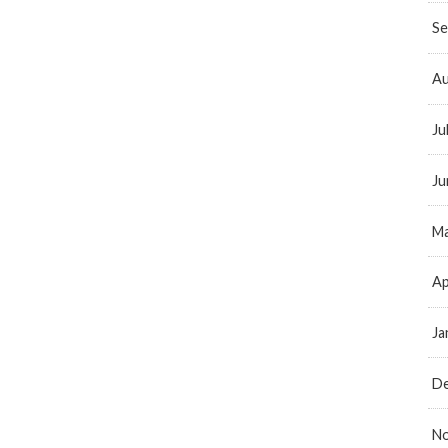
Se
Au
Ju
Ju
Ma
Ap
Ja
D
N