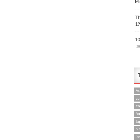
Mi
Th
19
10
20
T
Ac
cu
en
fo
Ja
N
R