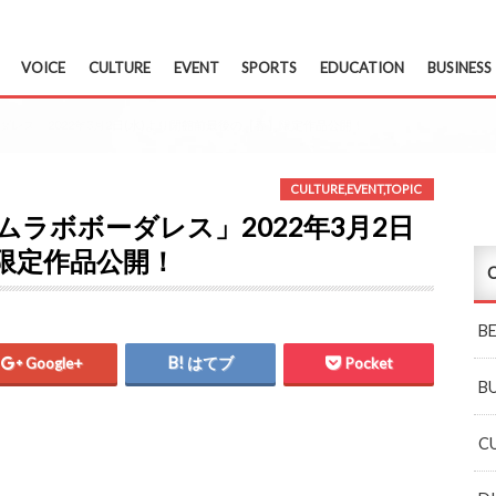
VOICE
CULTURE
EVENT
SPORTS
EDUCATION
BUSINESS
ダレス」2022年3月2日(水)より閉館前最後の【春】限定作品公開！
CULTURE
,
EVENT
,
TOPIC
ムラボボーダレス」2022年3月2日
】限定作品公開！
C
B
Google+
はてブ
Pocket
B
C