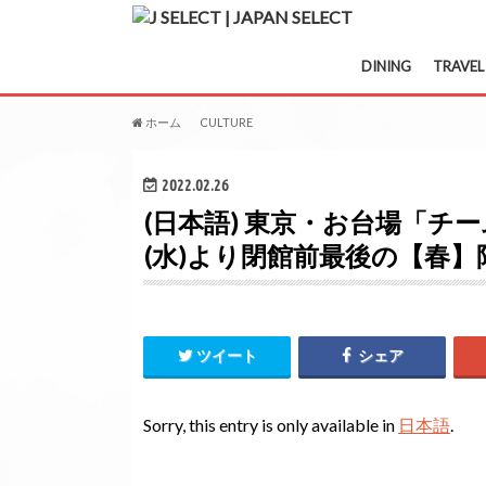
DINING
TRAVEL
ホーム
CULTURE
(日本語) 東京・お台場「チームラボボー
2022.02.26
(日本語) 東京・お台場「チー
(水)より閉館前最後の【春
ツイート
シェア
Sorry, this entry is only available in
日本語
.