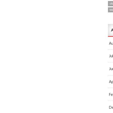
ski
W
A
Au
Ju
Ju
Ap
Fe
D