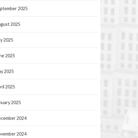
ptember 2025
gust 2025
ly 2025
ne 2025
y 2025
ril 2025
nuary 2025
ecember 2024
ovember 2024