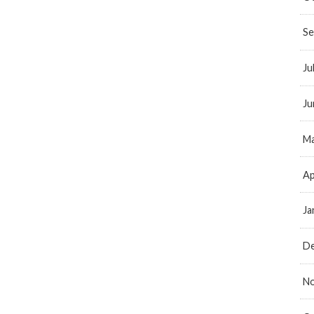
Se
Ju
Ju
Ma
Ap
Ja
D
N