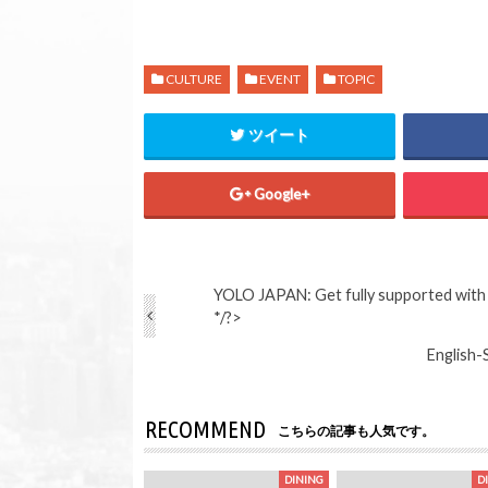
CULTURE
EVENT
TOPIC
ツイート
Google+
YOLO JAPAN: Get fully supported with t
*/?>
English-
RECOMMEND
こちらの記事も人気です。
DINING
D