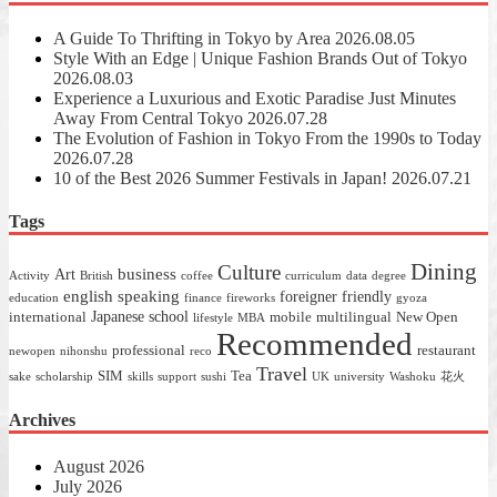
A Guide To Thrifting in Tokyo by Area
2026.08.05
Style With an Edge | Unique Fashion Brands Out of Tokyo
2026.08.03
Experience a Luxurious and Exotic Paradise Just Minutes
Away From Central Tokyo
2026.07.28
The Evolution of Fashion in Tokyo From the 1990s to Today
2026.07.28
10 of the Best 2026 Summer Festivals in Japan!
2026.07.21
Tags
Dining
Culture
business
Art
Activity
British
coffee
curriculum
data
degree
english speaking
foreigner friendly
education
finance
fireworks
gyoza
Japanese school
international
mobile
multilingual
New Open
lifestyle
MBA
Recommended
professional
restaurant
newopen
nihonshu
reco
Travel
SIM
Tea
sake
scholarship
skills
support
sushi
UK
university
Washoku
花火
Archives
August 2026
July 2026