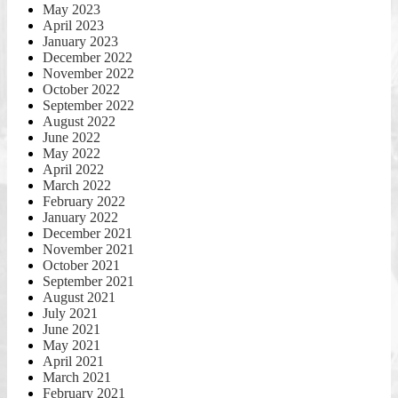
May 2023
April 2023
January 2023
December 2022
November 2022
October 2022
September 2022
August 2022
June 2022
May 2022
April 2022
March 2022
February 2022
January 2022
December 2021
November 2021
October 2021
September 2021
August 2021
July 2021
June 2021
May 2021
April 2021
March 2021
February 2021