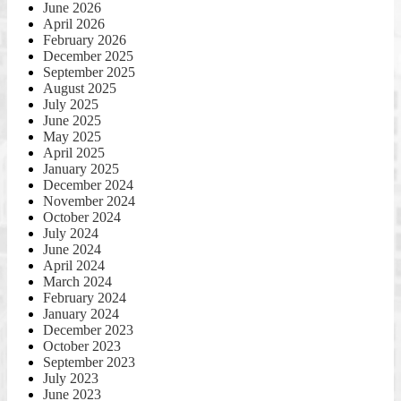
June 2026
April 2026
February 2026
December 2025
September 2025
August 2025
July 2025
June 2025
May 2025
April 2025
January 2025
December 2024
November 2024
October 2024
July 2024
June 2024
April 2024
March 2024
February 2024
January 2024
December 2023
October 2023
September 2023
July 2023
June 2023