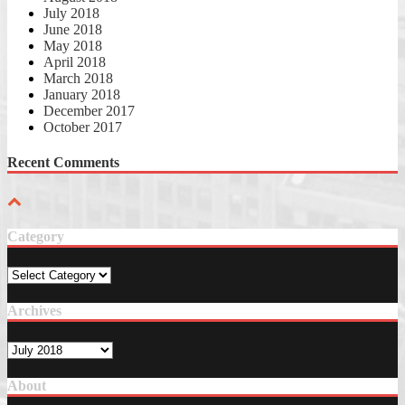
July 2018
June 2018
May 2018
April 2018
March 2018
January 2018
December 2017
October 2017
Recent Comments
Category
Category
Archives
Archives
About