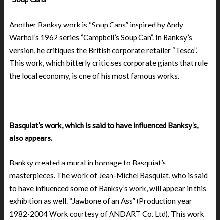
Another Banksy work is “Soup Cans” inspired by Andy
Warhol’s 1962 series “Campbell’s Soup Can”. In Banksy’s
version, he critiques the British corporate retailer “Tesco”.
This work, which bitterly criticises corporate giants that rule
the local economy, is one of his most famous works.
Basquiat’s work, which is said to have influenced Banksy’s,
also appears.
Banksy created a mural in homage to Basquiat’s
masterpieces. The work of Jean-Michel Basquiat, who is said
to have influenced some of Banksy’s work, will appear in this
exhibition as well. “Jawbone of an Ass” (Production year:
1982-2004 Work courtesy of ANDART Co. Ltd). This work