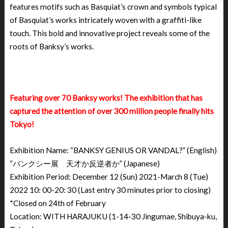
features motifs such as Basquiat’s crown and symbols typical
of Basquiat’s works intricately woven with a graffiti-like
touch. This bold and innovative project reveals some of the
roots of Banksy’s works.
Featuring over 70 Banksy works! The exhibition that has
captured the attention of over 300 million people finally hits
Tokyo!
Exhibition Name: “BANKSY GENIUS OR VANDAL?” (English)
“バンクシー展 天才か反逆者か” (Japanese)
Exhibition Period: December 12 (Sun) 2021-March 8 (Tue)
2022 10: 00-20: 30 (Last entry 30 minutes prior to closing)
*Closed on 24th of February
Location: WITH HARAJUKU (1-14-30 Jingumae, Shibuya-ku,