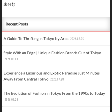
未分類
Recent Posts
A Guide To Thrifting in Tokyo by Area
2026.08.05
Style With an Edge | Unique Fashion Brands Out of Tokyo
2026.08.03
Experience a Luxurious and Exotic Paradise Just Minutes
Away From Central Tokyo
2026.07.28
The Evolution of Fashion in Tokyo From the 1990s to Today
2026.07.28