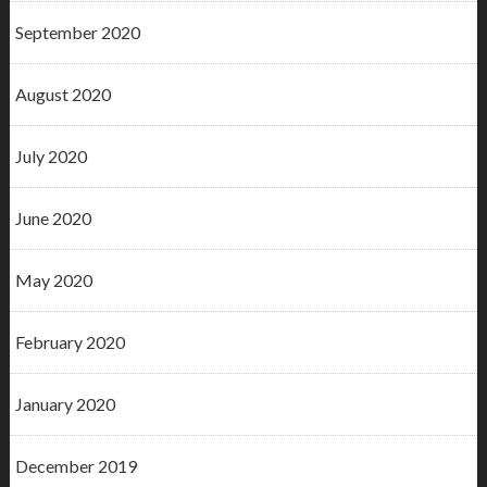
September 2020
August 2020
July 2020
June 2020
May 2020
February 2020
January 2020
December 2019