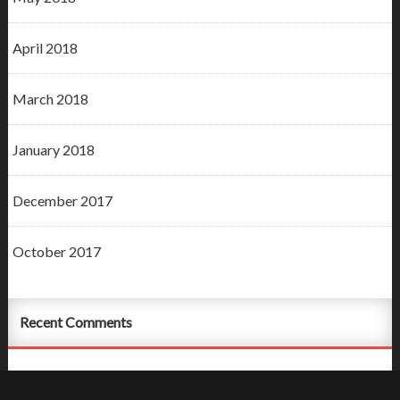
April 2018
March 2018
January 2018
December 2017
October 2017
Recent Comments