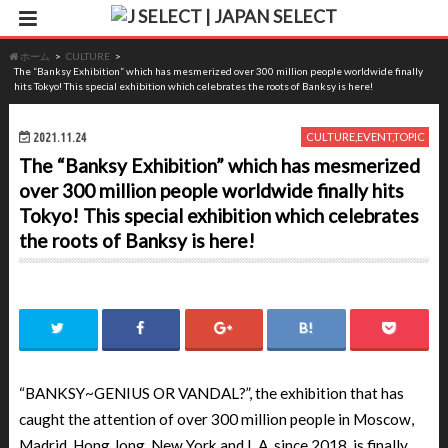
ホーム
CULTURE
The “Banksy Exhibition” which has mesmerized over 300 million people worldwide finally
hits Tokyo! This special exhibition which celebrates the roots of Banksy is here!
2021.11.24
CULTURE
,
EVENT
,
TOPIC
The “Banksy Exhibition” which has mesmerized
over 300 million people worldwide finally hits
Tokyo! This special exhibition which celebrates
the roots of Banksy is here!
“BANKSY~GENIUS OR VANDAL?”, the exhibition that has
caught the attention of over 300 million people in Moscow,
Madrid, Hong Jong, New York and L.A. since 2018, is finally