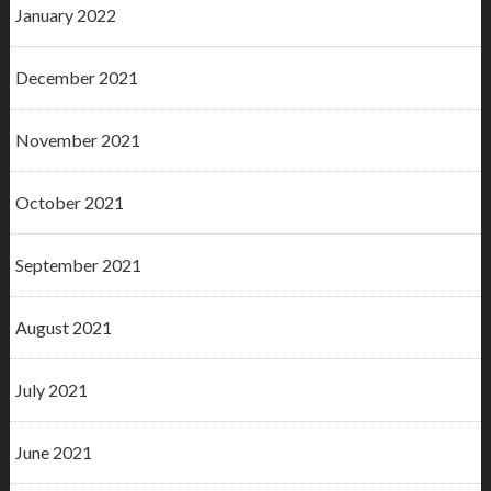
January 2022
December 2021
November 2021
October 2021
September 2021
August 2021
July 2021
June 2021