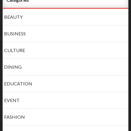
BEAUTY
BUSINESS
CULTURE
DINING
EDUCATION
EVENT
FASHION