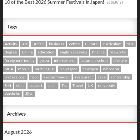
10 of the Best 2026 Summer Festivals in Japan!
2026.07.21
Tags
Activity
Art
British
business
coffee
Culture
curriculum
data
degree
Dining
education
english speaking
finance
fireworks
foreigner friendly
gyoza
international
Japanese school
lifestyle
MBA
mobile
multilingual
New Open
newopen
nihonshu
professional
reco
Recommended
restaurant
sake
scholarship
SIM
skills
support
sushi
Tea
Travel
UK
university
Washoku
花火
Archives
August 2026