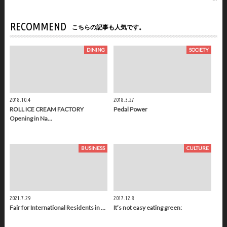
RECOMMEND
こちらの記事も人気です。
DINING
SOCIETY
2018.10.4
2018.3.27
ROLL ICE CREAM FACTORY
Pedal Power
Opening in Na…
BUSINESS
CULTURE
2021.7.29
2017.12.8
Fair for International Residents in …
It’s not easy eating green: