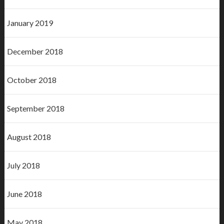
January 2019
December 2018
October 2018
September 2018
August 2018
July 2018
June 2018
May 2018