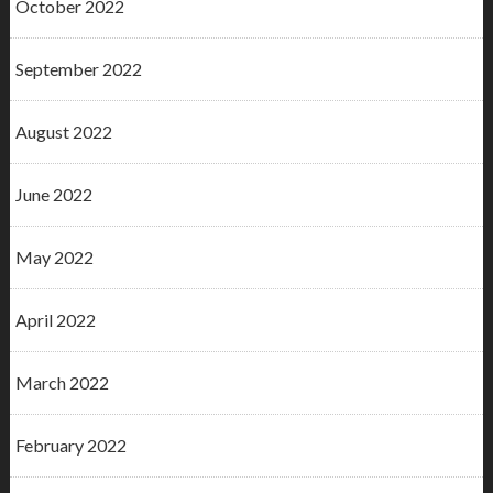
October 2022
September 2022
August 2022
June 2022
May 2022
April 2022
March 2022
February 2022