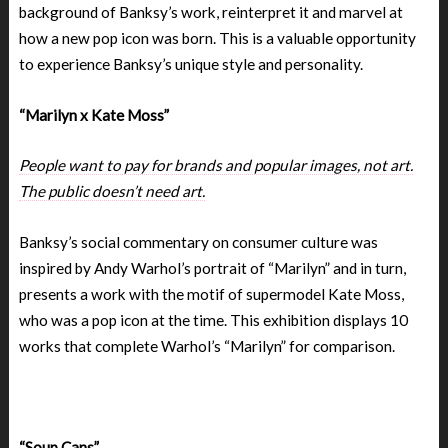
background of Banksy’s work, reinterpret it and marvel at
how a new pop icon was born. This is a valuable opportunity
to experience Banksy’s unique style and personality.
“Marilyn x Kate Moss”
People want to pay for brands and popular images, not art.
The public doesn’t need art.
Banksy’s social commentary on consumer culture was
inspired by Andy Warhol’s portrait of “Marilyn” and in turn,
presents a work with the motif of supermodel Kate Moss,
who was a pop icon at the time. This exhibition displays 10
works that complete Warhol’s “Marilyn” for comparison.
“Soup Cans”