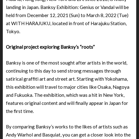
landing in Japan. Banksy Exhibition: Genius or Vandal will be
held from December 12, 2021 (Sun) to March 8, 2022 (Tue)
at WITH HARAJUKU, located in front of Harajuku Station,
Tokyo.
Original project exploring Banksy’s “roots”
Banksy is one of the most sought after artists in the world,
continuing to this day to send strong messages through
satirical graffiti art and street art. Starting with Yokohama,
this exhibition will travel to major cities like Osaka, Nagoya
and Fukuoka. The exhibition, which was a hit in New York,
features original content and will finally appear in Japan for
the first time.
By comparing Banksy’s works to the likes of artists such as
Andy Warhol and Basquiat, you can get a closer look into the