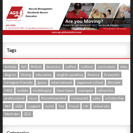
Tags
Activity
Art
British
business
coffee
Culture
curriculum
data
degree
Dining
education
english speaking
finance
fireworks
foreigner friendly
gyoza
international
Japanese school
lifestyle
MBA
mobile
multilingual
New Open
newopen
nihonshu
professional
reco
Recommended
restaurant
sake
scholarship
SIM
skills
support
sushi
Tea
Travel
UK
university
Washoku
花火
Categories