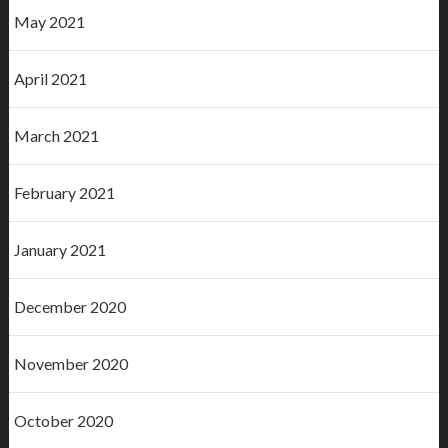
May 2021
April 2021
March 2021
February 2021
January 2021
December 2020
November 2020
October 2020