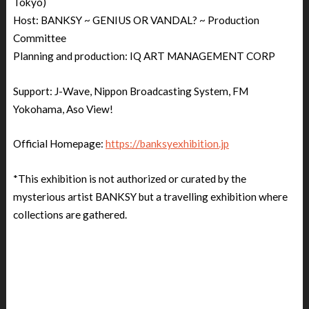
Tokyo)
Host: BANKSY ~ GENIUS OR VANDAL? ~ Production
Committee
Planning and production: IQ ART MANAGEMENT CORP
Support: J-Wave, Nippon Broadcasting System, FM
Yokohama, Aso View!
Official Homepage:
https://banksyexhibition.jp
*This exhibition is not authorized or curated by the
mysterious artist BANKSY but a travelling exhibition where
collections are gathered.