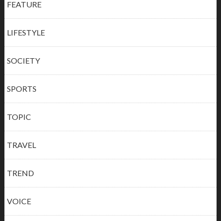
FEATURE
LIFESTYLE
SOCIETY
SPORTS
TOPIC
TRAVEL
TREND
VOICE