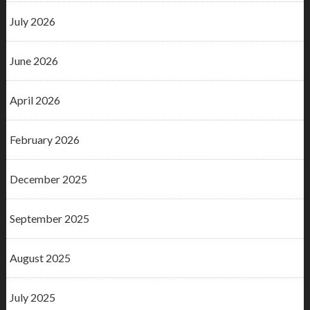
July 2026
June 2026
April 2026
February 2026
December 2025
September 2025
August 2025
July 2025