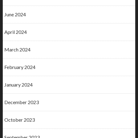
June 2024
April 2024
March 2024
February 2024
January 2024
December 2023
October 2023
September 2023