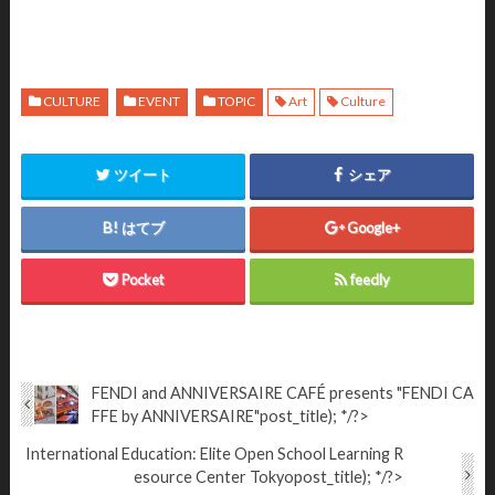
CULTURE
EVENT
TOPIC
Art
Culture
ツイート
シェア
はてブ
Google+
Pocket
feedly
FENDI and ANNIVERSAIRE CAFÉ presents "FENDI CA
FFE by ANNIVERSAIRE"
post_title); */?>
International Education: Elite Open School Learning R
esource Center Tokyo
post_title); */?>