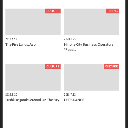
CULTURE
DINING
2017.12.8
2020.1.25
The Fire Lands: Aso
Ninohe City Business Operators
"Food…
CULTURE
CULTURE
2025.5.20
2018.7.12
Sushi Origami: Seafood On The Bay
LET'S DANCE