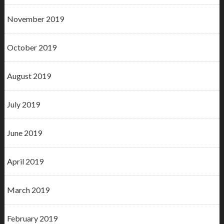
November 2019
October 2019
August 2019
July 2019
June 2019
April 2019
March 2019
February 2019