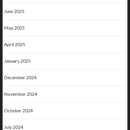
June 2025
May 2025
April 2025
January 2025
December 2024
November 2024
October 2024
July 2024