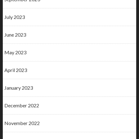
July 2023
June 2023
May 2023
April 2023
January 2023
December 2022
November 2022