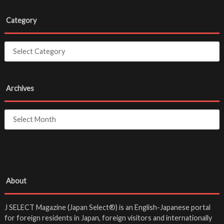
Category
Archives
About
J SELECT Magazine (Japan Select®) is an English-Japanese portal
for foreign residents in Japan, foreign visitors and internationally