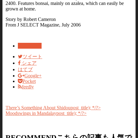
2400. Features bonsai, mainly on azalea, which can easily be
grown at home.
Story by Robert Cameron
From J SELECT Magazine, July 2006
CULTURE
ツイート
シェア
はてブ
Google+
Pocket
feedly
There’s Something About Shidou
post_title); */?>
Moodswings in Mandalay
post_title); */?>
RECOMMEND
こちらの記事も人気で