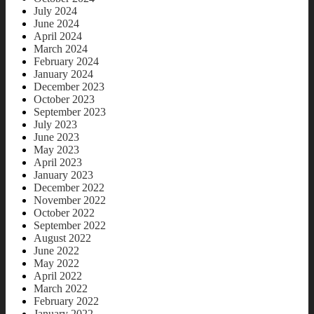
July 2024
June 2024
April 2024
March 2024
February 2024
January 2024
December 2023
October 2023
September 2023
July 2023
June 2023
May 2023
April 2023
January 2023
December 2022
November 2022
October 2022
September 2022
August 2022
June 2022
May 2022
April 2022
March 2022
February 2022
January 2022