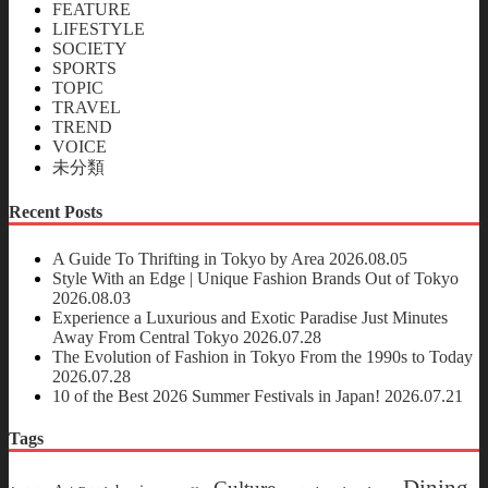
FEATURE
LIFESTYLE
SOCIETY
SPORTS
TOPIC
TRAVEL
TREND
VOICE
未分類
Recent Posts
A Guide To Thrifting in Tokyo by Area
2026.08.05
Style With an Edge | Unique Fashion Brands Out of Tokyo
2026.08.03
Experience a Luxurious and Exotic Paradise Just Minutes
Away From Central Tokyo
2026.07.28
The Evolution of Fashion in Tokyo From the 1990s to Today
2026.07.28
10 of the Best 2026 Summer Festivals in Japan!
2026.07.21
Tags