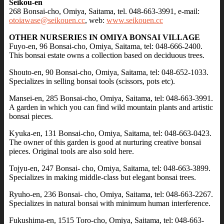
Seikou-en
268 Bonsai-cho, Omiya, Saitama, tel. 048-663-3991, e-mail:
otoiawase@seikouen.cc
, web:
www.seikouen.cc
OTHER NURSERIES IN OMIYA BONSAI VILLAGE
Fuyo-en, 96 Bonsai-cho, Omiya, Saitama, tel: 048-666-2400.
This bonsai estate owns a collection based on deciduous trees.
Shouto-en, 90 Bonsai-cho, Omiya, Saitama, tel: 048-652-1033.
Specializes in selling bonsai tools (scissors, pots etc).
Mansei-en, 285 Bonsai-cho, Omiya, Saitama, tel: 048-663-3991.
A garden in which you can find wild mountain plants and artistic
bonsai pieces.
Kyuka-en, 131 Bonsai-cho, Omiya, Saitama, tel: 048-663-0423.
The owner of this garden is good at nurturing creative bonsai
pieces. Original tools are also sold here.
Tojyu-en, 247 Bonsai- cho, Omiya, Saitama, tel: 048-663-3899.
Specializes in making middle-class but elegant bonsai trees.
Ryuho-en, 236 Bonsai- cho, Omiya, Saitama, tel: 048-663-2267.
Specializes in natural bonsai with minimum human interference.
Fukushima-en, 1515 Toro-cho, Omiya, Saitama, tel: 048-663-