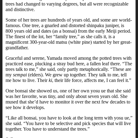
trees had changed to varying degrees, but all were recognizable
and distinctive.
Some of her trees are hundreds of years old, and some are world-
famous. One tree, a gnarled and distorted shinpaku juniper, is
800 years old and dates (as a bonsai) from the early Meiji period.
The finest of the lot, her “family tree,” as she calls it, is a
magnificent 300-year-old matsu (white pine) started by her great-
grandfather.
Graceful and serene, Yamada moved among the potted trees with
practiced ease, plucking a stray bud here, a fallen leaf there. “The
trees talk to me,” she said, only partly metaphorically. “These are
my
sempai
(elders). We grew up together. They talk to me, tell
me how to live. Their
ki
, their life force, affects me, I can feel it.”
One bonsai she showed us, one of her own yosu ue that she said
was her favorite, was tiny, and only about seven years old. She
mused that she’d have to monitor it over the next few decades to
see how it develops.
“Like all bonsai, you have to look at the long term with yosu ue,”
she said. “You have to be selective and pick species that will live
together. You have to understand the trees.”