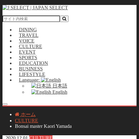
DINING
TRAVEL
VOICE
CULTURE
EVENT
SPORTS
EDUCATION
BUSINESS
LIFESTYLE
Language:
日本語
English
ホーム
CULTURE
Bonsai master Kaori Yamada
2020.12.01
CULTURE