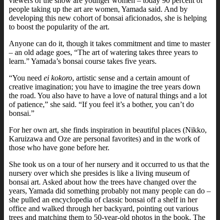
viewers of the show are younger women – today 90 percent of
people taking up the art are women, Yamada said. And by
developing this new cohort of bonsai aficionados, she is helping
to boost the popularity of the art.
Anyone can do it, though it takes commitment and time to master
– an old adage goes, “The art of watering takes three years to
learn.” Yamada’s bonsai course takes five years.
“You need
ei kokoro
, artistic sense and a certain amount of
creative imagination; you have to imagine the tree years down
the road. You also have to have a love of natural things and a lot
of patience,” she said. “If you feel it’s a bother, you can’t do
bonsai.”
For her own art, she finds inspiration in beautiful places (Nikko,
Karuizawa and Oze are personal favorites) and in the work of
those who have gone before her.
She took us on a tour of her nursery and it occurred to us that the
nursery over which she presides is like a living museum of
bonsai art. Asked about how the trees have changed over the
years, Yamada did something probably not many people can do –
she pulled an encyclopedia of classic bonsai off a shelf in her
office and walked through her backyard, pointing out various
trees and matching them to 50-year-old photos in the book. The