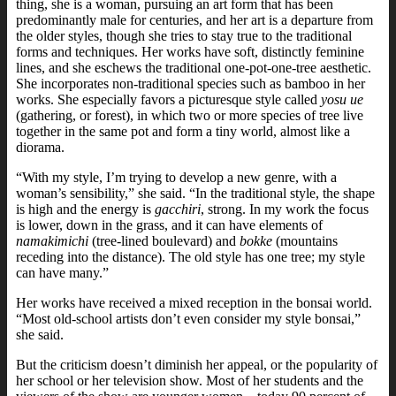
thing, she is a woman, pursuing an art form that has been
predominantly male for centuries, and her art is a departure from
the older styles, though she tries to stay true to the traditional
forms and techniques. Her works have soft, distinctly feminine
lines, and she eschews the traditional one-pot-one-tree aesthetic.
She incorporates non-traditional species such as bamboo in her
works. She especially favors a picturesque style called
yosu ue
(gathering, or forest), in which two or more species of tree live
together in the same pot and form a tiny world, almost like a
diorama.
“With my style, I’m trying to develop a new genre, with a
woman’s sensibility,” she said. “In the traditional style, the shape
is high and the energy is
gacchiri
, strong. In my work the focus
is lower, down in the grass, and it can have elements of
namakimichi
(tree-lined boulevard) and
bokke
(mountains
receding into the distance). The old style has one tree; my style
can have many.”
Her works have received a mixed reception in the bonsai world.
“Most old-school artists don’t even consider my style bonsai,”
she said.
But the criticism doesn’t diminish her appeal, or the popularity of
her school or her television show. Most of her students and the