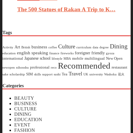
The 500 Statues of Rakan A Trip to K…
Tags
Dining
Culture
business
Art
Activity
British
coffee
curriculum
data
degree
english speaking
foreigner friendly
education
finance
fireworks
gyoza
Japanese school
international
mobile
multilingual
New Open
lifestyle
MBA
Recommended
professional
restaurant
newopen
nihonshu
reco
Travel
SIM
Tea
sake
scholarship
skills
support
sushi
UK
university
Washoku
花火
Categories
BEAUTY
BUSINESS
CULTURE
DINING
EDUCATION
EVENT
FASHION