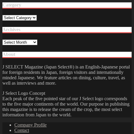
Category
Category
Archives
Archives
About
J SELECT Magazine (Japan Select®) is an English-Japanese portal
for foreign residents in Japan, foreign visitors and internationally
minded Japanese. We feature articles on dining, culture, travel, as
well as interviews and more.
J Select Logo Concept
Each peak of the five pointed star of our J Select logo corresponds
to the five major continents of the world. Our purpose in publishing
this magazine is to release the cream of the crop, the most select
information from Japan to the world.
Company Profile
Contact