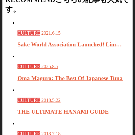
す。
CULTURE
2021.6.15
Sake World Association Launched! Lim…
CULTURE
2025.8.5
Oma Maguro: The Best Of Japanese Tuna
CULTURE
2018.5.22
THE ULTIMATE HANAMI GUIDE
CULTURE
2018.7.18