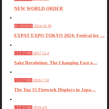
NEW WORLD ORDER
BUSINESS
2024.10.30
EXPAT EXPO TOKYO 2024: Festival for …
CULTURE
2017.12.4
Sake Revolution: The Changing Face o…
CULTURE
2026.7.10
The Top 15 Firework Displays in Japa…
CULTURE
2018.4.9