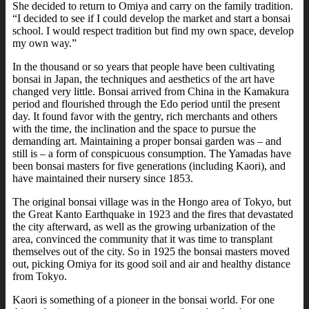
She decided to return to Omiya and carry on the family tradition.
“I decided to see if I could develop the market and start a bonsai
school. I would respect tradition but find my own space, develop
my own way.”
In the thousand or so years that people have been cultivating
bonsai in Japan, the techniques and aesthetics of the art have
changed very little. Bonsai arrived from China in the Kamakura
period and flourished through the Edo period until the present
day. It found favor with the gentry, rich merchants and others
with the time, the inclination and the space to pursue the
demanding art. Maintaining a proper bonsai garden was – and
still is – a form of conspicuous consumption. The Yamadas have
been bonsai masters for five generations (including Kaori), and
have maintained their nursery since 1853.
The original bonsai village was in the Hongo area of Tokyo, but
the Great Kanto Earthquake in 1923 and the fires that devastated
the city afterward, as well as the growing urbanization of the
area, convinced the community that it was time to transplant
themselves out of the city. So in 1925 the bonsai masters moved
out, picking Omiya for its good soil and air and healthy distance
from Tokyo.
Kaori is something of a pioneer in the bonsai world. For one