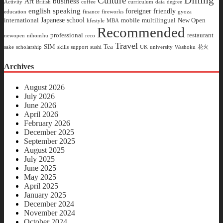
Dining
Culture
business
Art
Activity
British
coffee
curriculum
data
degree
english speaking
foreigner friendly
education
finance
fireworks
gyoza
Japanese school
international
mobile
multilingual
New Open
lifestyle
MBA
Recommended
professional
restaurant
newopen
nihonshu
reco
Travel
SIM
Tea
sake
scholarship
skills
support
sushi
UK
university
Washoku
花火
Archives
August 2026
July 2026
June 2026
April 2026
February 2026
December 2025
September 2025
August 2025
July 2025
June 2025
May 2025
April 2025
January 2025
December 2024
November 2024
October 2024