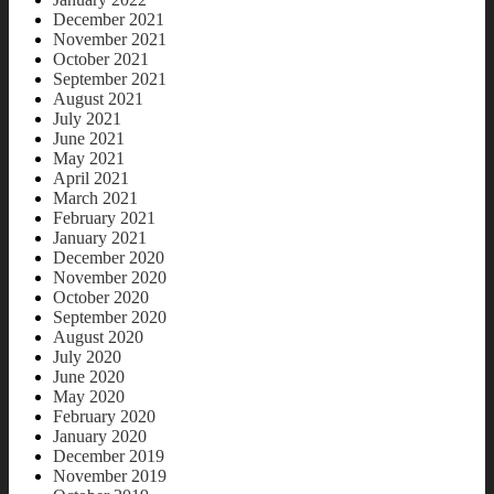
December 2021
November 2021
October 2021
September 2021
August 2021
July 2021
June 2021
May 2021
April 2021
March 2021
February 2021
January 2021
December 2020
November 2020
October 2020
September 2020
August 2020
July 2020
June 2020
May 2020
February 2020
January 2020
December 2019
November 2019