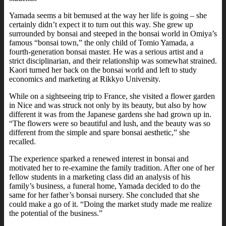
Yamada seems a bit bemused at the way her life is going – she
certainly didn’t expect it to turn out this way. She grew up
surrounded by bonsai and steeped in the bonsai world in Omiya’s
famous “bonsai town,” the only child of Tomio Yamada, a
fourth-generation bonsai master. He was a serious artist and a
strict disciplinarian, and their relationship was somewhat strained.
Kaori turned her back on the bonsai world and left to study
economics and marketing at Rikkyo University.
While on a sightseeing trip to France, she visited a flower garden
in Nice and was struck not only by its beauty, but also by how
different it was from the Japanese gardens she had grown up in.
“The flowers were so beautiful and lush, and the beauty was so
different from the simple and spare bonsai aesthetic,” she
recalled.
The experience sparked a renewed interest in bonsai and
motivated her to re-examine the family tradition. After one of her
fellow students in a marketing class did an analysis of his
family’s business, a funeral home, Yamada decided to do the
same for her father’s bonsai nursery. She concluded that she
could make a go of it. “Doing the market study made me realize
the potential of the business.”