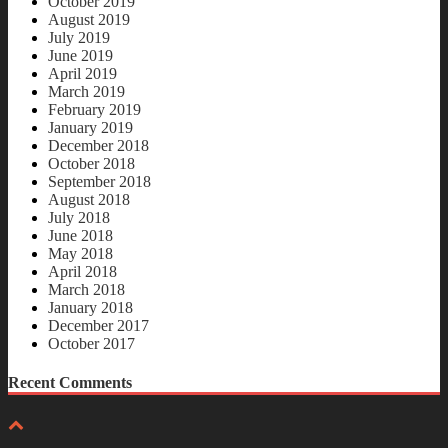
October 2019
August 2019
July 2019
June 2019
April 2019
March 2019
February 2019
January 2019
December 2018
October 2018
September 2018
August 2018
July 2018
June 2018
May 2018
April 2018
March 2018
January 2018
December 2017
October 2017
Recent Comments