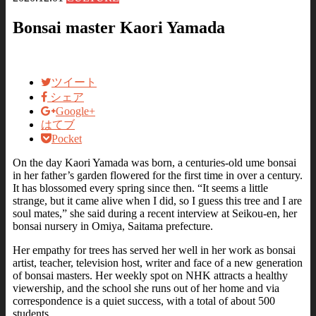
Bonsai master Kaori Yamada
ツイート
シェア
Google+
はてブ
Pocket
On the day Kaori Yamada was born, a centuries-old ume bonsai
in her father’s garden flowered for the first time in over a century.
It has blossomed every spring since then. “It seems a little
strange, but it came alive when I did, so I guess this tree and I are
soul mates,” she said during a recent interview at Seikou-en, her
bonsai nursery in Omiya, Saitama prefecture.
Her empathy for trees has served her well in her work as bonsai
artist, teacher, television host, writer and face of a new generation
of bonsai masters. Her weekly spot on NHK attracts a healthy
viewership, and the school she runs out of her home and via
correspondence is a quiet success, with a total of about 500
students.