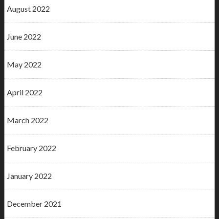
August 2022
June 2022
May 2022
April 2022
March 2022
February 2022
January 2022
December 2021