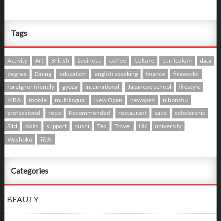
Tags
Activity
Art
British
business
coffee
Culture
curriculum
data
degree
Dining
education
english speaking
finance
fireworks
foreigner friendly
gyoza
international
Japanese school
lifestyle
MBA
mobile
multilingual
New Open
newopen
nihonshu
professional
reco
Recommended
restaurant
sake
scholarship
SIM
skills
support
sushi
Tea
Travel
UK
university
Washoku
花火
Categories
BEAUTY