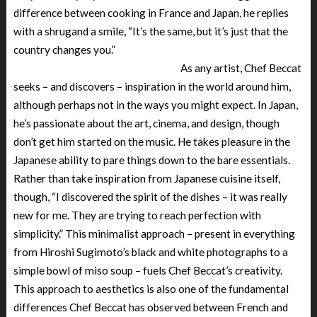
difference between cooking in France and Japan, he replies
with a shrugand a smile, “It’s the same, but it’s just that the
country changes you.”
As any artist, Chef Beccat
seeks – and discovers – inspiration in the world around him,
although perhaps not in the ways you might expect. In Japan,
he’s passionate about the art, cinema, and design, though
don’t get him started on the music. He takes pleasure in the
Japanese ability to pare things down to the bare essentials.
Rather than take inspiration from Japanese cuisine itself,
though, “I discovered the spirit of the dishes – it was really
new for me. They are trying to reach perfection with
simplicity.” This minimalist approach – present in everything
from Hiroshi Sugimoto’s black and white photographs to a
simple bowl of miso soup – fuels Chef Beccat’s creativity.
This approach to aesthetics is also one of the fundamental
differences Chef Beccat has observed between French and