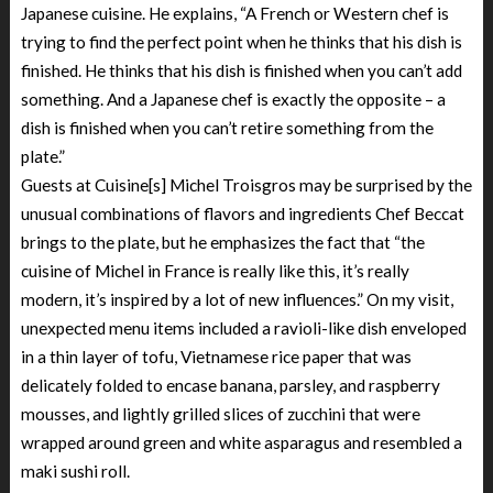
Japanese cuisine. He explains, “A French or Western chef is
trying to find the perfect point when he thinks that his dish is
finished. He thinks that his dish is finished when you can’t add
something. And a Japanese chef is exactly the opposite – a
dish is finished when you can’t retire something from the
plate.”
Guests at Cuisine[s] Michel Troisgros may be surprised by the
unusual combinations of flavors and ingredients Chef Beccat
brings to the plate, but he emphasizes the fact that “the
cuisine of Michel in France is really like this, it’s really
modern, it’s inspired by a lot of new influences.” On my visit,
unexpected menu items included a ravioli-like dish enveloped
in a thin layer of tofu, Vietnamese rice paper that was
delicately folded to encase banana, parsley, and raspberry
mousses, and lightly grilled slices of zucchini that were
wrapped around green and white asparagus and resembled a
maki sushi roll.