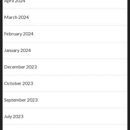
April 2024
March 2024
February 2024
January 2024
December 2023
October 2023
September 2023
July 2023