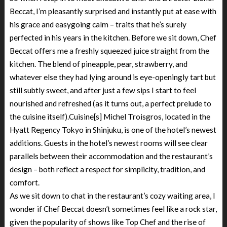
Beccat, I’m pleasantly surprised and instantly put at ease with
his grace and easygoing calm – traits that he’s surely
perfected in his years in the kitchen. Before we sit down, Chef
Beccat offers me a freshly squeezed juice straight from the
kitchen. The blend of pineapple, pear, strawberry, and
whatever else they had lying around is eye-openingly tart but
still subtly sweet, and after just a few sips I start to feel
nourished and refreshed (as it turns out, a perfect prelude to
the cuisine itself).Cuisine[s] Michel Troisgros, located in the
Hyatt Regency Tokyo in Shinjuku, is one of the hotel’s newest
additions. Guests in the hotel’s newest rooms will see clear
parallels between their accommodation and the restaurant’s
design – both reflect a respect for simplicity, tradition, and
comfort.
As we sit down to chat in the restaurant’s cozy waiting area, I
wonder if Chef Beccat doesn’t sometimes feel like a rock star,
given the popularity of shows like Top Chef and the rise of