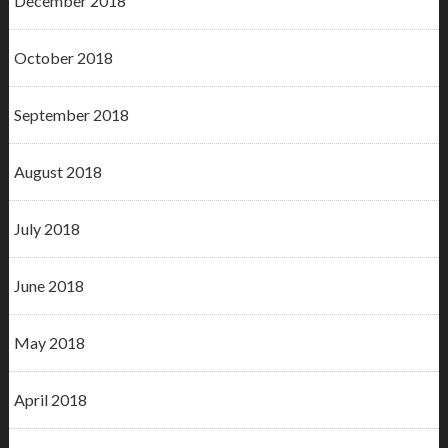
December 2018
October 2018
September 2018
August 2018
July 2018
June 2018
May 2018
April 2018