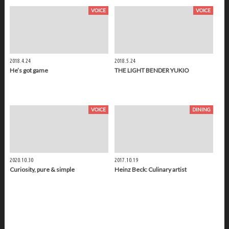
VOICE
VOICE
2018.4.24
2018.5.24
He’s got game
THE LIGHT BENDER YUKIO
VOICE
DINING
2020.10.30
2017.10.19
Curiosity, pure & simple
Heinz Beck: Culinary artist