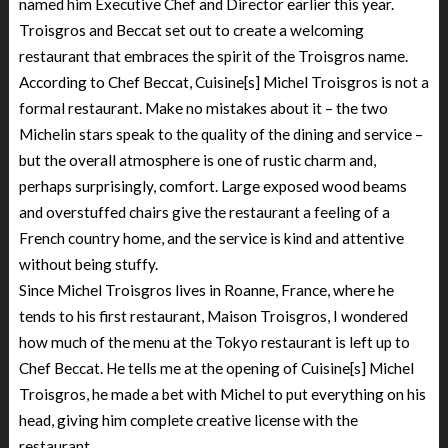
named him Executive Chef and Director earlier this year.
Troisgros and Beccat set out to create a welcoming
restaurant that embraces the spirit of the Troisgros name.
According to Chef Beccat, Cuisine[s] Michel Troisgros is not a
formal restaurant. Make no mistakes about it – the two
Michelin stars speak to the quality of the dining and service –
but the overall atmosphere is one of rustic charm and,
perhaps surprisingly, comfort. Large exposed wood beams
and overstuffed chairs give the restaurant a feeling of a
French country home, and the service is kind and attentive
without being stuffy.
Since Michel Troisgros lives in Roanne, France, where he
tends to his first restaurant, Maison Troisgros, I wondered
how much of the menu at the Tokyo restaurant is left up to
Chef Beccat. He tells me at the opening of Cuisine[s] Michel
Troisgros, he made a bet with Michel to put everything on his
head, giving him complete creative license with the
restaurant.