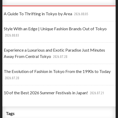
A Guide To Thrifting in Tokyo by Area
2026.08.05
Style With an Edge | Unique Fashion Brands Out of Tokyo
2026.08.03
Experience a Luxurious and Exotic Paradise Just Minutes
Away From Central Tokyo
2026.07.28
The Evolution of Fashion in Tokyo From the 1990s to Today
2026.07.28
10 of the Best 2026 Summer Festivals in Japan!
2026.07.21
Tags