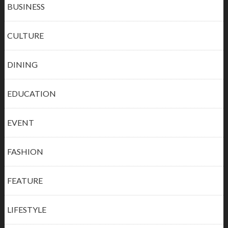
BUSINESS
CULTURE
DINING
EDUCATION
EVENT
FASHION
FEATURE
LIFESTYLE