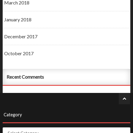
March 2018
January 2018
December 2017
October 2017
Recent Comments
Category