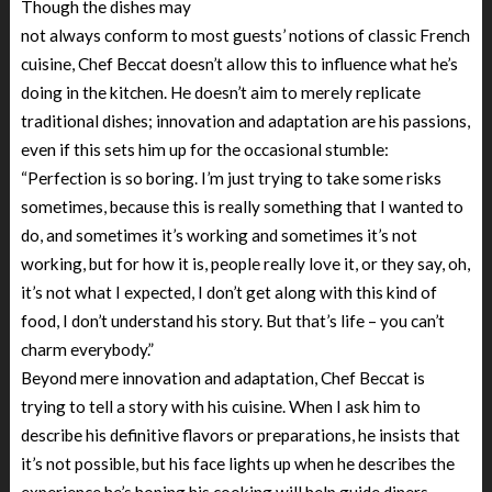
Though the dishes may
not always conform to most guests’ notions of classic French
cuisine, Chef Beccat doesn’t allow this to influence what he’s
doing in the kitchen. He doesn’t aim to merely replicate
traditional dishes; innovation and adaptation are his passions,
even if this sets him up for the occasional stumble:
“Perfection is so boring. I’m just trying to take some risks
sometimes, because this is really something that I wanted to
do, and sometimes it’s working and sometimes it’s not
working, but for how it is, people really love it, or they say, oh,
it’s not what I expected, I don’t get along with this kind of
food, I don’t understand his story. But that’s life – you can’t
charm everybody.”
Beyond mere innovation and adaptation, Chef Beccat is
trying to tell a story with his cuisine. When I ask him to
describe his definitive flavors or preparations, he insists that
it’s not possible, but his face lights up when he describes the
experience he’s hoping his cooking will help guide diners