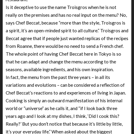
Is it deceptive to use the name Troisgros when he is not
really on the premises and has no real input on the menu? No,
says Chef Beccat, because “more than the style, Troisgros is
a spirit, it’s an open-minded spirit to all culture.” Troisgros and
Beccat agree that if people just wanted replicas of the recipes
from Roanne, there would be no need to send a French chef.
The whole point of having Chef Beccat here in Tokyo is so
that he can adapt and change the menu according to the
seasons, available ingredients, and his own inspiration.
In fact, the menu from the past three years – in all its
variations and evolutions – can be considered a reflection of
Chef Beccat’s reactions to and experiences of living in Japan.
Cooking is simply an outward manifestation of his internal
world or “universe” as he calls it, and “if I look back three
years ago and I look at my dishes, I think, ‘Did I cook this?
Really?’ But you don’t notice that because it’s little by little,
it’s your everyday life.” When asked about the biggest