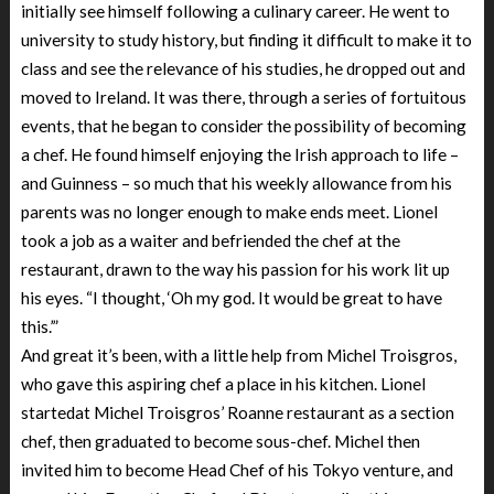
initially see himself following a culinary career. He went to
university to study history, but finding it difficult to make it to
class and see the relevance of his studies, he dropped out and
moved to Ireland. It was there, through a series of fortuitous
events, that he began to consider the possibility of becoming
a chef. He found himself enjoying the Irish approach to life –
and Guinness – so much that his weekly allowance from his
parents was no longer enough to make ends meet. Lionel
took a job as a waiter and befriended the chef at the
restaurant, drawn to the way his passion for his work lit up
his eyes. “I thought, ‘Oh my god. It would be great to have
this.’”
And great it’s been, with a little help from Michel Troisgros,
who gave this aspiring chef a place in his kitchen. Lionel
startedat Michel Troisgros’ Roanne restaurant as a section
chef, then graduated to become sous-chef. Michel then
invited him to become Head Chef of his Tokyo venture, and