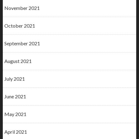
November 2021
October 2021
September 2021
August 2021
July 2021
June 2021
May 2021
April 2021