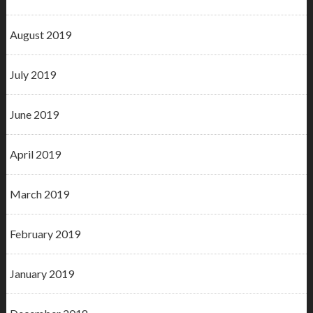
August 2019
July 2019
June 2019
April 2019
March 2019
February 2019
January 2019