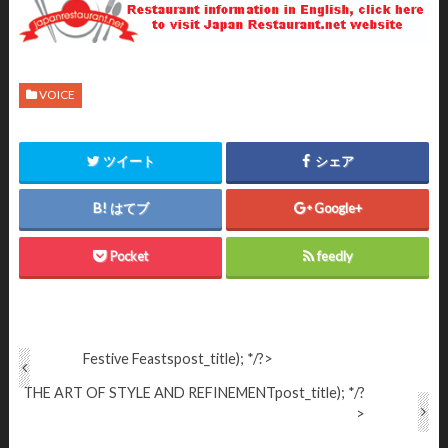
VOICE
ツイート
シェア
はてブ
Google+
Pocket
feedly
Festive Feasts
post_title); */?>
THE ART OF STYLE AND REFINEMENT
post_title); */?
>