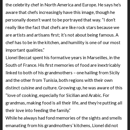
the celebrity chef in North America and Europe. He says he’s
aware that chefs increasingly have this image, though he
personally doesn’t want to be portrayed that way. “I don’t
really like the fact that chefs are like rock stars because we
are artists and artisans first; it’s not about being famous. A
chef has to be in the kitchen, and humility is one of our most
important qualities.”
Lionel Beccat spent his formative years in Marseilles, in the
South of France. His first memories of food are inextricably
linked to both of his grandmothers – one hailing from Sicily
and the other from Tunisia, both regions with their own
distinct cuisine and culture. Growing up, he was aware of this
“love of cooking, especially for Sicilian and Arabic. For
grandmas, making food is all their life, and they’re putting all
their love into feeding the family.”
While he always had fond memories of the sights and smells
emanating from his grandmothers’ kitchens, Lionel did not