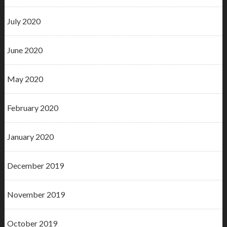
July 2020
June 2020
May 2020
February 2020
January 2020
December 2019
November 2019
October 2019