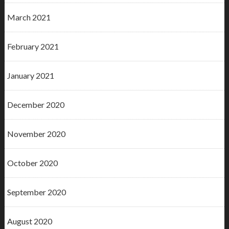
March 2021
February 2021
January 2021
December 2020
November 2020
October 2020
September 2020
August 2020