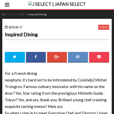
ホーム
VOICE
Inspired Dining
2018.04.17
VOICE
Inspired Dining
For a French dining
neophyte, it’s hard not to be intimidated by Cuisine[s] Michel
Troisgros. Famous culinary innovator with his name on the
door? Yes. Star rating from the prestigious Michelin Guide
Tokyo? Yes, and yes, thank you. Brilliant young chef creating
exquisite tasting menus? Mais oui.
So when I step in to meet Executive Chef and Director Lionel