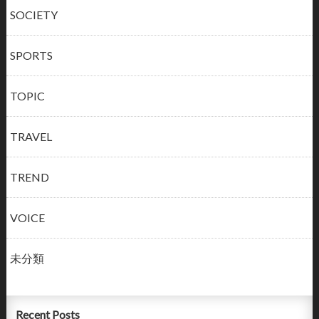
SOCIETY
SPORTS
TOPIC
TRAVEL
TREND
VOICE
未分類
Recent Posts