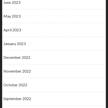
June 2023
May 2023
April 2023
January 2023
December 2022
November 2022
October 2022
September 2022