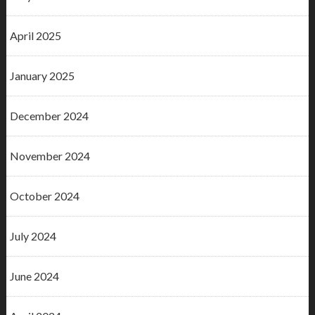
April 2025
January 2025
December 2024
November 2024
October 2024
July 2024
June 2024