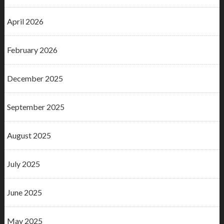
April 2026
February 2026
December 2025
September 2025
August 2025
July 2025
June 2025
May 2025