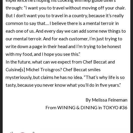
through: “I want you to travel without moving off your chair.
But I don’t want you to travel in a country, because it’s really
common to say that… I believe there is a mental terroir in
each one of us. And every day we can add some new things to
our mental terroir. And for each customer, I’m just trying to
write down a page in their head and I’m trying to be honest
with my food, and I hope you see this.”
In the future, what can we expect from Chef Beccat and
Cuisine[s] Michel Troisgros? Chef Beccat smiles
mysteriously, but claims he has no idea. “That’s why life is so
tasty, because you never know what you’ll do in five years.”
By Melissa Feineman
From WINING & DINING in TOKYO #36