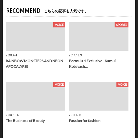
RECOMMEND
こちらの記事も人気です。
VOICE
SPORTS
2018.6.4
2017.12.9
RAINBOW MONSTERS AND NEON
Formula 1 Exclusive - Kamui
APOCALYPSE
Kobayash…
VOICE
VOICE
2018.3.16
2018.4.18
The Business of Beauty
Passion for fashion