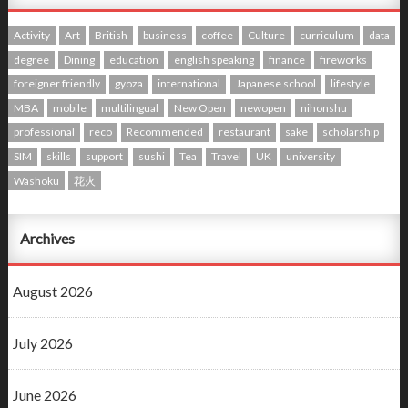
Activity
Art
British
business
coffee
Culture
curriculum
data
degree
Dining
education
english speaking
finance
fireworks
foreigner friendly
gyoza
international
Japanese school
lifestyle
MBA
mobile
multilingual
New Open
newopen
nihonshu
professional
reco
Recommended
restaurant
sake
scholarship
SIM
skills
support
sushi
Tea
Travel
UK
university
Washoku
花火
Archives
August 2026
July 2026
June 2026