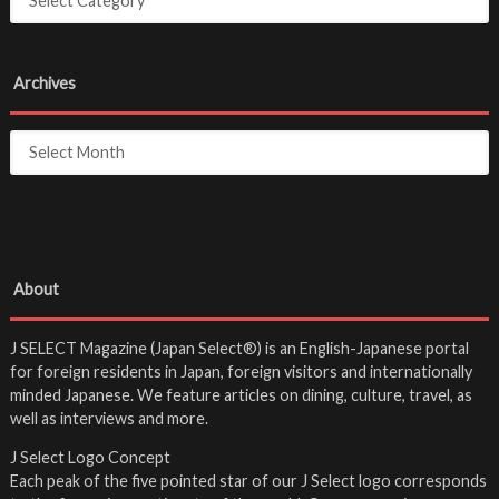
Archives
About
J SELECT Magazine (Japan Select®) is an English-Japanese portal
for foreign residents in Japan, foreign visitors and internationally
minded Japanese. We feature articles on dining, culture, travel, as
well as interviews and more.
J Select Logo Concept
Each peak of the five pointed star of our J Select logo corresponds