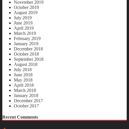
November 2019
October 2019
August 2019
July 2019
June 2019
April 2019
March 2019
February 2019
January 2019
December 2018
October 2018
September 2018
August 2018
July 2018
June 2018
May 2018
April 2018
March 2018
January 2018
December 2017
October 2017
Recent Comments