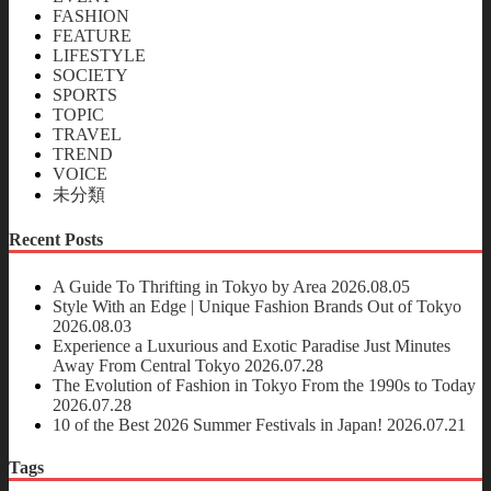
FASHION
FEATURE
LIFESTYLE
SOCIETY
SPORTS
TOPIC
TRAVEL
TREND
VOICE
未分類
Recent Posts
A Guide To Thrifting in Tokyo by Area
2026.08.05
Style With an Edge | Unique Fashion Brands Out of Tokyo
2026.08.03
Experience a Luxurious and Exotic Paradise Just Minutes
Away From Central Tokyo
2026.07.28
The Evolution of Fashion in Tokyo From the 1990s to Today
2026.07.28
10 of the Best 2026 Summer Festivals in Japan!
2026.07.21
Tags