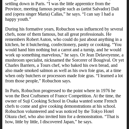
settling down in Paris. “I was the little apprentice from the
Province, meeting famous people such as (artist Salvador) Dali
and (opera singer Maria) Callas,” he says. “I can say I had a
happy youth.”
During his formative years, Robuchon was influenced by several
chefs, none of them famous, but all great professionals. He
remembers Robert Auton, who could do just about anything in a
kitchen, be it butchering, confectionery, pastry or cooking. “You
would hand him nothing but a carrot and a turnip, and he would
work up something marvelous,” he says. Or Jean Delaveyenne, a
mushroom specialist, nicknamed the Sorcerer of Bougival. Or yet
Charles Barriers, a Tours chef, who baked his own bread, and
also made smoked salmon as well as his own foie gras, at a time
when only butchers or processors made foie gras. “I learned a lot
from those people,” Robuchon says.
In Paris, Robuchon progressed to the point where in 1976 he
won the Best Craftsmen of France Competition. At the time, the
owner of Suji Cooking School in Osaka wanted some French
chefs to come and give cooking demonstrations at his school.
Robuchon volunteered and was noticed by the Tokyo Hotel
Okura chef, who also invited him for a demonstration. “That is
how, little by little, I discovered Japan,” he says.