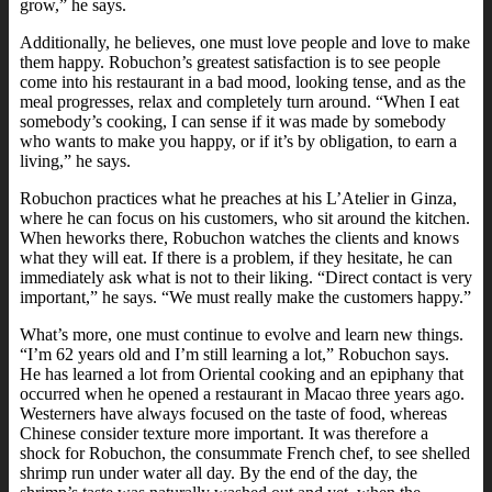
grow,” he says.
Additionally, he believes, one must love people and love to make
them happy. Robuchon’s greatest satisfaction is to see people
come into his restaurant in a bad mood, looking tense, and as the
meal progresses, relax and completely turn around. “When I eat
somebody’s cooking, I can sense if it was made by somebody
who wants to make you happy, or if it’s by obligation, to earn a
living,” he says.
Robuchon practices what he preaches at his L’Atelier in Ginza,
where he can focus on his customers, who sit around the kitchen.
When heworks there, Robuchon watches the clients and knows
what they will eat. If there is a problem, if they hesitate, he can
immediately ask what is not to their liking. “Direct contact is very
important,” he says. “We must really make the customers happy.”
What’s more, one must continue to evolve and learn new things.
“I’m 62 years old and I’m still learning a lot,” Robuchon says.
He has learned a lot from Oriental cooking and an epiphany that
occurred when he opened a restaurant in Macao three years ago.
Westerners have always focused on the taste of food, whereas
Chinese consider texture more important. It was therefore a
shock for Robuchon, the consummate French chef, to see shelled
shrimp run under water all day. By the end of the day, the