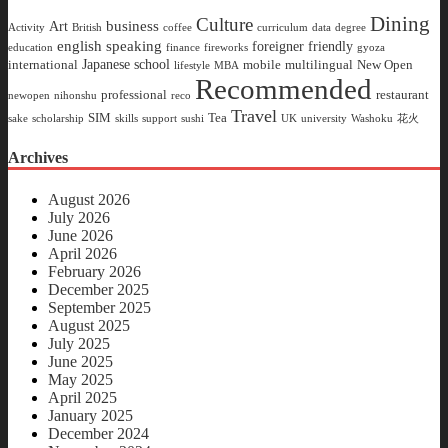
Dining
Culture
business
Art
Activity
British
coffee
curriculum
data
degree
english speaking
foreigner friendly
education
finance
fireworks
gyoza
Japanese school
international
mobile
multilingual
New Open
lifestyle
MBA
Recommended
professional
restaurant
newopen
nihonshu
reco
Travel
SIM
Tea
sake
scholarship
skills
support
sushi
UK
university
Washoku
花火
Archives
August 2026
July 2026
June 2026
April 2026
February 2026
December 2025
September 2025
August 2025
July 2025
June 2025
May 2025
April 2025
January 2025
December 2024