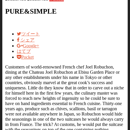
PURE&SIMPLE
ツイート
シェア
Google+
はてブ
Pocket
Customers of world-renowned French chef Joel Robuchon,
dining at the Chateau Joel Robuchon at Ebisu Garden Place or
any other establishments under his name in Tokyo or other
countries, obviously marvel at the great cook’s success and
uniqueness. Little do they know that in order to carve out a niche
for himself here in the first few years, the culinary master was
forced to reach new heights of ingenuity so he could be sure to
have on hand ingredients essential to French cuisine. Thirty-one
years ago, produce such as chives, scallions, basil or tarragon
were not available anywhere in Japan, so Robuchon would hide
the seasonings in one of the two suitcases he would always carry
in from France. The trick? At customs, he would put the suitcase
with the seasonings on top of the one containing nothing