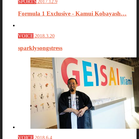
SPORTS
2017.12.9
Formula 1 Exclusive - Kamui Kobayash…
VOICE
2018.3.20
sparklysongstress
VOICE
2018.6.4