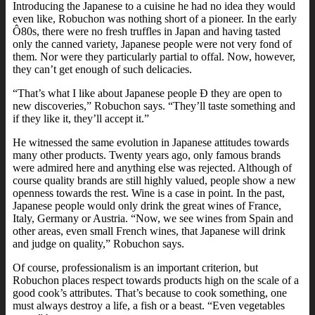
Introducing the Japanese to a cuisine he had no idea they would
even like, Robuchon was nothing short of a pioneer. In the early
Ô80s, there were no fresh truffles in Japan and having tasted
only the canned variety, Japanese people were not very fond of
them. Nor were they particularly partial to offal. Now, however,
they can’t get enough of such delicacies.
“That’s what I like about Japanese people Ð they are open to
new discoveries,” Robuchon says. “They’ll taste something and
if they like it, they’ll accept it.”
He witnessed the same evolution in Japanese attitudes towards
many other products. Twenty years ago, only famous brands
were admired here and anything else was rejected. Although of
course quality brands are still highly valued, people show a new
openness towards the rest. Wine is a case in point. In the past,
Japanese people would only drink the great wines of France,
Italy, Germany or Austria. “Now, we see wines from Spain and
other areas, even small French wines, that Japanese will drink
and judge on quality,” Robuchon says.
Of course, professionalism is an important criterion, but
Robuchon places respect towards products high on the scale of a
good cook’s attributes. That’s because to cook something, one
must always destroy a life, a fish or a beast. “Even vegetables