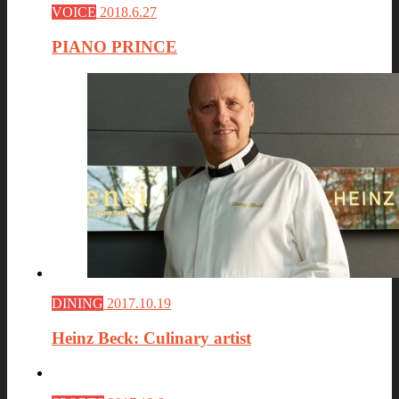
VOICE
2018.6.27
PIANO PRINCE
DINING
2017.10.19
Heinz Beck: Culinary artist