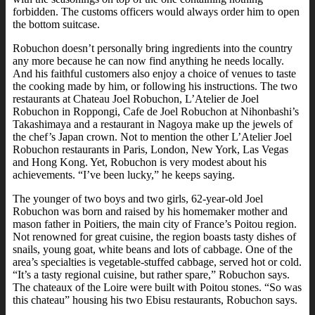
forbidden. The customs officers would always order him to open
the bottom suitcase.
Robuchon doesn’t personally bring ingredients into the country
any more because he can now find anything he needs locally.
And his faithful customers also enjoy a choice of venues to taste
the cooking made by him, or following his instructions. The two
restaurants at Chateau Joel Robuchon, L’Atelier de Joel
Robuchon in Roppongi, Cafe de Joel Robuchon at Nihonbashi’s
Takashimaya and a restaurant in Nagoya make up the jewels of
the chef’s Japan crown. Not to mention the other L’Atelier Joel
Robuchon restaurants in Paris, London, New York, Las Vegas
and Hong Kong. Yet, Robuchon is very modest about his
achievements. “I’ve been lucky,” he keeps saying.
The younger of two boys and two girls, 62-year-old Joel
Robuchon was born and raised by his homemaker mother and
mason father in Poitiers, the main city of France’s Poitou region.
Not renowned for great cuisine, the region boasts tasty dishes of
snails, young goat, white beans and lots of cabbage. One of the
area’s specialties is vegetable-stuffed cabbage, served hot or cold.
“It’s a tasty regional cuisine, but rather spare,” Robuchon says.
The chateaux of the Loire were built with Poitou stones. “So was
this chateau” housing his two Ebisu restaurants, Robuchon says.