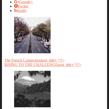
Google+
Pocket
feedly
The French Connection
post_title); */?>
RISING TO THE CHALLENGE
post_title); */?>