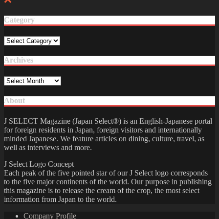
Category
Category
Archives
Archives
About
J SELECT Magazine (Japan Select®) is an English-Japanese portal
for foreign residents in Japan, foreign visitors and internationally
minded Japanese. We feature articles on dining, culture, travel, as
well as interviews and more.
J Select Logo Concept
Each peak of the five pointed star of our J Select logo corresponds
to the five major continents of the world. Our purpose in publishing
this magazine is to release the cream of the crop, the most select
information from Japan to the world.
Company Profile