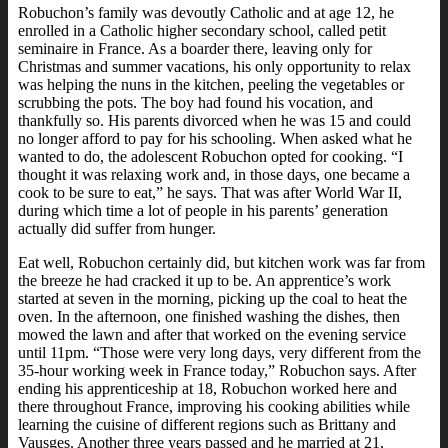
Robuchon’s family was devoutly Catholic and at age 12, he
enrolled in a Catholic higher secondary school, called petit
seminaire in France. As a boarder there, leaving only for
Christmas and summer vacations, his only opportunity to relax
was helping the nuns in the kitchen, peeling the vegetables or
scrubbing the pots. The boy had found his vocation, and
thankfully so. His parents divorced when he was 15 and could
no longer afford to pay for his schooling. When asked what he
wanted to do, the adolescent Robuchon opted for cooking. “I
thought it was relaxing work and, in those days, one became a
cook to be sure to eat,” he says. That was after World War II,
during which time a lot of people in his parents’ generation
actually did suffer from hunger.
Eat well, Robuchon certainly did, but kitchen work was far from
the breeze he had cracked it up to be. An apprentice’s work
started at seven in the morning, picking up the coal to heat the
oven. In the afternoon, one finished washing the dishes, then
mowed the lawn and after that worked on the evening service
until 11pm. “Those were very long days, very different from the
35-hour working week in France today,” Robuchon says. After
ending his apprenticeship at 18, Robuchon worked here and
there throughout France, improving his cooking abilities while
learning the cuisine of different regions such as Brittany and
Vausges. Another three years passed and he married at 21,