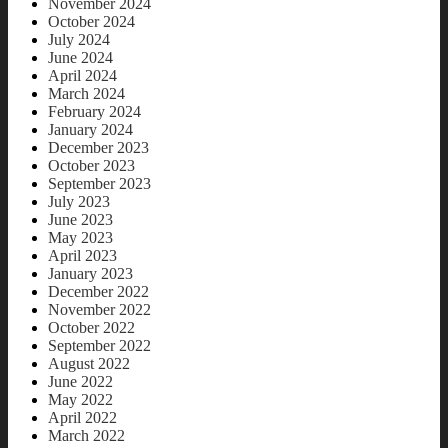
November 2024
October 2024
July 2024
June 2024
April 2024
March 2024
February 2024
January 2024
December 2023
October 2023
September 2023
July 2023
June 2023
May 2023
April 2023
January 2023
December 2022
November 2022
October 2022
September 2022
August 2022
June 2022
May 2022
April 2022
March 2022