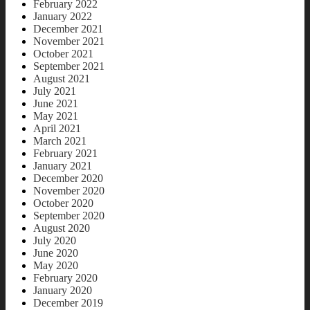
February 2022
January 2022
December 2021
November 2021
October 2021
September 2021
August 2021
July 2021
June 2021
May 2021
April 2021
March 2021
February 2021
January 2021
December 2020
November 2020
October 2020
September 2020
August 2020
July 2020
June 2020
May 2020
February 2020
January 2020
December 2019