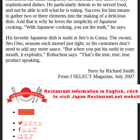
sophisticated dishes. He particularly detests to be served food,
and not be able to tell what he is eating. Success for him means
to gather two or three elements into the making of a delicious
dish. And that is why he loves the simplicity of Japanese
cooking. “With Japanese cooking, you eat the truth,” he says.
His favorite Japanese dish is sushi at Jiro’s in Ginza. The owner,
Jiro Ono, seasons each morsel just right, so his customers don’t
need to add any more sauce. “But when you put his sushi in your
mouth, it explodes,” Robuchon says. “That’s the true, true, true
product speaking.
Story by Richard Smith
From J SELECT Magazine, July 2007
VOICE
ツイート
シェア
はてブ