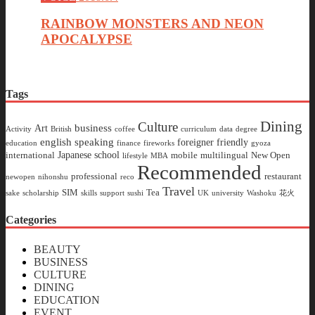
RAINBOW MONSTERS AND NEON
APOCALYPSE
Tags
Dining
Culture
business
Art
Activity
British
coffee
curriculum
data
degree
english speaking
foreigner friendly
education
finance
fireworks
gyoza
Japanese school
international
mobile
multilingual
New Open
lifestyle
MBA
Recommended
professional
restaurant
newopen
nihonshu
reco
Travel
SIM
Tea
sake
scholarship
skills
support
sushi
UK
university
Washoku
花火
Categories
BEAUTY
BUSINESS
CULTURE
DINING
EDUCATION
EVENT