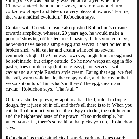
shrimp’s taste was naturally washed out and yet, when the
Chinese sauteed them in their woks, the shrimps would turn
corkscrew-shaped and take on a very pleasant texture. “For me,
that was a radical evolution,” Robuchon says.
Contact with Oriental cuisine also pushed Robuchon’s cuisine
towards simplicity, whereas, 20 years ago, he would make a
point of showing off his technical mastery. In his younger days,
he would have taken a simple egg and served it hard-boiled in a
broken shell, with caviar and cream whipped up several
centimeters high. The Chinese, however, taught him an egg must
be soft inside, but crispy outside. So he now wraps an egg in filo
pastry, fries it until crisp (but not greasy), and serves it with
caviar and a simple Russian-style cream. Eating that egg, we feel
the soft, warm yolk inside, the crispy white, and the caviar that
seasons it on top. “But what’s in there? The egg, cream and
caviar,” Robuchon says. “That’s all.”
Or take a shelled prawn, wrap it in a basil leaf, role it in bique
dough, fry it just a bit in oil, and that’s all there is to it. When you
eat the final product, you feel the crispy exterior, the soft interior
and the heightened taste of the prawn. “It sounds simple, but
when you eat it, there’s something that picks you up,” Robuchon
says.
Robuchon has made simplicity his trademark and hates overly