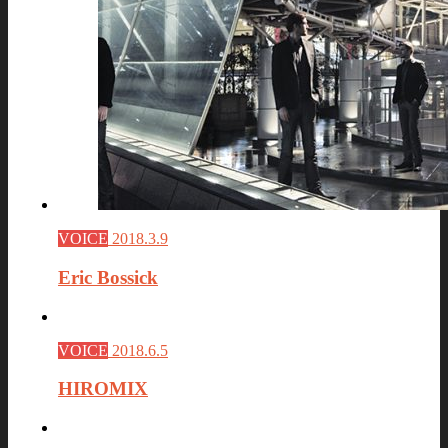
VOICE
2018.3.9
Eric Bossick
VOICE
2018.6.5
HIROMIX