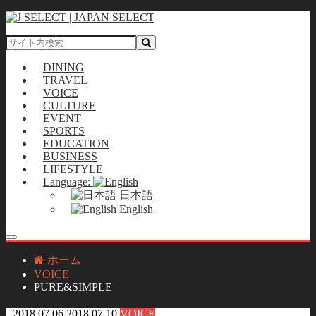
DINING
TRAVEL
VOICE
CULTURE
EVENT
SPORTS
EDUCATION
BUSINESS
LIFESTYLE
Language:
日本語
English
ホーム
VOICE
PURE&SIMPLE
2018.07.06
2018.07.10
VOICE