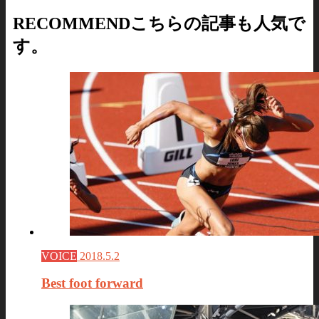
RECOMMEND
こちらの記事も人気で
す。
VOICE
2018.5.2
Best foot forward