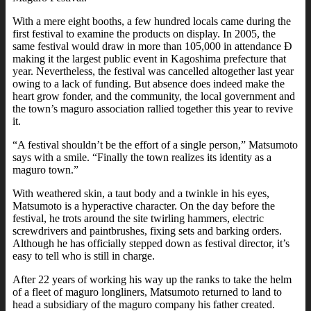
With a mere eight booths, a few hundred locals came during the
first festival to examine the products on display. In 2005, the
same festival would draw in more than 105,000 in attendance Ð
making it the largest public event in Kagoshima prefecture that
year. Nevertheless, the festival was cancelled altogether last year
owing to a lack of funding. But absence does indeed make the
heart grow fonder, and the community, the local government and
the town’s maguro association rallied together this year to revive
it.
“A festival shouldn’t be the effort of a single person,” Matsumoto
says with a smile. “Finally the town realizes its identity as a
maguro town.”
With weathered skin, a taut body and a twinkle in his eyes,
Matsumoto is a hyperactive character. On the day before the
festival, he trots around the site twirling hammers, electric
screwdrivers and paintbrushes, fixing sets and barking orders.
Although he has officially stepped down as festival director, it’s
easy to tell who is still in charge.
After 22 years of working his way up the ranks to take the helm
of a fleet of maguro longliners, Matsumoto returned to land to
head a subsidiary of the maguro company his father created.