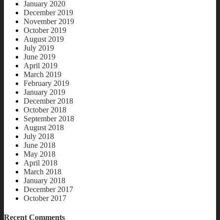
January 2020
December 2019
November 2019
October 2019
August 2019
July 2019
June 2019
April 2019
March 2019
February 2019
January 2019
December 2018
October 2018
September 2018
August 2018
July 2018
June 2018
May 2018
April 2018
March 2018
January 2018
December 2017
October 2017
Recent Comments