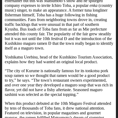
entertainer but this was Matsumoto’s show and he splurged
company expenses to invite Ichiro Toba, a popular
enka
(country
music) singer, to make an appearance. A former tuna longliner
fisherman himself, Toba has a huge following in fishing
communities. Fans from neighboring towns drove in, creating
traffic backlogs that were unusual in that part of southern
Kyushu. Bus loads of Toba fans from as far as Mie prefecture
attended this county fair. The popularity of the fair grew steadily
but it was not until the 10th festival Ð and the introduction of the
Kushikino maguro ramen Ð that the town really began to identify
itself as a maguro town.
Yoshikatsu Ueebisu, head of the Kushikino Tourism Association,
explains how they had wanted an original local product.
“The city of Kurume is nationally famous for its tonkotsu pork
soup ramen so we thought that ramen would be a good product
to try,” he says. “The town’s restaurant owners experimented,
and over one year they developed a maguro soup that was rich in
flavor, yet did not have a fishy aftertaste. Seasoned maguro
sashimi was selected as the special topping.”
When this product debuted at the 10th Maguro Festival attended
by tens of thousands of Toba fans, it drew national attention.
Featured on television, in popular magazines and gourmet
mangas, the ramen fulfilled Matsumoto’s dream of stamping