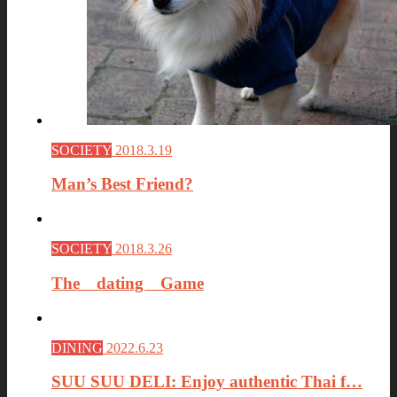
SOCIETY
2018.3.19
Man’s Best Friend?
SOCIETY
2018.3.26
The dating Game
DINING
2022.6.23
SUU SUU DELI: Enjoy authentic Thai f…