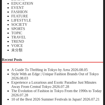
EDUCATION
EVENT
FASHION
FEATURE
LIFESTYLE
SOCIETY
SPORTS
TOPIC
TRAVEL
TREND
VOICE
未分類
Recent Posts
A Guide To Thrifting in Tokyo by Area
2026.08.05
Style With an Edge | Unique Fashion Brands Out of Tokyo
2026.08.03
Experience a Luxurious and Exotic Paradise Just Minutes
Away From Central Tokyo
2026.07.28
The Evolution of Fashion in Tokyo From the 1990s to Today
2026.07.28
10 of the Best 2026 Summer Festivals in Japan!
2026.07.21