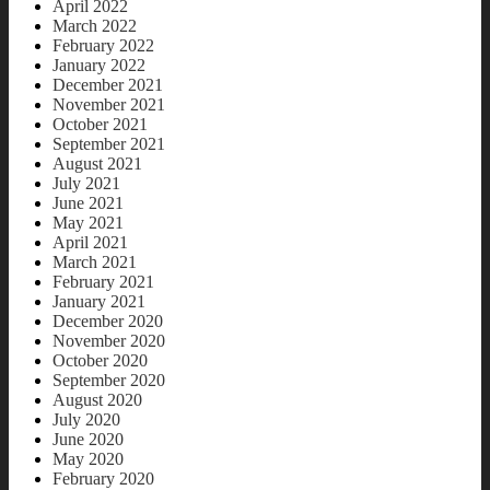
April 2022
March 2022
February 2022
January 2022
December 2021
November 2021
October 2021
September 2021
August 2021
July 2021
June 2021
May 2021
April 2021
March 2021
February 2021
January 2021
December 2020
November 2020
October 2020
September 2020
August 2020
July 2020
June 2020
May 2020
February 2020