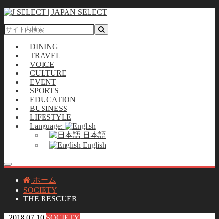
DINING
TRAVEL
VOICE
CULTURE
EVENT
SPORTS
EDUCATION
BUSINESS
LIFESTYLE
Language:
日本語
English
ホーム
SOCIETY
THE RESCUER
2018.07.10
SOCIETY