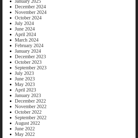
January 2025
December 2024
November 2024
October 2024
July 2024
June 2024
April 2024
March 2024
February 2024
January 2024
December 2023
October 2023
September 2023
July 2023
June 2023
May 2023
April 2023
January 2023
December 2022
November 2022
October 2022
September 2022
August 2022
June 2022
May 2022