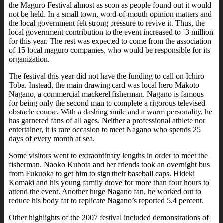
the Maguro Festival almost as soon as people found out it would
not be held. In a small town, word-of-mouth opinion matters and
the local government felt strong pressure to revive it. Thus, the
local government contribution to the event increased to ´3 million
for this year. The rest was expected to come from the association
of 15 local maguro companies, who would be responsible for its
organization.
The festival this year did not have the funding to call on Ichiro
Toba. Instead, the main drawing card was local hero Makoto
Nagano, a commercial mackerel fisherman. Nagano is famous
for being only the second man to complete a rigorous televised
obstacle course. With a dashing smile and a warm personality, he
has garnered fans of all ages. Neither a professional athlete nor
entertainer, it is rare occasion to meet Nagano who spends 25
days of every month at sea.
Some visitors went to extraordinary lengths in order to meet the
fisherman. Naoko Kubota and her friends took an overnight bus
from Fukuoka to get him to sign their baseball caps. Hideki
Komaki and his young family drove for more than four hours to
attend the event. Another huge Nagano fan, he worked out to
reduce his body fat to replicate Nagano’s reported 5.4 percent.
Other highlights of the 2007 festival included demonstrations of