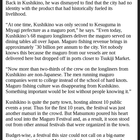
Back in Kushikino, he was dismayed to find that the city had no
identity with the product that had historically fueled its
livelihood.
“At one time, Kushikino was only second to Kesuguma in
Miyagi prefecture as a maguro port,” he says. “Even today,
Kushikino’s 68 maguro longliners deliver the maguro served on
dining tables all over Japan. Maguro fishing revenue brings in
approximately ´30 billion per annum to the city. Yet nobody
knows this because the maguro from our vessels are not
delivered here but dropped off in ports closer to Tsukiji Market.
“Now more than two-thirds of the crew on the longliners from
Kushikino are non-Japanese. The men running maguro
companies went to college instead of the school of hard knots.
Maguro fishing culture was disappearing from Kushikino.
Something important would be lost without people knowing it.”
Kushikino is quite the party town, hosting almost 10 public
events a year. Thus for the first 10 years, the festival was just
another matsuri in the crowd. But Matsumoto poured his heart
and soul into the Maguro Festival and, as a result, it soon stood
out from other annual festivals that were organized in the town.
Budget-wise, a festival this size could not call on a big-name