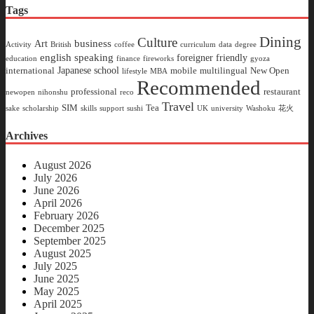
Tags
Dining
Culture
business
Art
Activity
British
coffee
curriculum
data
degree
english speaking
foreigner friendly
education
finance
fireworks
gyoza
Japanese school
international
mobile
multilingual
New Open
lifestyle
MBA
Recommended
professional
restaurant
newopen
nihonshu
reco
Travel
SIM
Tea
sake
scholarship
skills
support
sushi
UK
university
Washoku
花火
Archives
August 2026
July 2026
June 2026
April 2026
February 2026
December 2025
September 2025
August 2025
July 2025
June 2025
May 2025
April 2025