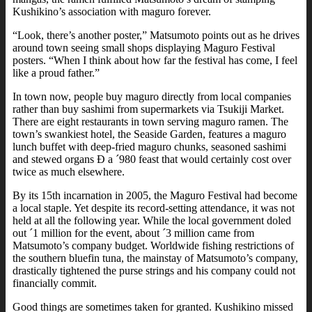
Kushikino’s association with maguro forever.
“Look, there’s another poster,” Matsumoto points out as he drives
around town seeing small shops displaying Maguro Festival
posters. “When I think about how far the festival has come, I feel
like a proud father.”
In town now, people buy maguro directly from local companies
rather than buy sashimi from supermarkets via Tsukiji Market.
There are eight restaurants in town serving maguro ramen. The
town’s swankiest hotel, the Seaside Garden, features a maguro
lunch buffet with deep-fried maguro chunks, seasoned sashimi
and stewed organs Ð a ´980 feast that would certainly cost over
twice as much elsewhere.
By its 15th incarnation in 2005, the Maguro Festival had become
a local staple. Yet despite its record-setting attendance, it was not
held at all the following year. While the local government doled
out ´1 million for the event, about ´3 million came from
Matsumoto’s company budget. Worldwide fishing restrictions of
the southern bluefin tuna, the mainstay of Matsumoto’s company,
drastically tightened the purse strings and his company could not
financially commit.
Good things are sometimes taken for granted. Kushikino missed