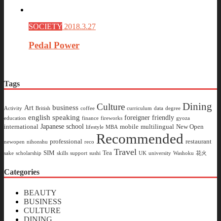
SOCIETY
2018.3.27
Pedal Power
Tags
Dining
Culture
business
Art
Activity
British
coffee
curriculum
data
degree
english speaking
foreigner friendly
education
finance
fireworks
gyoza
Japanese school
international
mobile
multilingual
New Open
lifestyle
MBA
Recommended
professional
restaurant
newopen
nihonshu
reco
Travel
SIM
Tea
sake
scholarship
skills
support
sushi
UK
university
Washoku
花火
Categories
BEAUTY
BUSINESS
CULTURE
DINING