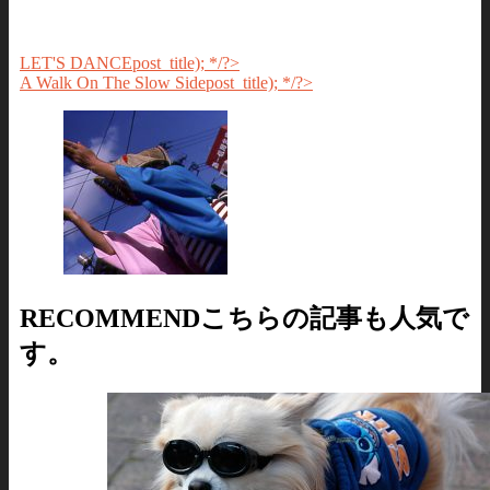
LET'S DANCE
post_title); */?>
A Walk On The Slow Side
post_title); */?>
RECOMMEND
こちらの記事も人気で
す。