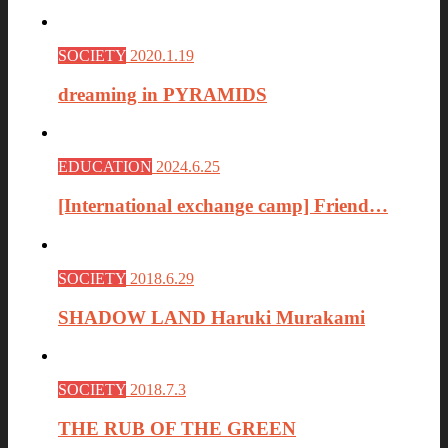
SOCIETY
2020.1.19
dreaming in PYRAMIDS
EDUCATION
2024.6.25
[International exchange camp] Friend…
SOCIETY
2018.6.29
SHADOW LAND Haruki Murakami
SOCIETY
2018.7.3
THE RUB OF THE GREEN