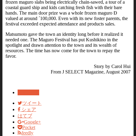
frozen maguro slabs being electrically chain-sawed, a tour of a
coastal guard ship and kids catching fresh fish with their bare
hands. The main door prize was a whole frozen maguro Ð
valued at around ´100,000. Even with its new foster parents, the
festival exceeded expected attendance and products sales.
Matsumoto gave the town an identity long before it realized it
needed one. The Maguro Festival has put Kushikino in the
spotlight and drawn attention to the town and its wealth of
resources. The time has now come for the town to repay the
favor.
Story by Carol Hui
From J SELECT Magazine, August 2007
SOCIETY
ツイート
シェア
はてブ
Google+
Pocket
feedly