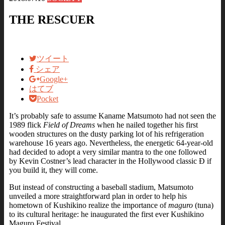
THE RESCUER
ツイート
シェア
Google+
はてブ
Pocket
It’s probably safe to assume Kaname Matsumoto had not seen the
1989 flick
Field of Dreams
when he nailed together his first
wooden structures on the dusty parking lot of his refrigeration
warehouse 16 years ago. Nevertheless, the energetic 64-year-old
had decided to adopt a very similar mantra to the one followed
by Kevin Costner’s lead character in the Hollywood classic Ð if
you build it, they will come.
But instead of constructing a baseball stadium, Matsumoto
unveiled a more straightforward plan in order to help his
hometown of Kushikino realize the importance of
maguro
(tuna)
to its cultural heritage: he inaugurated the first ever Kushikino
Maguro Festival.