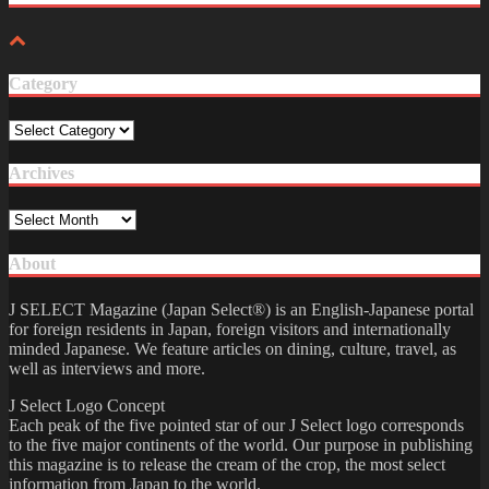
Category
Category
Archives
Archives
About
J SELECT Magazine (Japan Select®) is an English-Japanese portal
for foreign residents in Japan, foreign visitors and internationally
minded Japanese. We feature articles on dining, culture, travel, as
well as interviews and more.
J Select Logo Concept
Each peak of the five pointed star of our J Select logo corresponds
to the five major continents of the world. Our purpose in publishing
this magazine is to release the cream of the crop, the most select
information from Japan to the world.