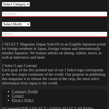
Category
Archives
Archives
About
J SELECT Magazine (Japan Select®) is an English-Japanese portal
for foreign residents in Japan, foreign visitors and internationally
minded Japanese. We feature articles on dining, culture, travel, as
well as interviews and more.
J Select Logo Concept
Each peak of the five pointed star of our J Select logo corresponds
to the five major continents of the world. Our purpose in publishing
this magazine is to release the cream of the crop, the most select
information from Japan to the world.
Company Profile
Contact
Privacy Policy
©Copyright2026
J SELECT | JAPAN SELECT
.All Rights