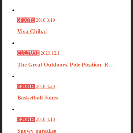
SPORTS
2018.3.19
Viva Chiba!
CULTURE
2020.12.1
The Great Outdoors. Pole Position. R…
SPORTS
2018.4.23
Basketball Jones
SPORTS
2018.4.13
Snowy paradise