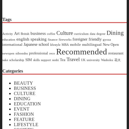
Tags
Dining
Culture
business
Art
Activity
British
coffee
curriculum
data
degree
english speaking
foreigner friendly
education
finance
fireworks
gyoza
Japanese school
international
mobile
multilingual
New Open
lifestyle
MBA
Recommended
professional
restaurant
newopen
nihonshu
reco
Travel
SIM
Tea
sake
scholarship
skills
support
sushi
UK
university
Washoku
花火
Categories
BEAUTY
BUSINESS
CULTURE
DINING
EDUCATION
EVENT
FASHION
FEATURE
LIFESTYLE