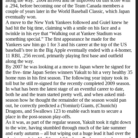
along the way. 2004 arrived and he improved on this score with
a .294, before becoming one of the Team Canada members a
couple of years later in the World Baseball Classic, which Japan
eventually won.
A move to the New York Yankees followed and Guiel knew he
had hit the big time, claiming with a smile on his face and a
twinkle in his eye that “Walking out at Yankee Stadium was
something special.” The first appearance he made for the
Yankees saw him go 1 for 3 and his career at the top of the US
baseball’s tree in the Big Apple eventually ended with a 4-homer,
11 RBI, .256 record, primarily playing first base and outfield
along the way.
By 2007 he was looking at a move to Japan where he signed for
the five- time Japan Series winners Yakult to hit a very healthy 35
home runs in his first season. The following year injury took its
toll but he still re-signed for the recently completed 2009 season.
In what has been the latest stage of an eventful career to date,
both he and the team started pretty well, and when asked mid-
season how he thought the remainder of the season would pan
out, he correctly predicted a (Yomiuri) Giants, (Chunichi)
Dragons, and Swallows 123 to enable each team to secure a
place in the post-season play-offs.
As it was, as part of the regular season, Yakult took it right down
to the wire, having stumbled through much of the late summer
and early autumn – all but wiping out a huge lead it had over the