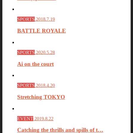
SPORTS
2018.7.19
BATTLE ROYALE
SPORTS
2020.5.28
Ai on the court
SPORTS
2018.4.20
Stretching TOKYO
EVENT
2019.8.22
Catching the thrills and spills of t…