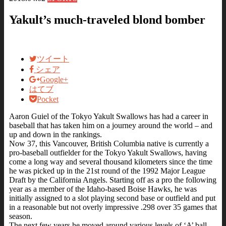
Yakult’s much-traveled blond bomber
ツイート
シェア
Google+
はてブ
Pocket
Aaron Guiel of the Tokyo Yakult Swallows has had a career in
baseball that has taken him on a journey around the world – and
up and down in the rankings.
Now 37, this Vancouver, British Columbia native is currently a
pro-baseball outfielder for the Tokyo Yakult Swallows, having
come a long way and several thousand kilometers since the time
he was picked up in the 21st round of the 1992 Major League
Draft by the California Angels. Starting off as a pro the following
year as a member of the Idaho-based Boise Hawks, he was
initially assigned to a slot playing second base or outfield and put
in a reasonable but not overly impressive .298 over 35 games that
season.
The next few years he moved around various levels of ‘A’ ball,