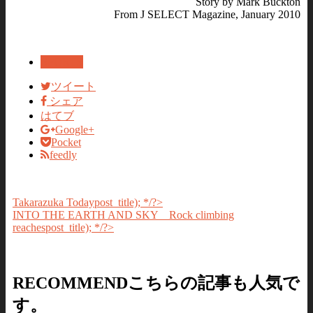
Story by Mark Buckton
From J SELECT Magazine, January 2010
SPORTS
ツイート
シェア
はてブ
Google+
Pocket
feedly
Takarazuka Today
post_title); */?>
INTO THE EARTH AND SKY Rock climbing
reaches
post_title); */?>
RECOMMEND
こちらの記事も人気で
す。