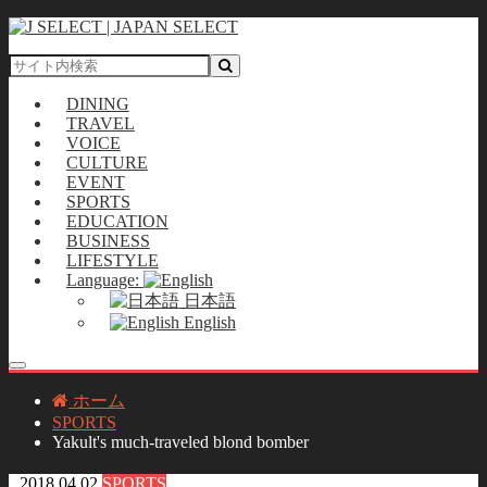
DINING
TRAVEL
VOICE
CULTURE
EVENT
SPORTS
EDUCATION
BUSINESS
LIFESTYLE
Language:
日本語
English
ホーム
SPORTS
Yakult's much-traveled blond bomber
2018.04.02
SPORTS