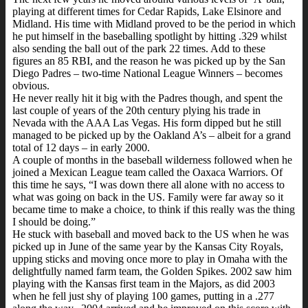
playing at different times for Cedar Rapids, Lake Elsinore and
Midland. His time with Midland proved to be the period in which
he put himself in the baseballing spotlight by hitting .329 whilst
also sending the ball out of the park 22 times. Add to these
figures an 85 RBI, and the reason he was picked up by the San
Diego Padres – two-time National League Winners – becomes
obvious.
He never really hit it big with the Padres though, and spent the
last couple of years of the 20th century plying his trade in
Nevada with the AAA Las Vegas. His form dipped but he still
managed to be picked up by the Oakland A’s – albeit for a grand
total of 12 days – in early 2000.
A couple of months in the baseball wilderness followed when he
joined a Mexican League team called the Oaxaca Warriors. Of
this time he says, “I was down there all alone with no access to
what was going on back in the US. Family were far away so it
became time to make a choice, to think if this really was the thing
I should be doing.”
He stuck with baseball and moved back to the US when he was
picked up in June of the same year by the Kansas City Royals,
upping sticks and moving once more to play in Omaha with the
delightfully named farm team, the Golden Spikes. 2002 saw him
playing with the Kansas first team in the Majors, as did 2003
when he fell just shy of playing 100 games, putting in a .277