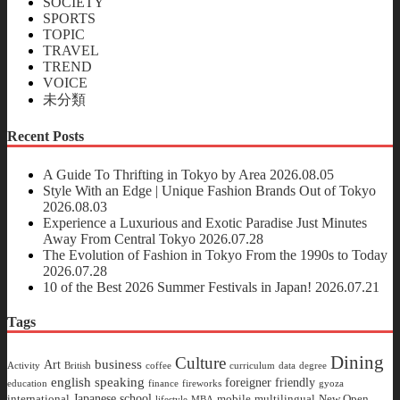
SOCIETY
SPORTS
TOPIC
TRAVEL
TREND
VOICE
未分類
Recent Posts
A Guide To Thrifting in Tokyo by Area
2026.08.05
Style With an Edge | Unique Fashion Brands Out of Tokyo
2026.08.03
Experience a Luxurious and Exotic Paradise Just Minutes
Away From Central Tokyo
2026.07.28
The Evolution of Fashion in Tokyo From the 1990s to Today
2026.07.28
10 of the Best 2026 Summer Festivals in Japan!
2026.07.21
Tags
Dining
Culture
business
Art
Activity
British
coffee
curriculum
data
degree
english speaking
foreigner friendly
education
finance
fireworks
gyoza
Japanese school
international
mobile
multilingual
New Open
lifestyle
MBA