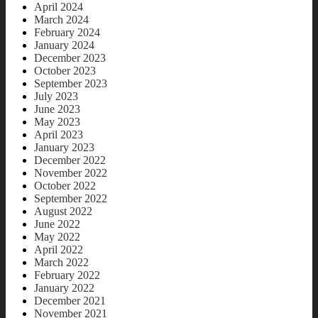
April 2024
March 2024
February 2024
January 2024
December 2023
October 2023
September 2023
July 2023
June 2023
May 2023
April 2023
January 2023
December 2022
November 2022
October 2022
September 2022
August 2022
June 2022
May 2022
April 2022
March 2022
February 2022
January 2022
December 2021
November 2021