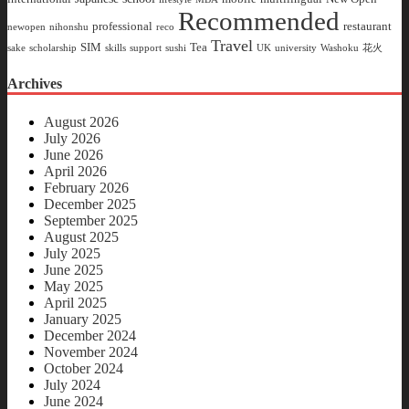
Recommended
professional
restaurant
newopen
nihonshu
reco
Travel
SIM
Tea
sake
scholarship
skills
support
sushi
UK
university
Washoku
花火
Archives
August 2026
July 2026
June 2026
April 2026
February 2026
December 2025
September 2025
August 2025
July 2025
June 2025
May 2025
April 2025
January 2025
December 2024
November 2024
October 2024
July 2024
June 2024