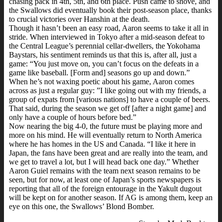
chasing pack in 4th, 5th, and 6th place. Push came to shove, and
the Swallows did eventually book their post-season place, thanks
to crucial victories over Hanshin at the death.
Though it hasn’t been an easy road, Aaron seems to take it all in
stride. When interviewed in Tokyo after a mid-season defeat to
the Central League’s perennial cellar-dwellers, the Yokohama
Baystars, his sentiment reminds us that this is, after all, just a
game: “You just move on, you can’t focus on the defeats in a
game like baseball. [Form and] seasons go up and down.”
When he’s not waxing poetic about his game, Aaron comes
across as just a regular guy: ”I like going out with my friends, a
group of expats from [various nations] to have a couple of beers.
That said, during the season we get off [after a night game] and
only have a couple of hours before bed.”
Now nearing the big 4-0, the future must be playing more and
more on his mind. He will eventually return to North America
where he has homes in the US and Canada. “I like it here in
Japan, the fans have been great and are really into the team, and
we get to travel a lot, but I will head back one day.” Whether
Aaron Guiel remains with the team next season remains to be
seen, but for now, at least one of Japan’s sports newspapers is
reporting that all of the foreign entourage in the Yakult dugout
will be kept on for another season. If AG is among them, keep an
eye on this one, the Swallows’ Blond Bomber.