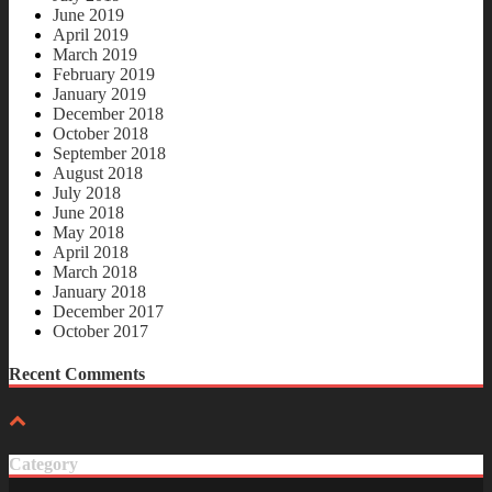
June 2019
April 2019
March 2019
February 2019
January 2019
December 2018
October 2018
September 2018
August 2018
July 2018
June 2018
May 2018
April 2018
March 2018
January 2018
December 2017
October 2017
Recent Comments
Category