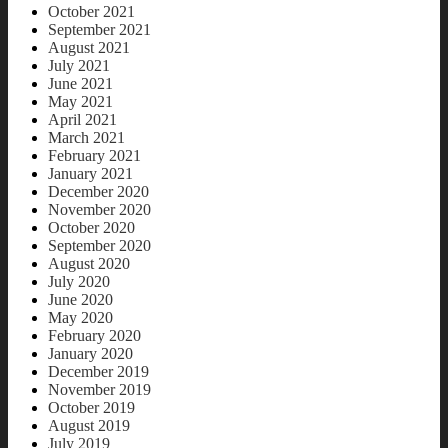
October 2021
September 2021
August 2021
July 2021
June 2021
May 2021
April 2021
March 2021
February 2021
January 2021
December 2020
November 2020
October 2020
September 2020
August 2020
July 2020
June 2020
May 2020
February 2020
January 2020
December 2019
November 2019
October 2019
August 2019
July 2019