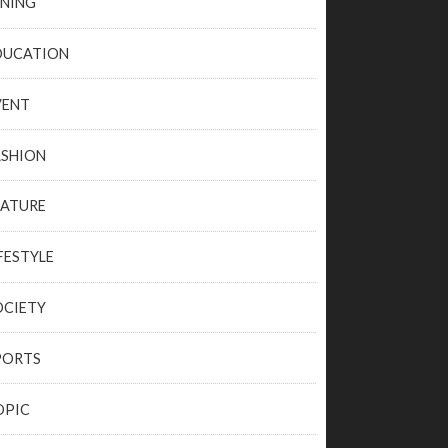
INING
DUCATION
VENT
ASHION
EATURE
FESTYLE
OCIETY
PORTS
OPIC