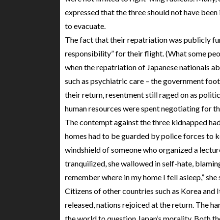
expressed that the three should not have been
to evacuate.
The fact that their repatriation was publicly 
responsibility” for their flight. (What some peo
when the repatriation of Japanese nationals a
such as psychiatric care – the government foots 
their return, resentment still raged on as poli
human resources were spent negotiating for the
The contempt against the three kidnapped had re
homes had to be guarded by police forces to ke
windshield of someone who organized a lectur
tranquilized, she wallowed in self-hate, blaming
remember where in my home I fell asleep,” she 
Citizens of other countries such as Korea and 
released, nations rejoiced at the return. The 
the world to question Japan’s morality. Both