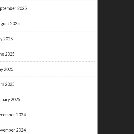
ptember 2025
gust 2025
ly 2025
ne 2025
y 2025
ril 2025
nuary 2025
ecember 2024
ovember 2024