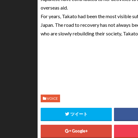
overseas aid.
For years, Takato had been the most visible suf
Japan. The road to recovery has not always bee
who are slowly rebuilding their society, Takato 
VOICE
ツイート
Google+