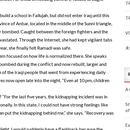
T
ild a school in Fallujah, but did not enter Iraq until this
T
vince of Anbar, located in the middle of the Sunni triangle,
y bombed. Caught between the foreign fighters and the
V
astated. Through the Internet, she had kept vigilant tabs
ear, she finally felt Ramadi was safe.
未
hem focused on how life is normalized there. She speaks
bombed during the conflict and now rebuilt, larger and
 of the Iraqi people that went from experiencing daily
R
res now open late into the night. “Even at 10 pm, children
.
A 
“For the last five years, the kidnapping incident was in
St
nally. In this state, I could not have strong feelings like
of
el I can put the kidnapping behind me,” she says. “Recovery was
Ex
ight, I would suddenly have a flashback because the