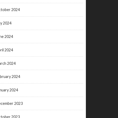
tober 2024
ly 2024
ne 2024
ril 2024
rch 2024
bruary 2024
nuary 2024
ecember 2023
tober 2023