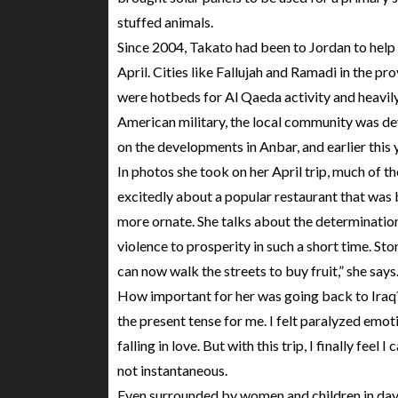
stuffed animals.
Since 2004, Takato had been to Jordan to help bu
April. Cities like Fallujah and Ramadi in the pro
were hotbeds for Al Qaeda activity and heavil
American military, the local community was dev
on the developments in Anbar, and earlier this y
In photos she took on her April trip, much of t
excitedly about a popular restaurant that was 
more ornate. She talks about the determination
violence to prosperity in such a short time. Sto
can now walk the streets to buy fruit,” she says
How important for her was going back to Iraq? 
the present tense for me. I felt paralyzed emotio
falling in love. But with this trip, I finally fe
not instantaneous.
Even surrounded by women and children in dayl