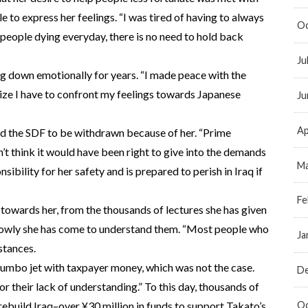
 to express her feelings. “I was tired of having to always
Oc
 people dying everyday, there is no need to hold back
Ju
g down emotionally for years. “I made peace with the
alize I have to confront my feelings towards Japanese
Ju
Ap
ed the SDF to be withdrawn because of her. “Prime
’t think it would have been right to give into the demands
Ma
nsibility for her safety and is prepared to perish in Iraq if
Fe
towards her, from the thousands of lectures she has given
 slowly she has come to understand them. “Most people who
Ja
stances.
jumbo jet with taxpayer money, which was not the case.
D
their lack of understanding.” To this day, thousands of
Oc
rebuild Iraq–over ¥30 million in funds to support Takato’s