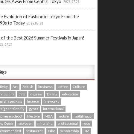
nutes Away From Central Tokyo
2026.07.28
e Evolution of Fashion in Tokyo From the
90s to Today
2026.07.28
 of the Best 2026 Summer Festivals in Japan!
26.07.21
ags
tivity
Art
British
business
coffee
Culture
rriculum
data
degree
Dining
education
glish speaking
finance
fireworks
reigner friendly
gyoza
international
panese school
lifestyle
MBA
mobile
multilingual
ew Open
newopen
nihonshu
professional
reco
ecommended
restaurant
sake
scholarship
SIM