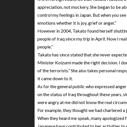
appreciation, not mockery. She began to be able
control my feelings in Japan. But when you see
emotions whether it is joy, grief or anger.”
However in 2004, Takato found herself shuttin
people of Iraq since my trip in April. Now I re
people.”
Takato has since stated that she never expect
Minister Koizumi made the right decision. I don
of the terrorists.” She also takes personal respo
it came down to it.
As for the general public who expressed anger 
on the status of Iraq throughout these years,
were angry at me did not know the real circum
For example, they thought we had chartered a 
When they heard me speak, many apologized for 
Japanese have contributed to her activities to 