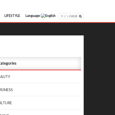
LIFESTYLE
Language:
日本語
English
ategories
EAUTY
USINESS
ULTURE