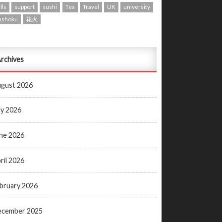
lls
support
sushi
Tea
Travel
UK
university
ashoku
花火
rchives
gust 2026
ly 2026
ne 2026
ril 2026
bruary 2026
ecember 2025