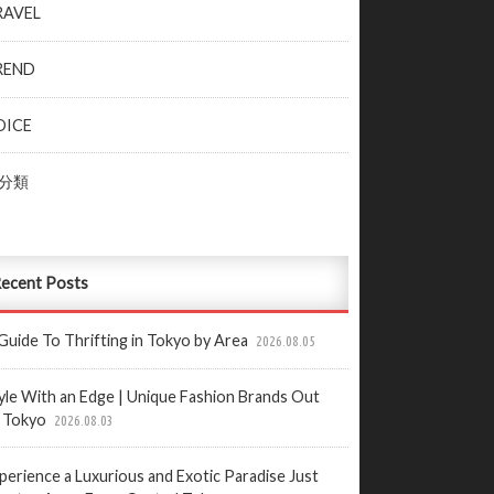
RAVEL
REND
OICE
分類
ecent Posts
Guide To Thrifting in Tokyo by Area
2026.08.05
yle With an Edge | Unique Fashion Brands Out
 Tokyo
2026.08.03
perience a Luxurious and Exotic Paradise Just