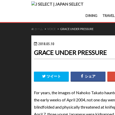
DINING
TRAVEL
ホーム
VOICE
GRACE UNDER PRESSURE
2018.05.10
GRACE UNDER PRESSURE
ツイート
シェア
For years, the images of Nahoko Takato haunt
the early weeks of April 2004, not one day wen
blindfolded and physically threatened at knif
April 7, three young Japanese were kidnapped 