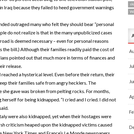
ski
 in Iraq because they failed to heed government warnings
W
funded outraged many who felt they should bear “personal
ple do not realize is that in the many unpublicized cases
A
broad is deemed necessary – even for personal reasons
the bill.) Although their families readily paid the cost of
Au
ticians pointed out that much more in terms of finances and
ir release.
Ju
ached a hysterical level. Even before their return, their
Ju
ep their families safe from angry hecklers. The
e she gave was broken from pelting rocks. For months,
Ap
 herself for being kidnapped. “I cried and I cried. I did not
said.
Fe
Italy were also kidnapped, yet when their hostages were
harsh criticism heaped upon the kidnapped victims caused
D
 the New York Times and France’s Le Monde newspapers