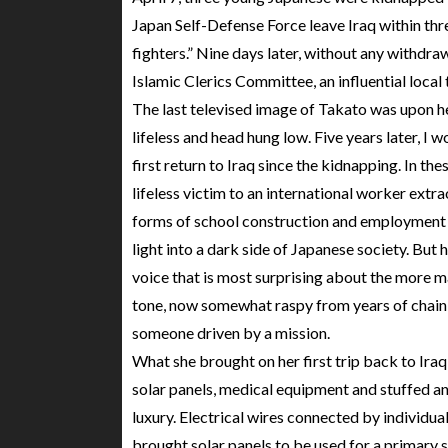
Japan Self-Defense Force leave Iraq within thr
fighters.” Nine days later, without any withdra
Islamic Clerics Committee, an influential local 
The last televised image of Takato was upon he
lifeless and head hung low. Five years later, I
first return to Iraq since the kidnapping. In t
lifeless victim to an international worker extrao
forms of school construction and employment
light into a dark side of Japanese society. But h
voice that is most surprising about the more 
tone, now somewhat raspy from years of chain
someone driven by a mission.
What she brought on her first trip back to Ira
solar panels, medical equipment and stuffed anima
luxury. Electrical wires connected by individu
brought solar panels to be used for a primary 