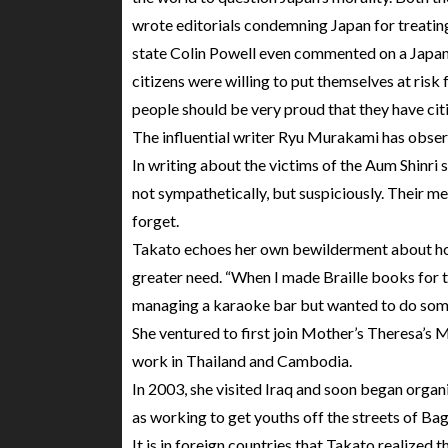
wrote editorials condemning Japan for treating 
state Colin Powell even commented on a Japane
citizens were willing to put themselves at risk
people should be very proud that they have citiz
The influential writer Ryu Murakami has obser
In writing about the victims of the Aum Shinri
not sympathetically, but suspiciously. Their me
forget.
Takato echoes her own bewilderment about how
greater need. “When I made Braille books for t
managing a karaoke bar but wanted to do some
She ventured to first join Mother’s Theresa’s M
work in Thailand and Cambodia.
In 2003, she visited Iraq and soon began organi
as working to get youths off the streets of Ba
It is in foreign countries that Takato realized 