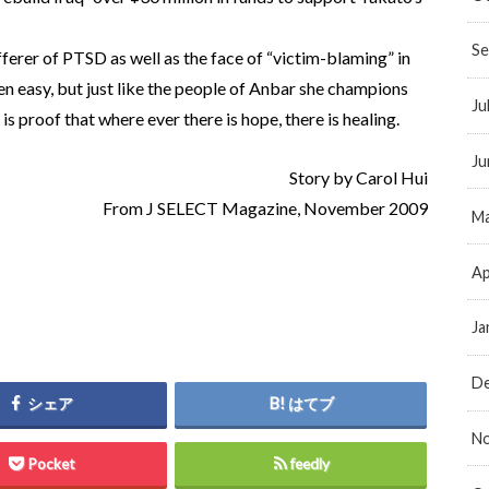
Se
ferer of PTSD as well as the face of “victim-blaming” in
n easy, but just like the people of Anbar she champions
Ju
is proof that where ever there is hope, there is healing.
Ju
Story by Carol Hui
From J SELECT Magazine, November 2009
Ma
Ap
Ja
D
シェア
はてブ
N
Pocket
feedly