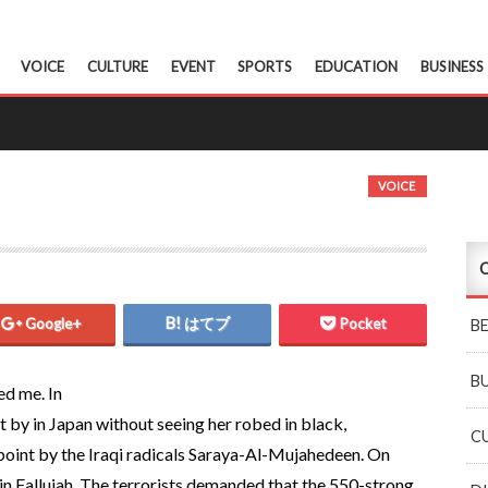
VOICE
CULTURE
EVENT
SPORTS
EDUCATION
BUSINESS
VOICE
C
Google+
はてブ
Pocket
B
B
ed me. In
t by in Japan without seeing her robed in black,
C
epoint by the Iraqi radicals Saraya-Al-Mujahedeen. On
in Fallujah. The terrorists demanded that the 550-strong