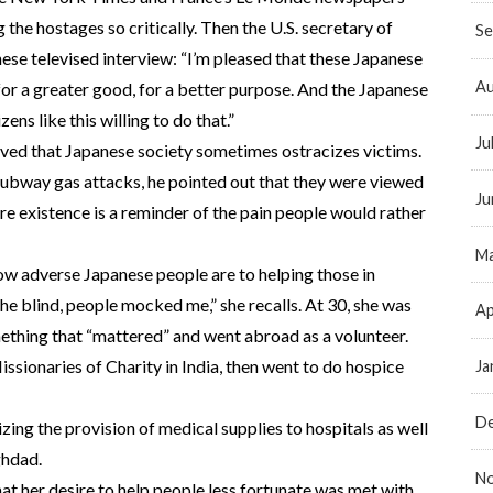
the hostages so critically. Then the U.S. secretary of
Se
se televised interview: “I’m pleased that these Japanese
Au
 for a greater good, for a better purpose. And the Japanese
ens like this willing to do that.”
Ju
ved that Japanese society sometimes ostracizes victims.
 subway gas attacks, he pointed out that they were viewed
Ju
re existence is a reminder of the pain people would rather
Ma
 adverse Japanese people are to helping those in
he blind, people mocked me,” she recalls. At 30, she was
Ap
thing that “mattered” and went abroad as a volunteer.
issionaries of Charity in India, then went to do hospice
Ja
D
zing the provision of medical supplies to hospitals as well
ghdad.
N
that her desire to help people less fortunate was met with