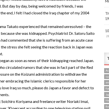
Mi
l. But day by day, being welcomed by friends, I was
he end, I felt I had closed the Iraq chapter of my 2004
Th
19
auma Takato experienced that remained unresolved – the
10
 because she was kidnapped. Psychiatrist Dr. Satoru Saito
20
 had commented that she is suffering from an acute case
he stress she felt seeing the reaction back in Japan was
t.
T
egan as soon as news of their kidnapping reached Japan.
 who circulated rumors that she was in fact part of the Red
Ac
ssure on the Koizumi administration to withdraw the
cu
 her embracing the Islamic clerics responsible for her
en
 love Iraq so much, please do Japan a favor and defect to
fo
ments.
Ja
N
t Soichiro Koriyama and freelance writer Noriaki Imai,
R
over 30 percent according to one television station poll,