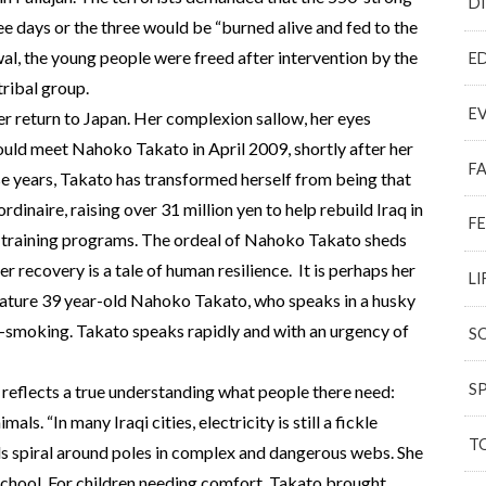
D
ee days or the three would be “burned alive and fed to the
wal, the young people were freed after intervention by the
E
tribal group.
E
r return to Japan. Her complexion sallow, her eyes
 would meet Nahoko Takato in April 2009, shortly after her
F
hese years, Takato has transformed herself from being that
rdinaire, raising over 31 million yen to help rebuild Iraq in
F
 training programs. The ordeal of Nahoko Takato sheds
er recovery is a tale of human resilience. It is perhaps her
LI
mature 39 year-old Nahoko Takato, who speaks in a husky
-smoking. Takato speaks rapidly and with an urgency of
S
S
q reflects a true understanding what people there need:
ls. “In many Iraqi cities, electricity is still a fickle
T
als spiral around poles in complex and dangerous webs. She
school. For children needing comfort, Takato brought