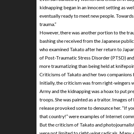
kidnapping began in an innocent setting as wel
eventually ready to meet new people. Towards t
trauma.”
However, there was another portion to the tr
bashing she received from the Japanese public
who examined Takato after her return to Japan
of Post-Traumatic Stress Disorder (PTSD) and t
more traumatizing than being held at knifepoin
Criticisms of Takato and her two companions b
Initially, the criticism was from right-wingers
Army and the kidnapping was a hoax to put pre
troops. She was painted as a traitor. Images of
release provoked some to denounce her. “If you
that country!” were examples of Internet com
But the criticism of Takato and photojournalis
were not limited to right-wing radicals. Many, 