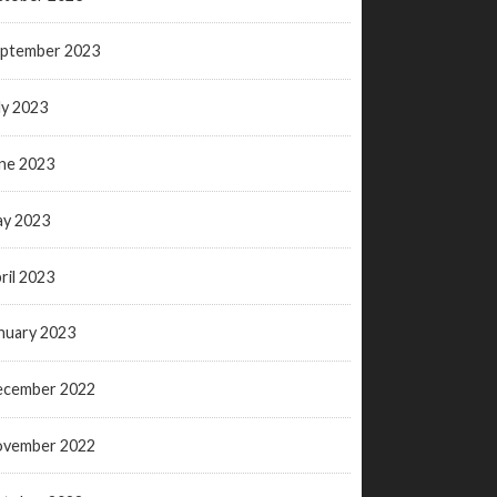
ptember 2023
ly 2023
ne 2023
y 2023
ril 2023
nuary 2023
ecember 2022
ovember 2022