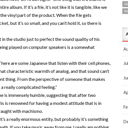
ski
 album. If it’s a file, it’s not like it is tangible, like we
W
the vinyl part of the product. When the file gets
t, but it’s so small, and you can’t hold it, so there is
A
 in the studio just to perfect the sound quality of his
 being played on computer speakers is a somewhat
Au
. There are some Japanese that listen with their cell phones,
Ju
is that characteristic warmth of analog, and that sound can’t
Ju
ferent thing. From the perspective of someone that makes
’s a really complicated feeling.”
Ap
 he is immensely humble, suggesting that after two
 His is renowned for having a modest attitude that is in
Fe
fraught with machismo.
t’s a really enormous entity, but probably it’s something
D
death. If you take music away from me, I really am nothing.