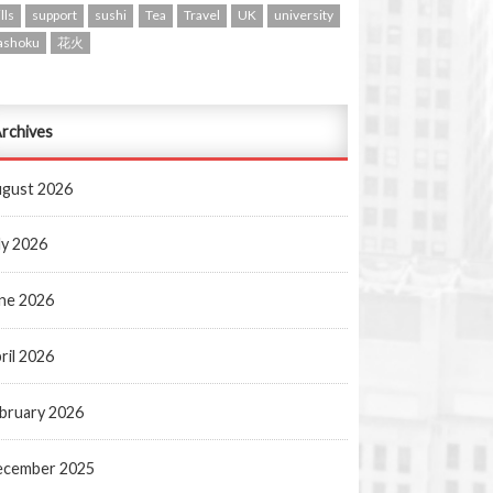
lls
support
sushi
Tea
Travel
UK
university
ashoku
花火
rchives
gust 2026
ly 2026
ne 2026
ril 2026
bruary 2026
ecember 2025