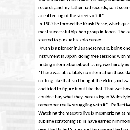
records, and my father had records, so, it seem
a real feeling of the streets off it.”
In 1987 he formed the Krush Posse, which quick
most successful hip-hop group in Japan. The ou
started to pursue his solo career.
Krush is a pioneer in Japanese music, being one 
instrument in Japan, doing free sessions with 
finding information about DJing was hardly as
“There was absolutely no information those da
nothing like that, so I bought the video, and w
and tried to figure it out like that. That was 
couldn’t buy what they were using in ‘Wildstyle,
remember really struggling with it.” Reflective
Watching the maestro live is mesmerizing as h
sublime scratching skills have earned him moni
over the United States and Europe and festival