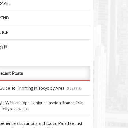
RAVEL
REND
OICE
分類
ecent Posts
Guide To Thrifting in Tokyo by Area
2026.08.05
yle With an Edge | Unique Fashion Brands Out
 Tokyo
2026.08.03
perience a Luxurious and Exotic Paradise Just