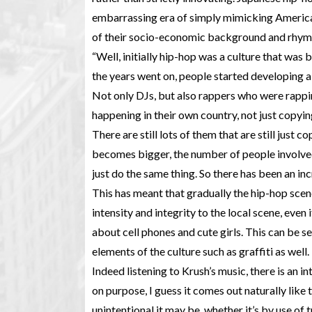
embarrassing era of simply mimicking America
of their socio-economic background and rhyme 
“Well, initially hip-hop was a culture that was 
the years went on, people started developing a s
Not only DJs, but also rappers who were rappin
happening in their own country, not just copyin
There are still lots of them that are still just
becomes bigger, the number of people involved
just do the same thing. So there has been an inc
This has meant that gradually the hip-hop scen
intensity and integrity to the local scene, even
about cell phones and cute girls. This can be se
elements of the culture such as graffiti as well.
Indeed listening to Krush’s music, there is an int
on purpose, I guess it comes out naturally like 
unintentional it may be, whether it’s by use of 