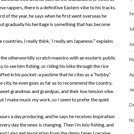
se rappers, there is a definitive Eastern vibe to his tracks.
Se
ird of the year, he says when he first went overseas he
but gradually his heritage is something that has become
Ju
e countries, I really think, ‘I really am Japanese,’” explains
Ju
e the otherworldly scratch maestro with an esoteric public
Ma
y to see him fishing, or riding his bike through the rice
ffed in his pocket–a pastime that he cites as a “hobby.”
Ap
e city, he even goes as far as to recommend the country,
Ja
r sweet grandmas and grandpas, and their low tension vibe.
 but I make music my work, so I seem to prefer the quiet
D
ours a day producing, and he says he receives inspiration
N
very day the news is changing. Then I’m into fishing, and
 And I also get inspiration from the demo tapes I receive