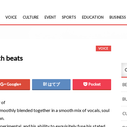
VOICE
CULTURE
EVENT
SPORTS
EDUCATION
BUSINESS
VOICE
th beats
C
Google+
はてブ
Pocket
B
B
 of
moothly blended together in a smooth mix of vocals, soul
C
on.
erimental, and his ability to exquisitely fuse his stated