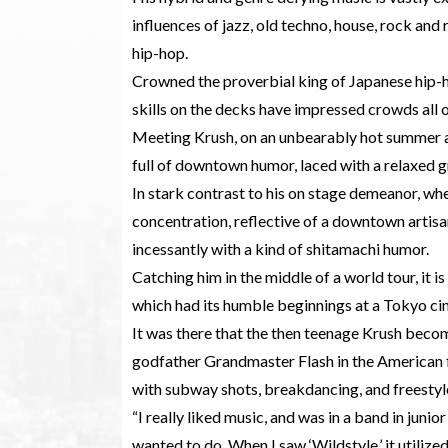
influences of jazz, old techno, house, rock an
hip-hop.
Crowned the proverbial king of Japanese hip-h
skills on the decks have impressed crowds all 
Meeting Krush, on an unbearably hot summer af
full of downtown humor, laced with a relaxed 
In stark contrast to his on stage demeanor, wh
concentration, reflective of a downtown artisan 
incessantly with a kind of shitamachi humor.
Catching him in the middle of a world tour, it 
which had its humble beginnings at a Tokyo ci
It was there that the then teenage Krush beco
godfather Grandmaster Flash in the American fil
with subway shots, breakdancing, and freesty
“I really liked music, and was in a band in junior
wanted to do. When I saw ‘Wildstyle,’ it utilize