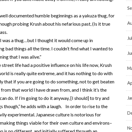
Se
 well documented humble beginnings as a yakuza thug, for
Au
lthough probing Krush about his nefarious past, (Is it true
ass.
Ju
e I was a thug…but I thought it would come up in
g bad things all the time. I couldn’t find what I wanted to
Ju
ing that I was alive.”
he street life had a positive influence on his life now, Krush
Ma
world is really quite extreme, and it has nothing to do with
ly that if you are going to do something, not to get beaten
Ap
from that world I have drawn from, and I think it’s the
can do. If I’m going to do it anyway, [I should] to try and
Ja
ngs though,” he adds with a laugh. In order to rise to the
D
avily experimental. Japanese culture is notorious for
making things viable for their own culture and environs–
N
p is no different, and initially suffered through an