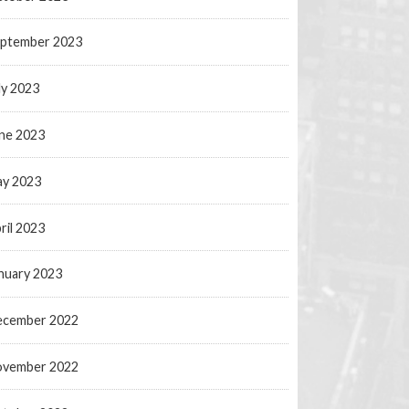
ptember 2023
ly 2023
ne 2023
y 2023
ril 2023
nuary 2023
ecember 2022
ovember 2022