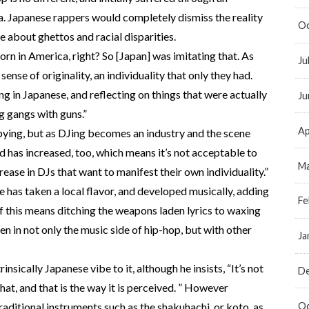
. Japanese rappers would completely dismiss the reality
Oc
about ghettos and racial disparities.
born in America, right? So [Japan] was imitating that. As
Ju
ense of originality, an individuality that only they had.
g in Japanese, and reflecting on things that were actually
Ju
g gangs with guns.”
Ap
 copying, but as DJing becomes an industry and the scene
 has increased, too, which means it’s not acceptable to
Ma
rease in DJs that want to manifest their own individuality.”
e has taken a local flavor, and developed musically, adding
Fe
 if this means ditching the weapons laden lyrics to waxing
en in not only the music side of hip-hop, but with other
Ja
rinsically Japanese vibe to it, although he insists, “It’s not
D
that, and that is the way it is perceived. ” However
Oc
traditional instruments such as the shakuhachi, or koto, as