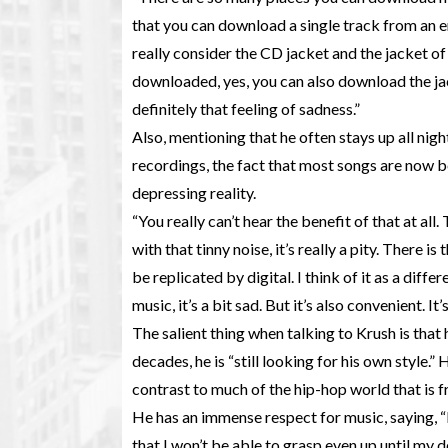
that you can download a single track from an entire
really consider the CD jacket and the jacket of 
downloaded, yes, you can also download the jacke
definitely that feeling of sadness.”
Also, mentioning that he often stays up all night
recordings, the fact that most songs are now
depressing reality.
“You really can’t hear the benefit of that at all
with that tinny noise, it’s really a pity. There 
be replicated by digital. I think of it as a dif
music, it’s a bit sad. But it’s also convenient. It
The salient thing when talking to Krush is that
decades, he is “still looking for his own style.”
contrast to much of the hip-hop world that is 
He has an immense respect for music, saying, “I
that I won’t be able to grasp even up until my 