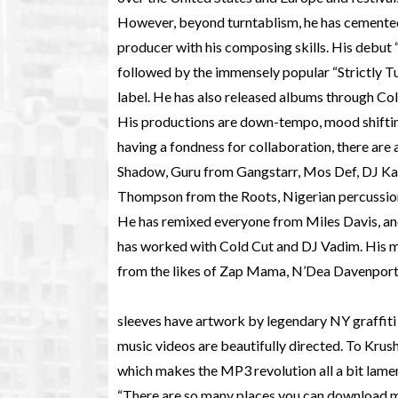
However, beyond turntablism, he has cemented
producer with his composing skills. His debut 
followed by the immensely popular “Strictly T
label. He has also released albums through Col
His productions are down-tempo, mood shifting
having a fondness for collaboration, there are
Shadow, Guru from Gangstarr, Mos Def, DJ K
Thompson from the Roots, Nigerian percussi
He has remixed everyone from Miles Davis, a
has worked with Cold Cut and DJ Vadim. His m
from the likes of Zap Mama, N’Dea Davenport
sleeves have artwork by legendary NY graffiti 
music videos are beautifully directed. To Krush
which makes the MP3 revolution all a bit lame
“There are so many places you can download mus