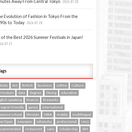
nutes Away From Central Tokyo
2026.07.28
e Evolution of Fashion in Tokyo From the
90s to Today
2026.07.28
 of the Best 2026 Summer Festivals in Japan!
26.07.21
ags
tivity
Art
British
business
coffee
Culture
rriculum
data
degree
Dining
education
glish speaking
finance
fireworks
reigner friendly
gyoza
international
panese school
lifestyle
MBA
mobile
multilingual
ew Open
newopen
nihonshu
professional
reco
ecommended
restaurant
sake
scholarship
SIM