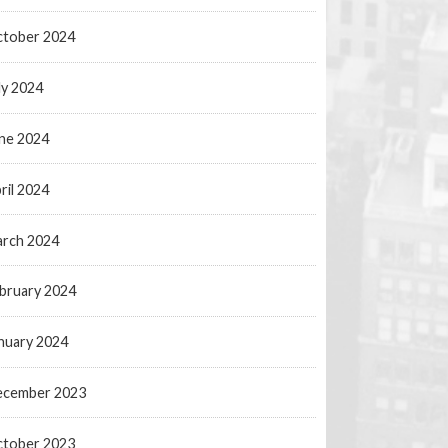
tober 2024
ly 2024
ne 2024
ril 2024
rch 2024
bruary 2024
nuary 2024
ecember 2023
tober 2023