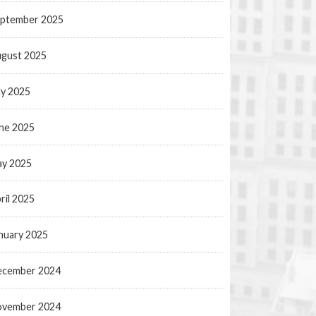
ptember 2025
gust 2025
ly 2025
ne 2025
y 2025
ril 2025
nuary 2025
ecember 2024
ovember 2024