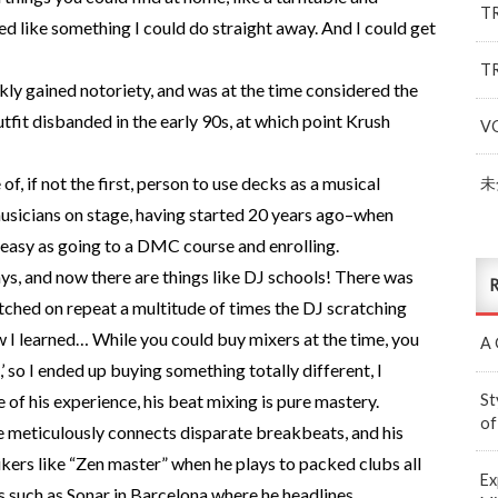
T
ed like something I could do straight away. And I could get
T
ly gained notoriety, and was at the time considered the
tfit disbanded in the early 90s, at which point Krush
V
of, if not the first, person to use decks as a musical
未
musicians on stage, having started 20 years ago–when
 easy as going to a DMC course and enrolling.
ys, and now there are things like DJ schools! There was
R
atched on repeat a multitude of times the DJ scratching
how I learned… While you could buy mixers at the time, you
A 
’ so I ended up buying something totally different, I
St
 of his experience, his beat mixing is pure mastery.
of
e meticulously connects disparate breakbeats, and his
kers like “Zen master” when he plays to packed clubs all
Ex
s such as Sonar in Barcelona where he headlines.