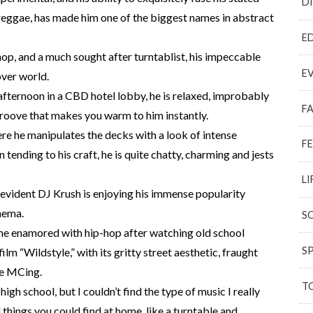
D
d reggae, has made him one of the biggest names in abstract
E
op, and a much sought after turntablist, his impeccable
E
over world.
ternoon in a CBD hotel lobby, he is relaxed, improbably
F
groove that makes you warm to him instantly.
ere he manipulates the decks with a look of intense
F
tending to his craft, he is quite chatty, charming and jests
LI
is evident DJ Krush is enjoying his immense popularity
nema.
S
me enamored with hip-hop after watching old school
S
m “Wildstyle,” with its gritty street aesthetic, fraught
le MCing.
T
 high school, but I couldn’t find the type of music I really
d things you could find at home, like a turntable and