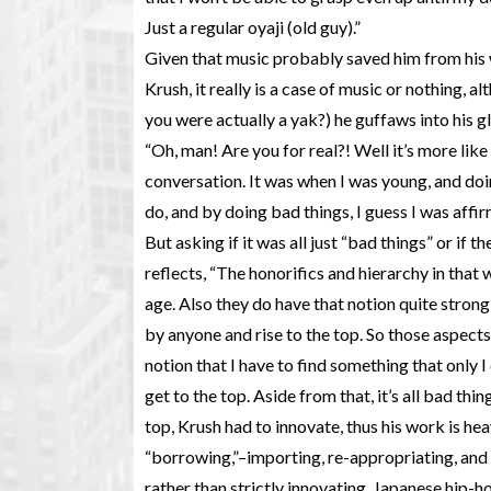
Just a regular oyaji (old guy).”
Given that music probably saved him from his
Krush, it really is a case of music or nothing, a
you were actually a yak?) he guffaws into his gl
“Oh, man! Are you for real?! Well it’s more lik
conversation. It was when I was young, and doin
do, and by doing bad things, I guess I was affirm
But asking if it was all just “bad things” or if t
reflects, “The honorifics and hierarchy in that 
age. Also they do have that notion quite strong
by anyone and rise to the top. So those aspects 
notion that I have to find something that only I 
get to the top. Aside from that, it’s all bad thi
top, Krush had to innovate, thus his work is he
“borrowing,”–importing, re-appropriating, and 
rather than strictly innovating. Japanese hip-ho