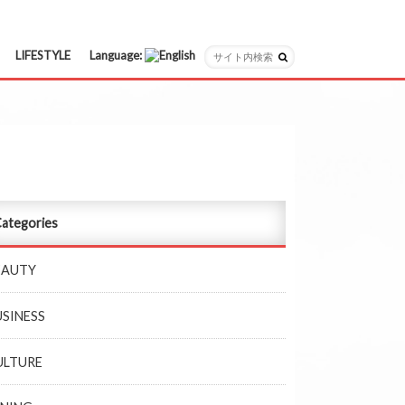
LIFESTYLE
Language:
日本語
English
ategories
EAUTY
USINESS
ULTURE