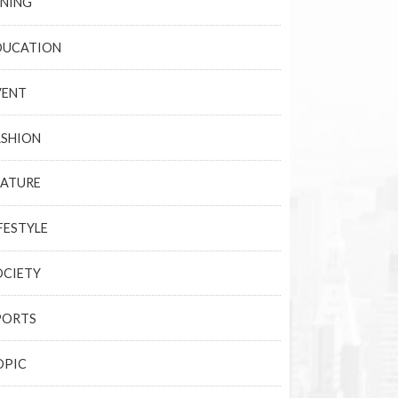
INING
DUCATION
VENT
ASHION
EATURE
FESTYLE
OCIETY
PORTS
OPIC