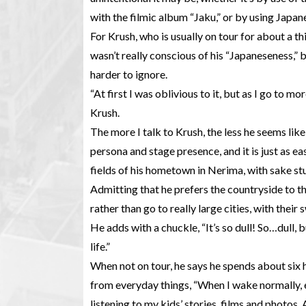
with the filmic album “Jaku,” or by using Japane
For Krush, who is usually on tour for about a th
wasn’t really conscious of his “Japaneseness,” 
harder to ignore.
“At first I was oblivious to it, but as I go to mor
Krush.
The more I talk to Krush, the less he seems lik
persona and stage presence, and it is just as eas
fields of his hometown in Nerima, with sake stu
Admitting that he prefers the countryside to th
rather than go to really large cities, with thei
He adds with a chuckle, “It’s so dull! So…dull,
life.”
When not on tour, he says he spends about six h
from everyday things, “When I wake normally, e
listening to my kids’ stories, films and photos.