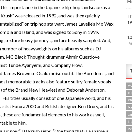
Mi
 his importance in the Japanese hip-hop landscape as a
“Krush” was released in 1992, and was then quickly
Th
19
urntablized” on trip hop stalwart James Lavelle’s Mo Wax
ombia and Island, and was signed to Sony in 1999.
10
, texture heavy journeys, and are heavily sampled. And,
20
 a number of heavyweights on his albums such as DJ
am, MC Black Thought, drummer Ahmir Guestlove
onist Tunde Ayanyemi, and Company Flow.
T
nd James Brown to Osaka noise outfit The Boredoms, and
ost memorable tracks also feature sultry female vocals
Ac
 (of the Brand New Heavies) and Deborah Anderson.
cu
His titles usually consist of one Japanese word, and his
en
artist Futura2000 and British designer Ben Drury, and his
fo
, these are fundamental elements to his work as well,
Ja
N
ntable to him.
R
ic now,” DJ Krush sighs. “One thing that is a shame is