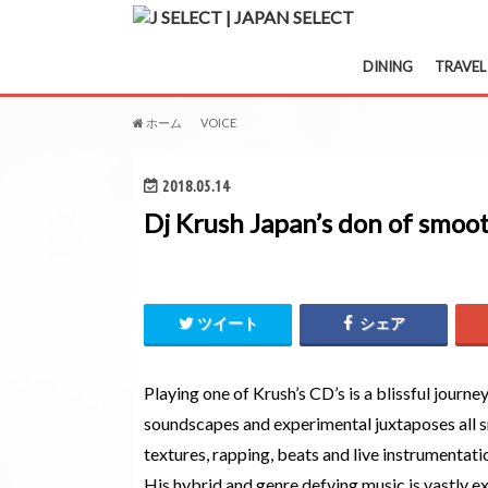
DINING
TRAVEL
ホーム
VOICE
Dj Krush Japan's don of smooth beats
2018.05.14
Dj Krush Japan’s don of smoo
ツイート
シェア
Playing one of Krush’s CD’s is a blissful journey
soundscapes and experimental juxtaposes all s
textures, rapping, beats and live instrumentati
His hybrid and genre defying music is vastly exp