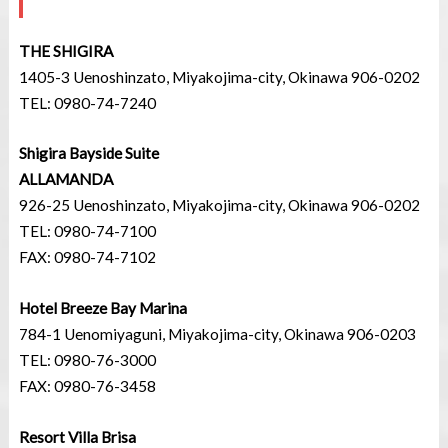
THE SHIGIRA
1405-3 Uenoshinzato, Miyakojima-city, Okinawa 906-0202
TEL: 0980-74-7240
Shigira Bayside Suite
ALLAMANDA
926-25 Uenoshinzato, Miyakojima-city, Okinawa 906-0202
TEL: 0980-74-7100
FAX: 0980-74-7102
Hotel Breeze Bay Marina
784-1 Uenomiyaguni, Miyakojima-city, Okinawa 906-0203
TEL: 0980-76-3000
FAX: 0980-76-3458
Resort Villa Brisa