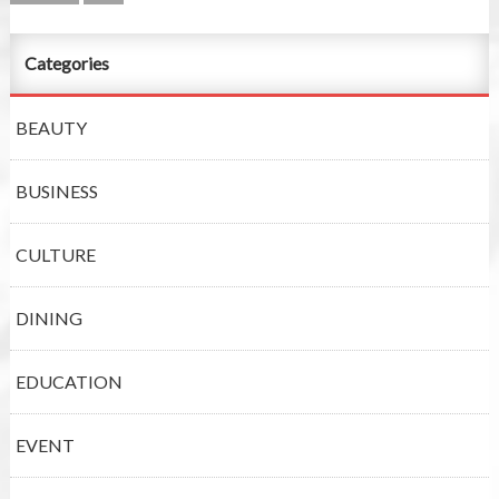
Categories
BEAUTY
BUSINESS
CULTURE
DINING
EDUCATION
EVENT