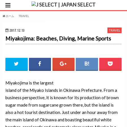
ホーム
TRAVEL
Miyakojima: Beaches, Diving, Marine Sports
2017.12.13
TRAVEL
Miyakojima: Beaches, Diving, Marine Sports
Miyakojima is the largest
island of the Miyako Islands in Okinawa Prefecture. From a
business perspective, it is known for its production of brown
sugar made from sugarcane grown there, but the island is
also a hot tourist destination. Just under an hour away from
the main island of Okinawa and boasting beautiful white
beaches, coral reefs and extremely clear water, Miyako is a