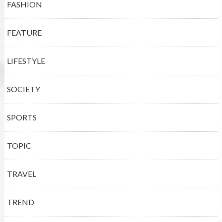
FASHION
FEATURE
LIFESTYLE
SOCIETY
SPORTS
TOPIC
TRAVEL
TREND