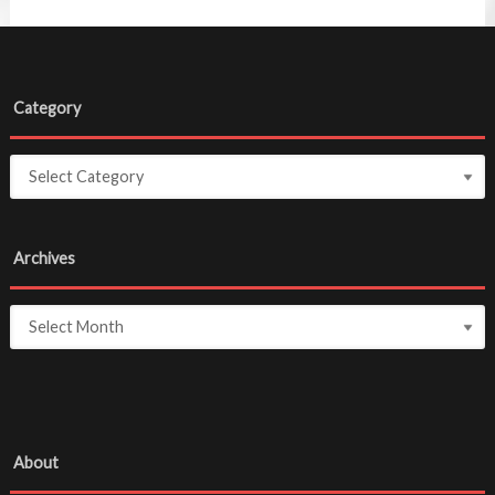
Category
Archives
About