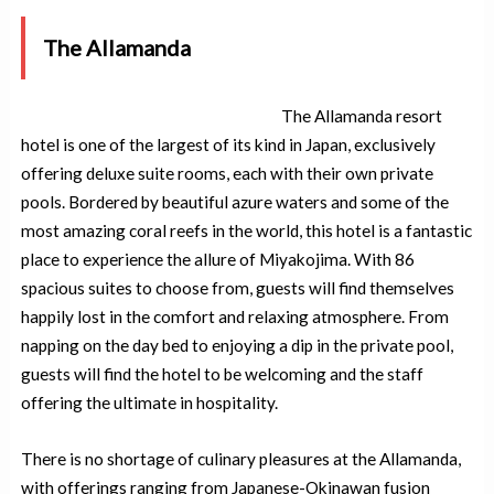
The Allamanda
The Allamanda resort
hotel is one of the largest of its kind in Japan, exclusively
offering deluxe suite rooms, each with their own private
pools. Bordered by beautiful azure waters and some of the
most amazing coral reefs in the world, this hotel is a fantastic
place to experience the allure of Miyakojima. With 86
spacious suites to choose from, guests will find themselves
happily lost in the comfort and relaxing atmosphere. From
napping on the day bed to enjoying a dip in the private pool,
guests will find the hotel to be welcoming and the staff
offering the ultimate in hospitality.
There is no shortage of culinary pleasures at the Allamanda,
with offerings ranging from Japanese-Okinawan fusion