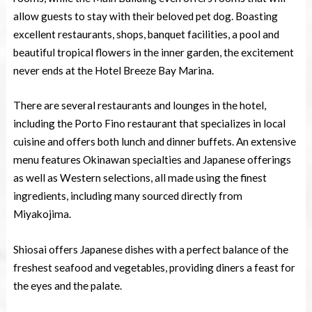
allow guests to stay with their beloved pet dog. Boasting
excellent restaurants, shops, banquet facilities, a pool and
beautiful tropical flowers in the inner garden, the excitement
never ends at the Hotel Breeze Bay Marina.
There are several restaurants and lounges in the hotel,
including the Porto Fino restaurant that specializes in local
cuisine and offers both lunch and dinner buffets. An extensive
menu features Okinawan specialties and Japanese offerings
as well as Western selections, all made using the finest
ingredients, including many sourced directly from
Miyakojima.
Shiosai offers Japanese dishes with a perfect balance of the
freshest seafood and vegetables, providing diners a feast for
the eyes and the palate.