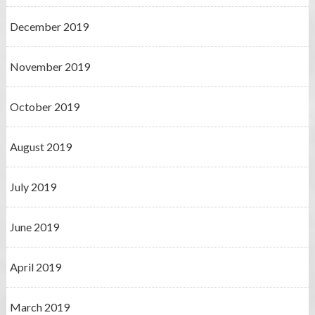
December 2019
November 2019
October 2019
August 2019
July 2019
June 2019
April 2019
March 2019