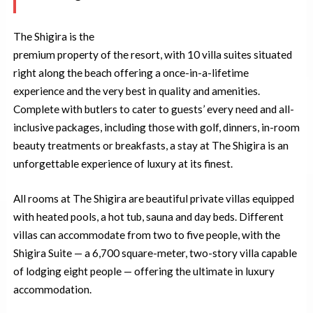
The Shigira is the
premium property of the resort, with 10 villa suites situated
right along the beach offering a once-in-a-lifetime
experience and the very best in quality and amenities.
Complete with butlers to cater to guests’ every need and all-
inclusive packages, including those with golf, dinners, in-room
beauty treatments or breakfasts, a stay at The Shigira is an
unforgettable experience of luxury at its finest.
All rooms at The Shigira are beautiful private villas equipped
with heated pools, a hot tub, sauna and day beds. Different
villas can accommodate from two to five people, with the
Shigira Suite — a 6,700 square-meter, two-story villa capable
of lodging eight people — offering the ultimate in luxury
accommodation.