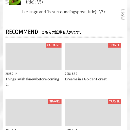
_title); */?>
Ise Jingu and its surroundings
post_title); */?>
RECOMMEND
こちらの記事も人気です。
CULTURE
TRAVEL
2025.7.14
2018.3.30
Things I wish I knew before coming
Dreams in a Golden Forest
t…
TRAVEL
TRAVEL