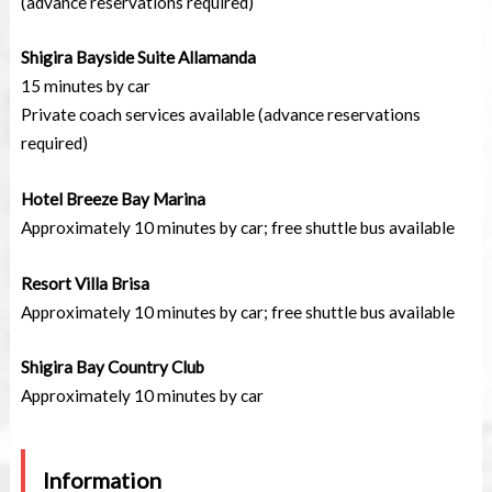
(advance reservations required)
Shigira Bayside Suite Allamanda
15 minutes by car
Private coach services available (advance reservations
required)
Hotel Breeze Bay Marina
Approximately 10 minutes by car; free shuttle bus available
Resort Villa Brisa
Approximately 10 minutes by car; free shuttle bus available
Shigira Bay Country Club
Approximately 10 minutes by car
Information