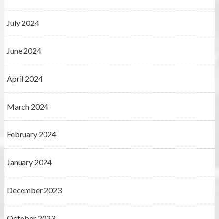
July 2024
June 2024
April 2024
March 2024
February 2024
January 2024
December 2023
October 2023