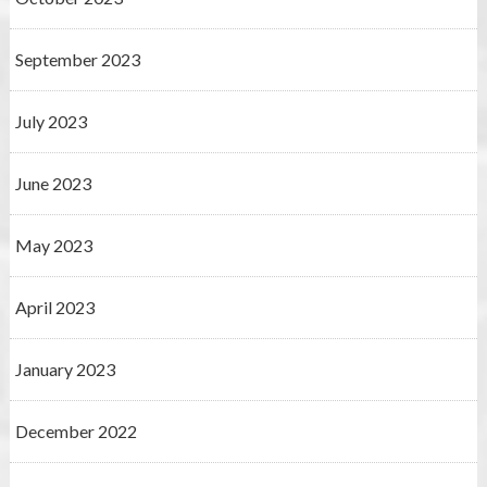
September 2023
July 2023
June 2023
May 2023
April 2023
January 2023
December 2022