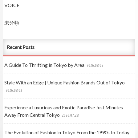
VOICE
未分類
Recent Posts
A Guide To Thrifting in Tokyo by Area
2026.08.05
Style With an Edge | Unique Fashion Brands Out of Tokyo
2026.08.03
Experience a Luxurious and Exotic Paradise Just Minutes
Away From Central Tokyo
2026.07.28
The Evolution of Fashion in Tokyo From the 1990s to Today