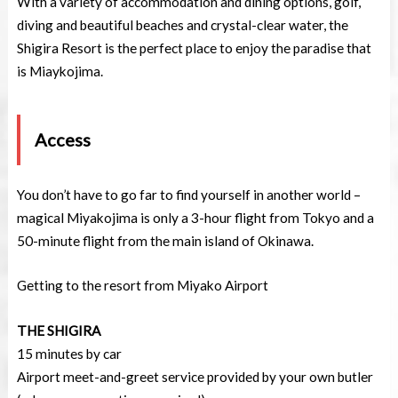
With a variety of accommodation and dining options, golf,
diving and beautiful beaches and crystal-clear water, the
Shigira Resort is the perfect place to enjoy the paradise that
is Miaykojima.
Access
You don’t have to go far to find yourself in another world –
magical Miyakojima is only a 3-hour flight from Tokyo and a
50-minute flight from the main island of Okinawa.
Getting to the resort from Miyako Airport
THE SHIGIRA
15 minutes by car
Airport meet-and-greet service provided by your own butler