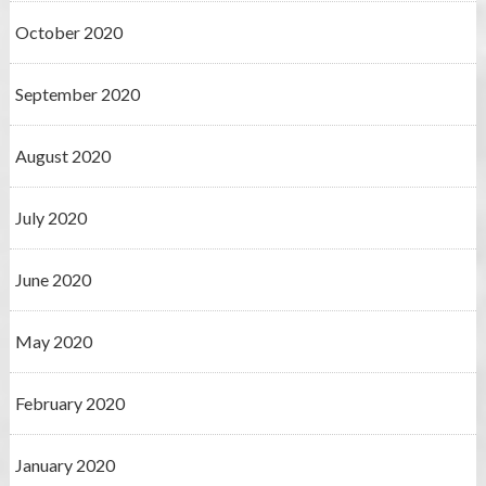
October 2020
September 2020
August 2020
July 2020
June 2020
May 2020
February 2020
January 2020