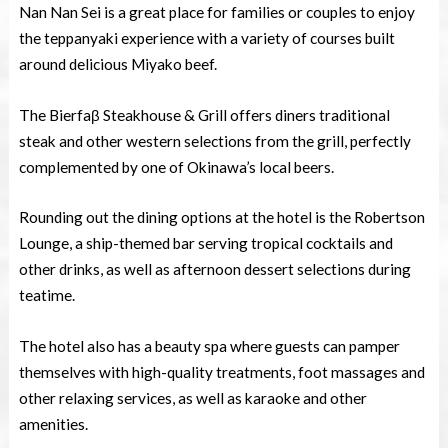
Nan Nan Sei is a great place for families or couples to enjoy
the teppanyaki experience with a variety of courses built
around delicious Miyako beef.
The Bierfaβ Steakhouse & Grill offers diners traditional
steak and other western selections from the grill, perfectly
complemented by one of Okinawa’s local beers.
Rounding out the dining options at the hotel is the Robertson
Lounge, a ship-themed bar serving tropical cocktails and
other drinks, as well as afternoon dessert selections during
teatime.
The hotel also has a beauty spa where guests can pamper
themselves with high-quality treatments, foot massages and
other relaxing services, as well as karaoke and other
amenities.