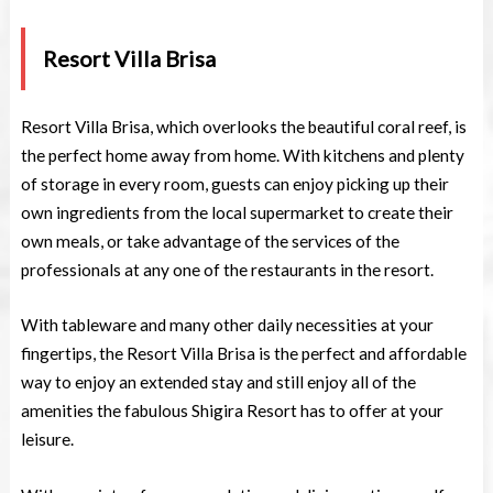
Resort Villa Brisa
Resort Villa Brisa, which overlooks the beautiful coral reef, is
the perfect home away from home. With kitchens and plenty
of storage in every room, guests can enjoy picking up their
own ingredients from the local supermarket to create their
own meals, or take advantage of the services of the
professionals at any one of the restaurants in the resort.
With tableware and many other daily necessities at your
fingertips, the Resort Villa Brisa is the perfect and affordable
way to enjoy an extended stay and still enjoy all of the
amenities the fabulous Shigira Resort has to offer at your
leisure.