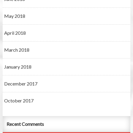
May 2018
April 2018
March 2018
January 2018
December 2017
October 2017
Recent Comments