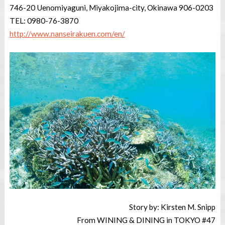
746-20 Uenomiyaguni, Miyakojima-city, Okinawa 906-0203
TEL: 0980-76-3870
http://www.nanseirakuen.com/en/
Story by: Kirsten M. Snipp
From WINING & DINING in TOKYO #47