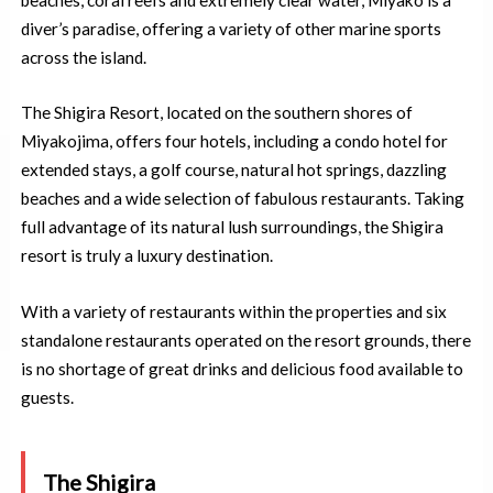
diver’s paradise, offering a variety of other marine sports
across the island.
The Shigira Resort, located on the southern shores of
Miyakojima, offers four hotels, including a condo hotel for
extended stays, a golf course, natural hot springs, dazzling
beaches and a wide selection of fabulous restaurants. Taking
full advantage of its natural lush surroundings, the Shigira
resort is truly a luxury destination.
With a variety of restaurants within the properties and six
standalone restaurants operated on the resort grounds, there
is no shortage of great drinks and delicious food available to
guests.
The Shigira