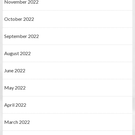
November 2022
October 2022
September 2022
August 2022
June 2022
May 2022
April 2022
March 2022