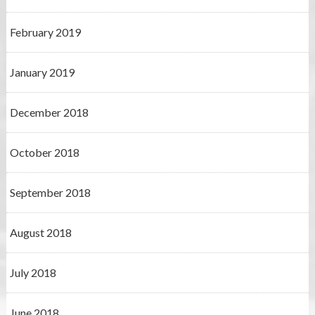
February 2019
January 2019
December 2018
October 2018
September 2018
August 2018
July 2018
June 2018