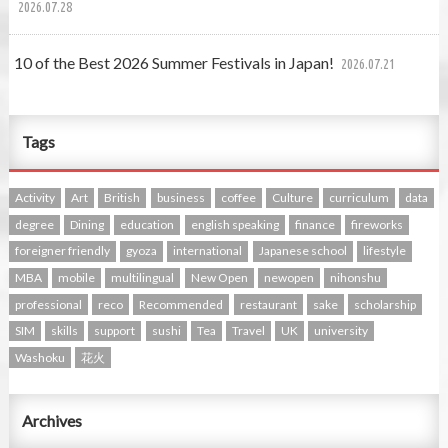
2026.07.28
10 of the Best 2026 Summer Festivals in Japan!
2026.07.21
Tags
Activity
Art
British
business
coffee
Culture
curriculum
data
degree
Dining
education
english speaking
finance
fireworks
foreigner friendly
gyoza
international
Japanese school
lifestyle
MBA
mobile
multilingual
New Open
newopen
nihonshu
professional
reco
Recommended
restaurant
sake
scholarship
SIM
skills
support
sushi
Tea
Travel
UK
university
Washoku
花火
Archives