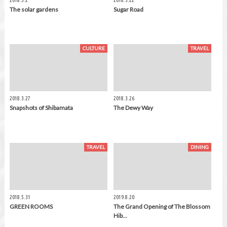
2018.5.2
2018.3.22
The solar gardens
Sugar Road
CULTURE
TRAVEL
2018.3.27
2018.3.26
Snapshots of Shibamata
The Dewy Way
TRAVEL
DINING
2018.5.31
2019.8.20
GREEN ROOMS
The Grand Opening of The Blossom
Hib…