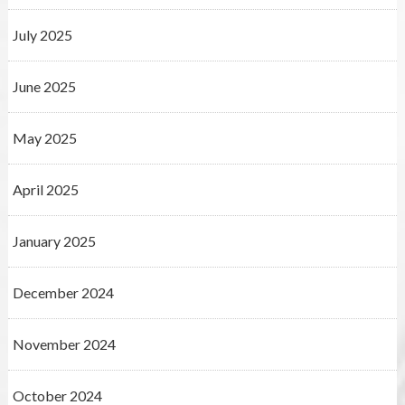
July 2025
June 2025
May 2025
April 2025
January 2025
December 2024
November 2024
October 2024