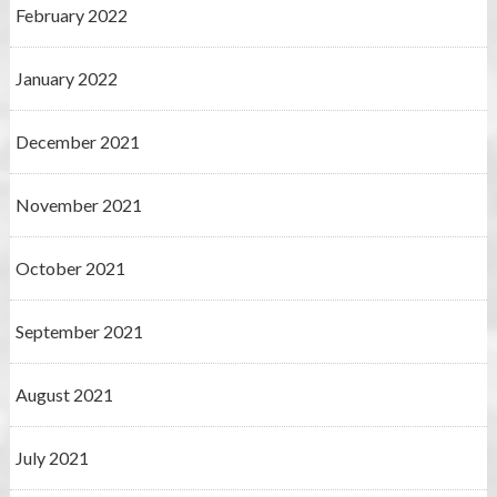
February 2022
January 2022
December 2021
November 2021
October 2021
September 2021
August 2021
July 2021