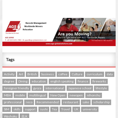
Tags
Activity
Art
British
business
coffee
Culture
curriculum
data
degree
Dining
education
english speaking
finance
fireworks
foreigner friendly
gyoza
international
Japanese school
lifestyle
MBA
mobile
multilingual
New Open
newopen
nihonshu
professional
reco
Recommended
restaurant
sake
scholarship
SIM
skills
support
sushi
Tea
Travel
UK
university
Washoku
花火