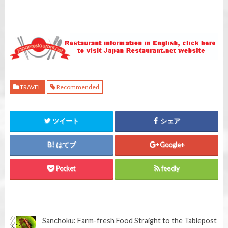
TRAVEL
Recommended
ツイート
シェア
はてブ
Google+
Pocket
feedly
Sanchoku: Farm-fresh Food Straight to the Table
post