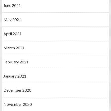
June 2021
May 2021
April 2021
March 2021
February 2021
January 2021
December 2020
November 2020