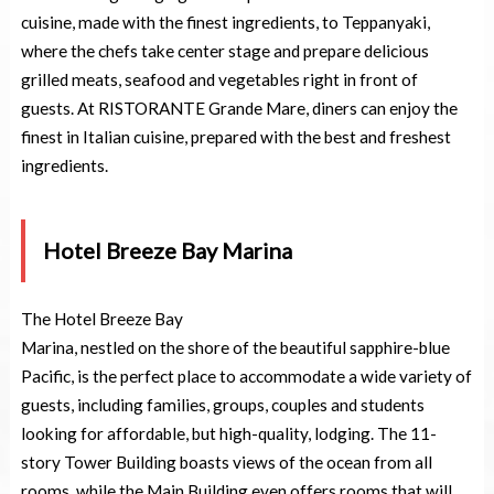
cuisine, made with the finest ingredients, to Teppanyaki,
where the chefs take center stage and prepare delicious
grilled meats, seafood and vegetables right in front of
guests. At RISTORANTE Grande Mare, diners can enjoy the
finest in Italian cuisine, prepared with the best and freshest
ingredients.
Hotel Breeze Bay Marina
The Hotel Breeze Bay
Marina, nestled on the shore of the beautiful sapphire-blue
Pacific, is the perfect place to accommodate a wide variety of
guests, including families, groups, couples and students
looking for affordable, but high-quality, lodging. The 11-
story Tower Building boasts views of the ocean from all
rooms, while the Main Building even offers rooms that will