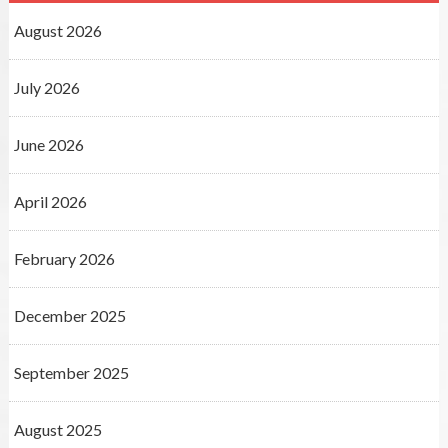
August 2026
July 2026
June 2026
April 2026
February 2026
December 2025
September 2025
August 2025