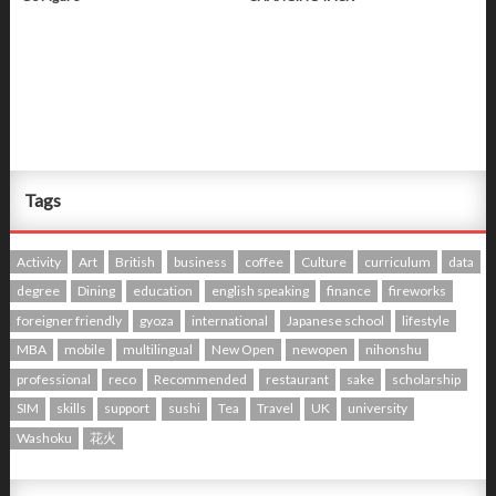
Tags
Activity
Art
British
business
coffee
Culture
curriculum
data
degree
Dining
education
english speaking
finance
fireworks
foreigner friendly
gyoza
international
Japanese school
lifestyle
MBA
mobile
multilingual
New Open
newopen
nihonshu
professional
reco
Recommended
restaurant
sake
scholarship
SIM
skills
support
sushi
Tea
Travel
UK
university
Washoku
花火