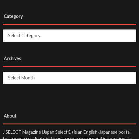
Category
Archives
About
J SELECT Magazine (Japan Select®) is an English-Japanese portal
for foreign residents in Japan, foreign visitors and internationally