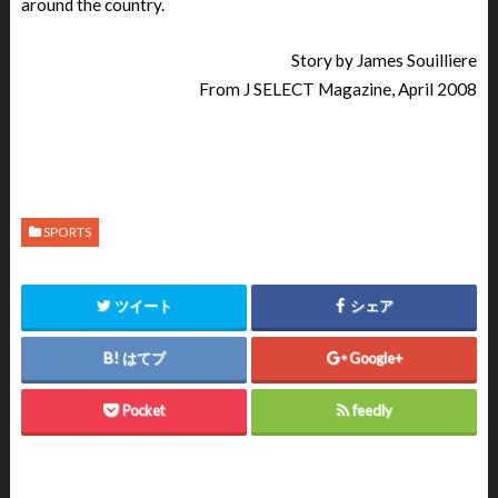
around the country.
Story by James Souilliere
From J SELECT Magazine, April 2008
SPORTS
ツイート
シェア
はてブ
Google+
Pocket
feedly