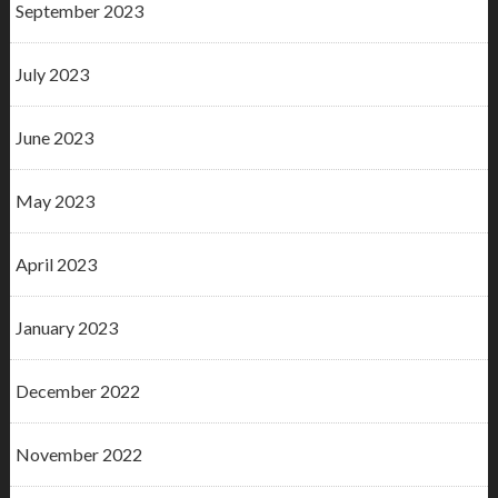
September 2023
July 2023
June 2023
May 2023
April 2023
January 2023
December 2022
November 2022