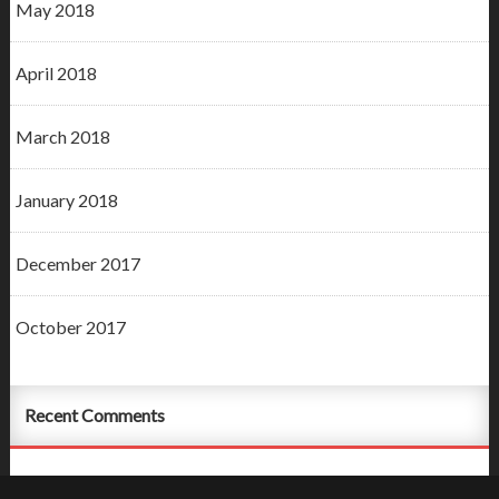
May 2018
April 2018
March 2018
January 2018
December 2017
October 2017
Recent Comments