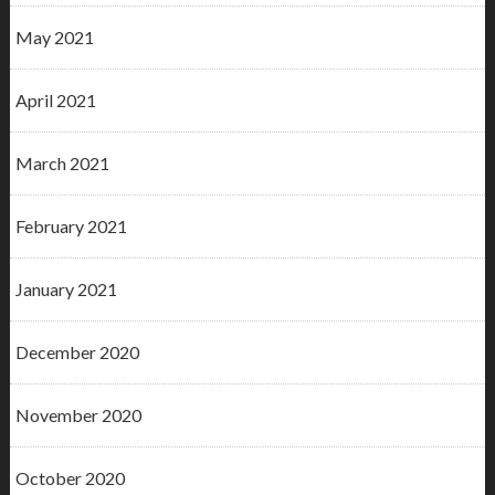
May 2021
April 2021
March 2021
February 2021
January 2021
December 2020
November 2020
October 2020