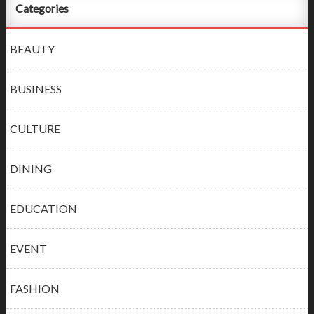
Categories
BEAUTY
BUSINESS
CULTURE
DINING
EDUCATION
EVENT
FASHION