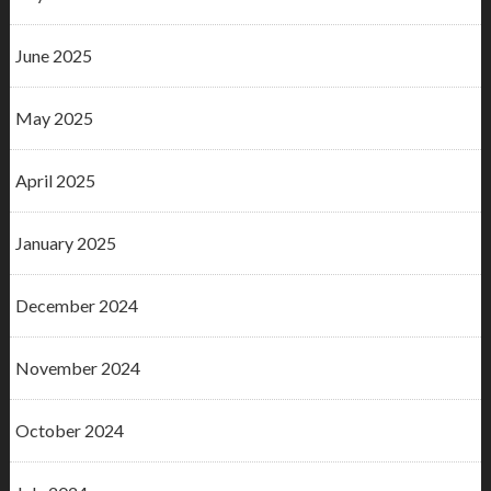
June 2025
May 2025
April 2025
January 2025
December 2024
November 2024
October 2024