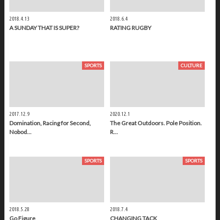
2018.4.13
2018.6.4
A SUNDAY THAT IS SUPER?
RATING RUGBY
SPORTS
CULTURE
2017.12.9
2020.12.1
Domination, Racing for Second,
The Great Outdoors. Pole Position.
Nobod…
R…
SPORTS
SPORTS
2018.5.28
2018.7.4
Go Figure
CHANGING TACK