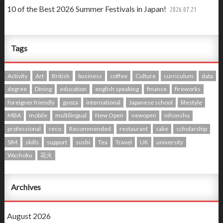
10 of the Best 2026 Summer Festivals in Japan!
2026.07.21
Tags
Activity
Art
British
business
coffee
Culture
curriculum
data
degree
Dining
education
english speaking
finance
fireworks
foreigner friendly
gyoza
international
Japanese school
lifestyle
MBA
mobile
multilingual
New Open
newopen
nihonshu
professional
reco
Recommended
restaurant
sake
scholarship
SIM
skills
support
sushi
Tea
Travel
UK
university
Washoku
花火
Archives
August 2026