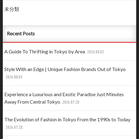
未分類
Recent Posts
A Guide To Thrifting in Tokyo by Area
2026.08.05
Style With an Edge | Unique Fashion Brands Out of Tokyo
2026.08.03
Experience a Luxurious and Exotic Paradise Just Minutes
Away From Central Tokyo
2026.07.28
The Evolution of Fashion in Tokyo From the 1990s to Today
2026.07.28