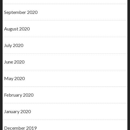
September 2020
August 2020
July 2020
June 2020
May 2020
February 2020
January 2020
December 2019