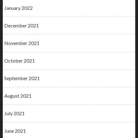
January 2022
December 2021
November 2021
October 2021
September 2021
August 2021
July 2021
June 2021