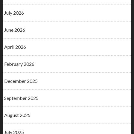
July 2026
June 2026
April 2026
February 2026
December 2025
September 2025
August 2025
July 2025