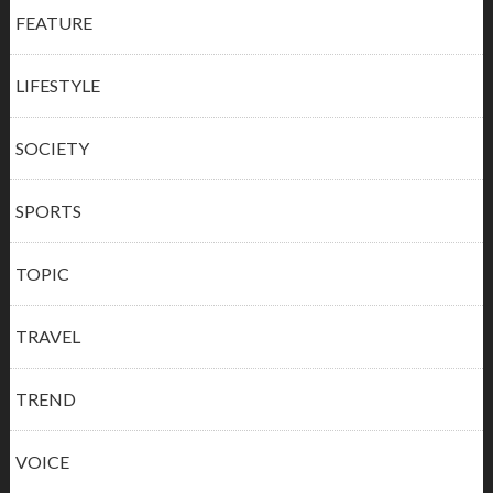
FEATURE
LIFESTYLE
SOCIETY
SPORTS
TOPIC
TRAVEL
TREND
VOICE