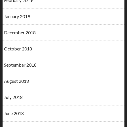
February 2019
January 2019
December 2018
October 2018
September 2018
August 2018
July 2018
June 2018