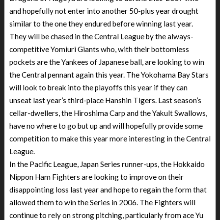
and hopefully not enter into another 50-plus year drought
similar to the one they endured before winning last year.
They will be chased in the Central League by the always-
competitive Yomiuri Giants who, with their bottomless
pockets are the Yankees of Japanese ball, are looking to win
the Central pennant again this year. The Yokohama Bay Stars
will look to break into the playoffs this year if they can
unseat last year’s third-place Hanshin Tigers. Last season’s
cellar-dwellers, the Hiroshima Carp and the Yakult Swallows,
have no where to go but up and will hopefully provide some
competition to make this year more interesting in the Central
League.
In the Pacific League, Japan Series runner-ups, the Hokkaido
Nippon Ham Fighters are looking to improve on their
disappointing loss last year and hope to regain the form that
allowed them to win the Series in 2006. The Fighters will
continue to rely on strong pitching, particularly from ace Yu