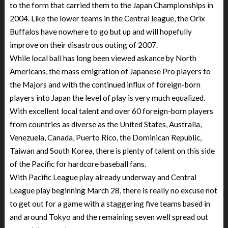
to the form that carried them to the Japan Championships in
2004. Like the lower teams in the Central league, the Orix
Buffalos have nowhere to go but up and will hopefully
improve on their disastrous outing of 2007.
While local ball has long been viewed askance by North
Americans, the mass emigration of Japanese Pro players to
the Majors and with the continued influx of foreign-born
players into Japan the level of play is very much equalized.
With excellent local talent and over 60 foreign-born players
from countries as diverse as the United States, Australia,
Venezuela, Canada, Puerto Rico, the Dominican Republic,
Taiwan and South Korea, there is plenty of talent on this side
of the Pacific for hardcore baseball fans.
With Pacific League play already underway and Central
League play beginning March 28, there is really no excuse not
to get out for a game with a staggering five teams based in
and around Tokyo and the remaining seven well spread out