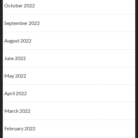
October 2022
September 2022
August 2022
June 2022
May 2022
April 2022
March 2022
February 2022