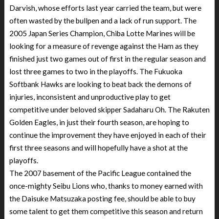
Darvish, whose efforts last year carried the team, but were
often wasted by the bullpen and a lack of run support. The
2005 Japan Series Champion, Chiba Lotte Marines will be
looking for a measure of revenge against the Ham as they
finished just two games out of first in the regular season and
lost three games to two in the playoffs. The Fukuoka
Softbank Hawks are looking to beat back the demons of
injuries, inconsistent and unproductive play to get
competitive under beloved skipper Sadaharu Oh. The Rakuten
Golden Eagles, in just their fourth season, are hoping to
continue the improvement they have enjoyed in each of their
first three seasons and will hopefully have a shot at the
playoffs.
The 2007 basement of the Pacific League contained the
once-mighty Seibu Lions who, thanks to money earned with
the Daisuke Matsuzaka posting fee, should be able to buy
some talent to get them competitive this season and return