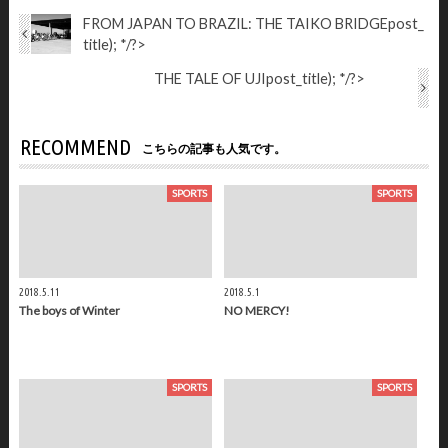
FROM JAPAN TO BRAZIL: THE TAIKO BRIDGE
post_
title); */?>
THE TALE OF UJI
post_title); */?>
RECOMMEND
こちらの記事も人気です。
SPORTS
SPORTS
2018.5.11
2018.5.1
The boys of Winter
NO MERCY!
SPORTS
SPORTS