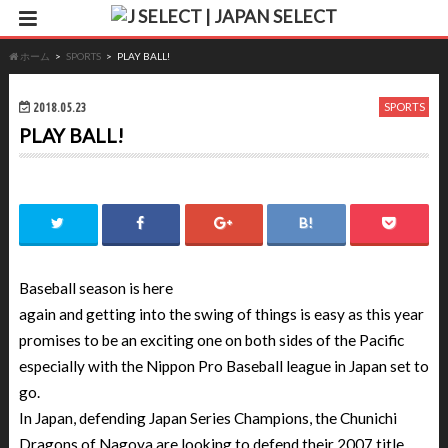
ホーム
SPORTS
PLAY BALL!
2018.05.23
SPORTS
PLAY BALL!
Baseball season is here
again and getting into the swing of things is easy as this year
promises to be an exciting one on both sides of the Pacific
especially with the Nippon Pro Baseball league in Japan set to
go.
In Japan, defending Japan Series Champions, the Chunichi
Dragons of Nagoya are looking to defend their 2007 title