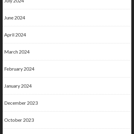
July 2024
June 2024
April 2024
March 2024
February 2024
January 2024
December 2023
October 2023