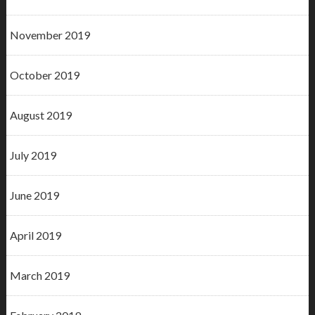
November 2019
October 2019
August 2019
July 2019
June 2019
April 2019
March 2019