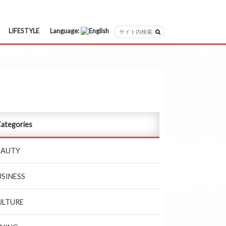
LIFESTYLE
Language:
日本語
English
ategories
EAUTY
USINESS
ULTURE