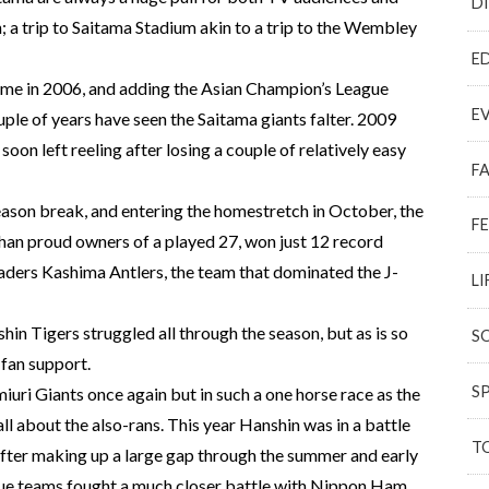
D
 a trip to Saitama Stadium akin to a trip to the Wembley
E
 time in 2006, and adding the Asian Champion’s League
E
ouple of years have seen the Saitama giants falter. 2009
oon left reeling after losing a couple of relatively easy
F
ason break, and entering the homestretch in October, the
F
than proud owners of a played 27, won just 12 record
aders Kashima Antlers, the team that dominated the J-
LI
hin Tigers struggled all through the season, but as is so
S
 fan support.
S
uri Giants once again but in such a one horse race as the
all about the also-rans. This year Hanshin was in a battle
T
after making up a large gap through the summer and early
ague teams fought a much closer battle with Nippon Ham