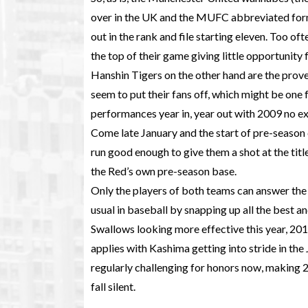
over in the UK and the MUFC abbreviated form 
out in the rank and file starting eleven. Too o
the top of their game giving little opportunit
Hanshin Tigers on the other hand are the prov
seem to put their fans off, which might be one f
performances year in, year out with 2009 no e
Come late January and the start of pre-season c
run good enough to give them a shot at the titl
the Red’s own pre-season base.
Only the players of both teams can answer the 
usual in baseball by snapping up all the best a
Swallows looking more effective this year, 20
applies with Kashima getting into stride in 
regularly challenging for honors now, making 2
fall silent.