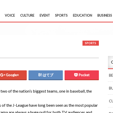
VOICE
CULTURE
EVENT
SPORTS
EDUCATION
BUSINESS
SPORTS
C
Google+
はてブ
Pocket
B
B
two of the nation’s biggest teams, one in baseball, the
C
s of the J-League have long been seen as the most popular
itama are always a huge pull for both TV audiences and