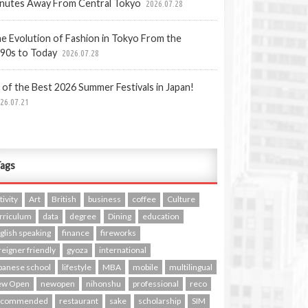
nutes Away From Central Tokyo
2026.07.28
e Evolution of Fashion in Tokyo From the
90s to Today
2026.07.28
 of the Best 2026 Summer Festivals in Japan!
26.07.21
ags
tivity
Art
British
business
coffee
Culture
rriculum
data
degree
Dining
education
glish speaking
finance
fireworks
reigner friendly
gyoza
international
panese school
lifestyle
MBA
mobile
multilingual
ew Open
newopen
nihonshu
professional
reco
ecommended
restaurant
sake
scholarship
SIM