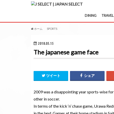
DINING
TRAVEL
ホーム
SPORTS
The japanese game face
2018.05.15
The japanese game face
ツイート
シェア
2009 was a disappointing year sports-wise for 
other in soccer.
In terms of the kick ‘n’ chase game, Urawa Red
in the land. Games at their home stadium in Sa