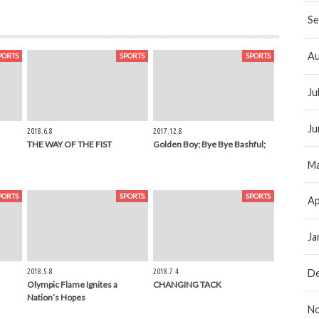
Se
Au
PORTS
SPORTS
SPORTS
Ju
Ju
2018.6.8
2017.12.8
THE WAY OF THE FIST
Golden Boy; Bye Bye Bashful;
Ma
PORTS
SPORTS
SPORTS
Ap
Ja
2018.5.8
2018.7.4
D
Olympic Flame Ignites a
CHANGING TACK
Nation’s Hopes
N