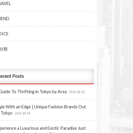
RAVEL
REND
OICE
分類
ecent Posts
Guide To Thrifting in Tokyo by Area
2026.08.05
yle With an Edge | Unique Fashion Brands Out
 Tokyo
2026.08.03
perience a Luxurious and Exotic Paradise Just