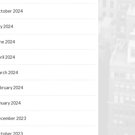
tober 2024
ly 2024
ne 2024
ril 2024
rch 2024
bruary 2024
nuary 2024
ecember 2023
tober 2023