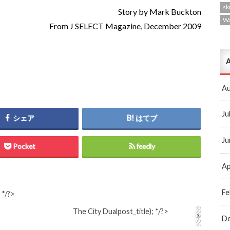
ski
Story by Mark Buckton
W
From J SELECT Magazine, December 2009
A
Au
Ju
シェア
はてブ
Ju
Pocket
feedly
Ap
Fe
 */?>
The City Dual
post_title); */?>
D