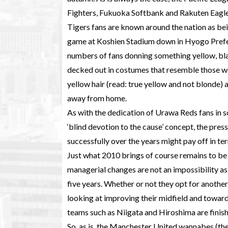
Fighters, Fukuoka Softbank and Rakuten Eagles
Tigers fans are known around the nation as bei
game at Koshien Stadium down in Hyogo Prefec
numbers of fans donning something yellow, bla
decked out in costumes that resemble those wo
yellow hair (read: true yellow and not blonde
away from home.
As with the dedication of Urawa Reds fans in s
‘blind devotion to the cause’ concept, the press
successfully over the years might pay off in te
Just what 2010 brings of course remains to be se
managerial changes are not an impossibility as 
five years. Whether or not they opt for anothe
looking at improving their midfield and towar
teams such as Niigata and Hiroshima are finis
So, as is, the Manchester United wannabes (they