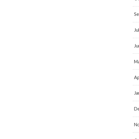
Se
Ju
Ju
Ma
Ap
Ja
D
N