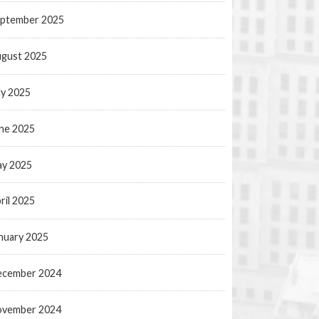
ptember 2025
gust 2025
ly 2025
ne 2025
y 2025
ril 2025
nuary 2025
ecember 2024
ovember 2024