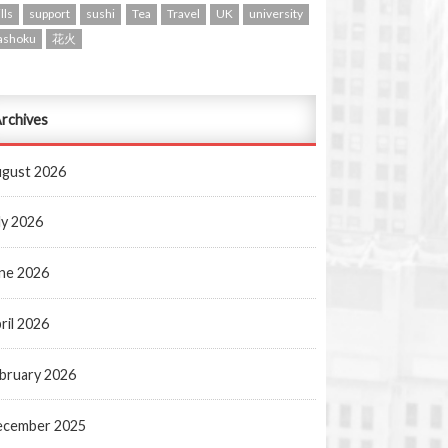
lls
support
sushi
Tea
Travel
UK
university
ashoku
花火
rchives
gust 2026
ly 2026
ne 2026
ril 2026
bruary 2026
ecember 2025