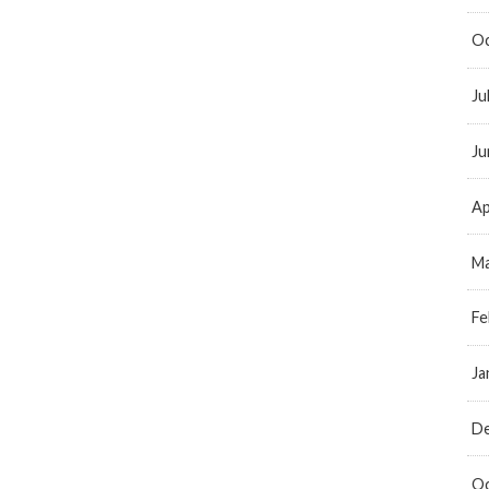
Oc
Ju
Ju
Ap
Ma
Fe
Ja
D
Oc