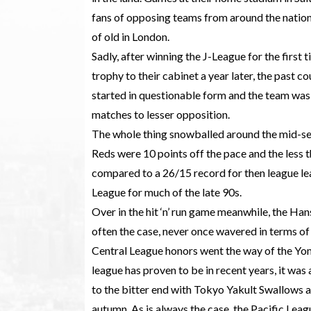
fans of opposing teams from around the nation;
of old in London.
Sadly, after winning the J-League for the first
trophy to their cabinet a year later, the past c
started in questionable form and the team was s
matches to lesser opposition.
The whole thing snowballed around the mid-se
Reds were 10 points off the pace and the less 
compared to a 26/15 record for then league le
League for much of the late 90s.
Over in the hit ‘n’ run game meanwhile, the Hans
often the case, never once wavered in terms of
Central League honors went the way of the Yomi
league has proven to be in recent years, it was 
to the bitter end with Tokyo Yakult Swallows 
autumn. As is always the case, the Pacific Le