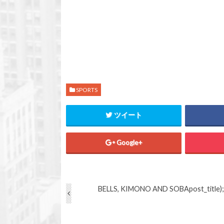
SPORTS
ツイート
Google+
BELLS, KIMONO AND SOBA
post_title);