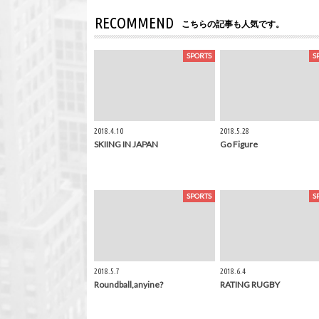
RECOMMEND
こちらの記事も人気です。
SPORTS
S
2018.4.10
2018.5.28
SKIING IN JAPAN
Go Figure
SPORTS
S
2018.5.7
2018.6.4
Roundball,anyine?
RATING RUGBY