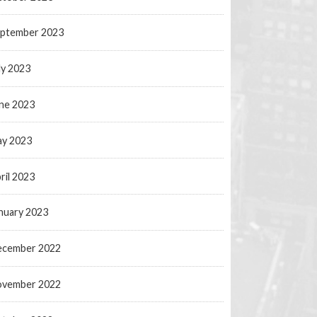
ptember 2023
ly 2023
ne 2023
y 2023
ril 2023
nuary 2023
ecember 2022
ovember 2022