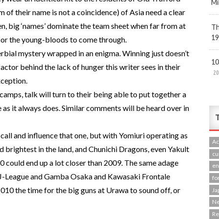
Mi
of their name is not a coincidence) of Asia need a clear
ften, big ‘names’ dominate the team sheet when far from at
Th
19
y for the young-bloods to come through.
erbial mystery wrapped in an enigma. Winning just doesn’t
10
actor behind the lack of hunger this writer sees in their
20
xception.
amps, talk will turn to their being able to put together a
e as it always does. Similar comments will be heard over in
T
call and influence that one, but with Yomiuri operating as
Ac
nd brightest in the land, and Chunichi Dragons, even Yakult
cu
10 could end up a lot closer than 2009. The same adage
en
the J-League and Gamba Osaka and Kawasaki Frontale
fo
010 the time for the big guns at Urawa to sound off, or
Ja
N
R