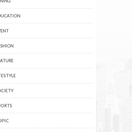
INING
DUCATION
VENT
ASHION
EATURE
FESTYLE
OCIETY
PORTS
OPIC