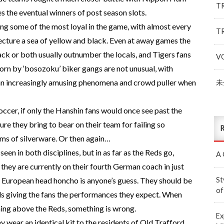
T
 the eventual winners of post season slots.
ng some of the most loyal in the game, with almost every
T
ture a sea of yellow and black. Even at away games the
ck or both usually outnumber the locals, and Tigers fans
V
rn by ‘bosozoku’ biker gangs are not unusual, with
) an increasingly amusing phenomena and crowd puller when
未
occer, if only the Hanshin fans would once see past the
ure they bring to bear on their team for failing so
R
rms of silverware. Or then again…
en in both disciplines, but in as far as the Reds go,
A 
they are currently on their fourth German coach in just
St
r European head honcho is anyone’s guess. They should be
of
ds giving the fans the performances they expect. When
hing above the Reds, something is wrong.
Ex
 wear an identical kit to the residents of Old Trafford