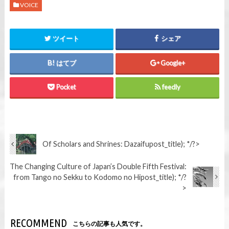
VOICE
ツイート
シェア
はてブ
Google+
Pocket
feedly
Of Scholars and Shrines: Dazaifu
post_title); */?>
The Changing Culture of Japan’s Double Fifth Festival:
from Tango no Sekku to Kodomo no Hi
post_title); */?
>
RECOMMEND
こちらの記事も人気です。