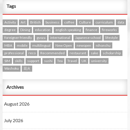
Tags
Activity
Art
British
business
coffee
Culture
curriculum
data
degree
Dining
education
english speaking
finance
fireworks
foreigner friendly
gyoza
international
Japanese school
lifestyle
MBA
mobile
multilingual
New Open
newopen
nihonshu
professional
reco
Recommended
restaurant
sake
scholarship
SIM
skills
support
sushi
Tea
Travel
UK
university
Washoku
花火
Archives
August 2026
July 2026