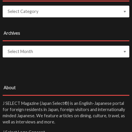
Archives
About
J SELECT Magazine (Japan Select®) is an English-Japanese portal
for foreign residents in Japan, foreign visitors and internationally
minded Japanese. We feature articles on dining, culture, travel, as
well as interviews and more.