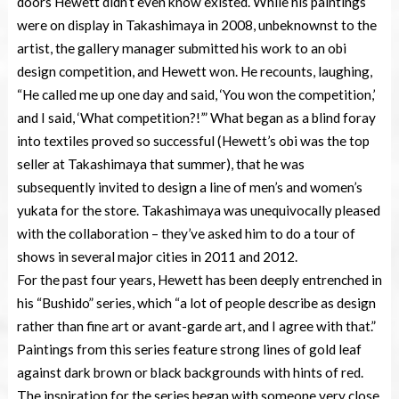
doors Hewett didn’t even know existed. While his paintings
were on display in Takashimaya in 2008, unbeknownst to the
artist, the gallery manager submitted his work to an obi
design competition, and Hewett won. He recounts, laughing,
“He called me up one day and said, ‘You won the competition,’
and I said, ‘What competition?!’” What began as a blind foray
into textiles proved so successful (Hewett’s obi was the top
seller at Takashimaya that summer), that he was
subsequently invited to design a line of men’s and women’s
yukata for the store. Takashimaya was unequivocally pleased
with the collaboration – they’ve asked him to do a tour of
shows in several major cities in 2011 and 2012.
For the past four years, Hewett has been deeply entrenched in
his “Bushido” series, which “a lot of people describe as design
rather than fine art or avant-garde art, and I agree with that.”
Paintings from this series feature strong lines of gold leaf
against dark brown or black backgrounds with hints of red.
The inspiration for the series began with someone very close