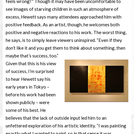
feels wrong!’” Though it may have been uncomfortable to
see images of starving children in such an atmosphere of
excess, Hewett says many attendees approached him with
positive feedback. As an artist, though, he welcomes both
positive and negative reactions to his work. The worst thing,
he says, is to simply leave viewers uninspired. “Even if they
don’t like it and you get them to think about something, then
maybe that’s success, too.”
Given that this is his view
of success, I’m surprised
to hear Hewett say his
early years in Tokyo –
before his work had been
shown publicly – were
some of his best. He
believes that the lack of outside input led him to an
unfettered exploration of his artistic identity. “I was painting
exactly what I wanted to paint, so in that sense it was