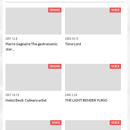
DINING
VOICE
2017.12.8
2020.10.13
Pierre Gagnaire:The gastronomic
Time Lord
stor…
DINING
VOICE
2017.10.19
2018.5.24
Heinz Beck: Culinary artist
THE LIGHT BENDER YUKIO
VOICE
VOICE