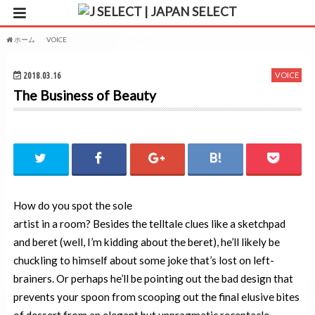
ホーム
VOICE
The Business of Beauty
2018.03.16
VOICE
The Business of Beauty
How do you spot the sole
artist in a room? Besides the telltale clues like a sketchpad
and beret (well, I’m kidding about the beret), he’ll likely be
chuckling to himself about some joke that’s lost on left-
brainers. Or perhaps he’ll be pointing out the bad design that
prevents your spoon from scooping out the final elusive bites
of dessert from an elegant but unpragmatic receptacle.