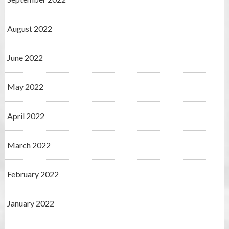
August 2022
June 2022
May 2022
April 2022
March 2022
February 2022
January 2022