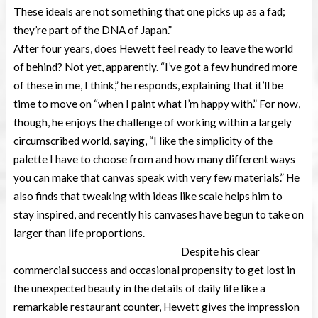
These ideals are not something that one picks up as a fad;
they’re part of the DNA of Japan.”
After four years, does Hewett feel ready to leave the world
of behind? Not yet, apparently. “I’ve got a few hundred more
of these in me, I think,” he responds, explaining that it’ll be
time to move on “when I paint what I’m happy with.” For now,
though, he enjoys the challenge of working within a largely
circumscribed world, saying, “I like the simplicity of the
palette I have to choose from and how many different ways
you can make that canvas speak with very few materials.” He
also finds that tweaking with ideas like scale helps him to
stay inspired, and recently his canvases have begun to take on
larger than life proportions.
Despite his clear
commercial success and occasional propensity to get lost in
the unexpected beauty in the details of daily life like a
remarkable restaurant counter, Hewett gives the impression