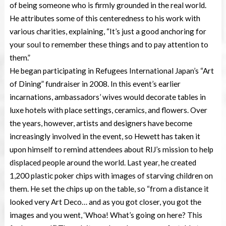
of being someone who is firmly grounded in the real world.
He attributes some of this centeredness to his work with
various charities, explaining, “It’s just a good anchoring for
your soul to remember these things and to pay attention to
them.”
He began participating in Refugees International Japan’s “Art
of Dining” fundraiser in 2008. In this event’s earlier
incarnations, ambassadors’ wives would decorate tables in
luxe hotels with place settings, ceramics, and flowers. Over
the years, however, artists and designers have become
increasingly involved in the event, so Hewett has taken it
upon himself to remind attendees about RIJ’s mission to help
displaced people around the world. Last year, he created
1,200 plastic poker chips with images of starving children on
them. He set the chips up on the table, so “from a distance it
looked very Art Deco… and as you got closer, you got the
images and you went, ‘Whoa! What’s going on here? This