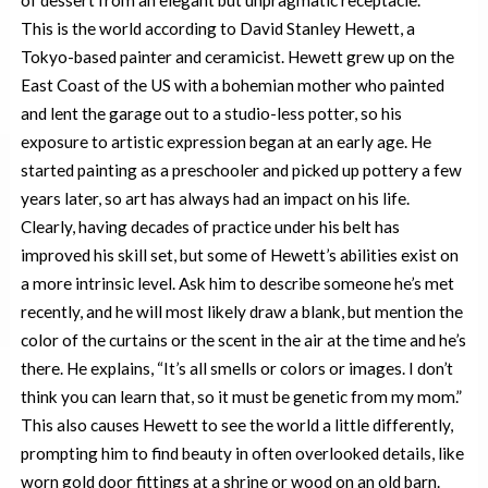
This is the world according to David Stanley Hewett, a
Tokyo-based painter and ceramicist. Hewett grew up on the
East Coast of the US with a bohemian mother who painted
and lent the garage out to a studio-less potter, so his
exposure to artistic expression began at an early age. He
started painting as a preschooler and picked up pottery a few
years later, so art has always had an impact on his life.
Clearly, having decades of practice under his belt has
improved his skill set, but some of Hewett’s abilities exist on
a more intrinsic level. Ask him to describe someone he’s met
recently, and he will most likely draw a blank, but mention the
color of the curtains or the scent in the air at the time and he’s
there. He explains, “It’s all smells or colors or images. I don’t
think you can learn that, so it must be genetic from my mom.”
This also causes Hewett to see the world a little differently,
prompting him to find beauty in often overlooked details, like
worn gold door fittings at a shrine or wood on an old barn.