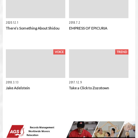
2020.12.1
2018.7.2
There’s Something About Shidou
EMPRESS OF EPICURIA
VOICE
TREND
2018.3.13
2017.12.9
Jake Adelstein
Take a Click to Zozotown