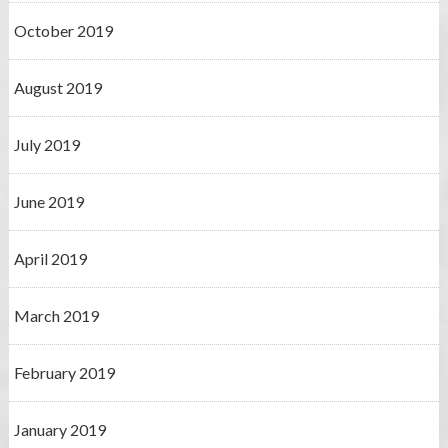
October 2019
August 2019
July 2019
June 2019
April 2019
March 2019
February 2019
January 2019