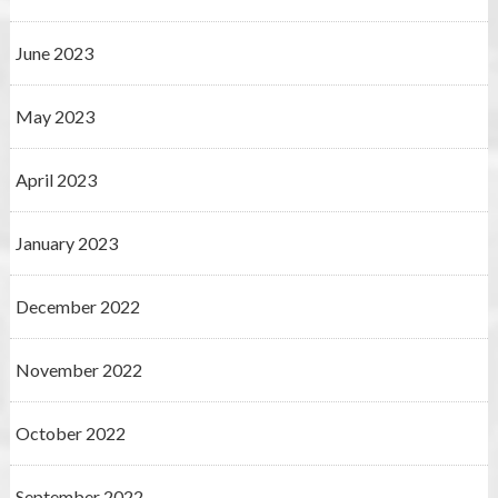
June 2023
May 2023
April 2023
January 2023
December 2022
November 2022
October 2022
September 2022