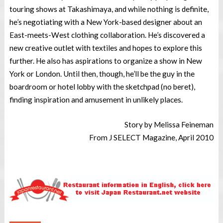
touring shows at Takashimaya, and while nothing is definite,
he’s negotiating with a New York-based designer about an
East-meets-West clothing collaboration. He’s discovered a
new creative outlet with textiles and hopes to explore this
further. He also has aspirations to organize a show in New
York or London. Until then, though, he’ll be the guy in the
boardroom or hotel lobby with the sketchpad (no beret),
finding inspiration and amusement in unlikely places.
Story by Melissa Feineman
From J SELECT Magazine, April 2010