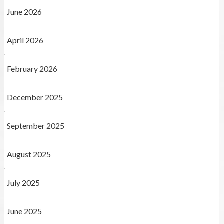
June 2026
April 2026
February 2026
December 2025
September 2025
August 2025
July 2025
June 2025