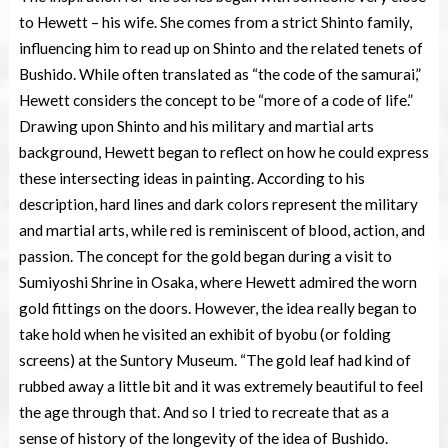
to Hewett – his wife. She comes from a strict Shinto family,
influencing him to read up on Shinto and the related tenets of
Bushido. While often translated as “the code of the samurai,”
Hewett considers the concept to be “more of a code of life.”
Drawing upon Shinto and his military and martial arts
background, Hewett began to reflect on how he could express
these intersecting ideas in painting. According to his
description, hard lines and dark colors represent the military
and martial arts, while red is reminiscent of blood, action, and
passion. The concept for the gold began during a visit to
Sumiyoshi Shrine in Osaka, where Hewett admired the worn
gold fittings on the doors. However, the idea really began to
take hold when he visited an exhibit of byobu (or folding
screens) at the Suntory Museum. “The gold leaf had kind of
rubbed away a little bit and it was extremely beautiful to feel
the age through that. And so I tried to recreate that as a
sense of history of the longevity of the idea of Bushido.