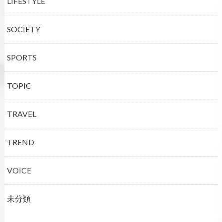
LIFESTYLE
SOCIETY
SPORTS
TOPIC
TRAVEL
TREND
VOICE
未分類