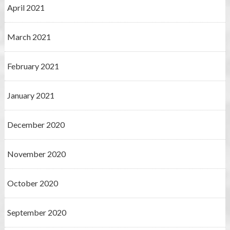
April 2021
March 2021
February 2021
January 2021
December 2020
November 2020
October 2020
September 2020