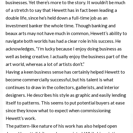
businesses. Yet there’s more to the story. It wouldn’t be much
of a stretch to say that Hewett has in fact been leading a
double life, since he’s held down a full-time job as an
investment banker the whole time. Though banking and
beaux arts may not have much in common, Hewett’s ability to
navigate both worlds has had a clear role in his success. He
acknowledges, “I’m lucky because I enjoy doing business as
well as being creative. I actually enjoy the business part of the
art world, whereas a lot of artists don’t.”
Having a keen business sense has certainly helped Hewett to
become commercially successful, but his talent is what
continues to draw in the collectors, gallerists, and interior
designers. He describes his style as graphic and easily lending
itself to patterns. This seems to put potential buyers at ease
since they know what to expect when commissioning
Hewett’s work.
The pattern-like nature of his work has also helped open