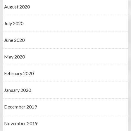
August 2020
July 2020
June 2020
May 2020
February 2020
January 2020
December 2019
November 2019