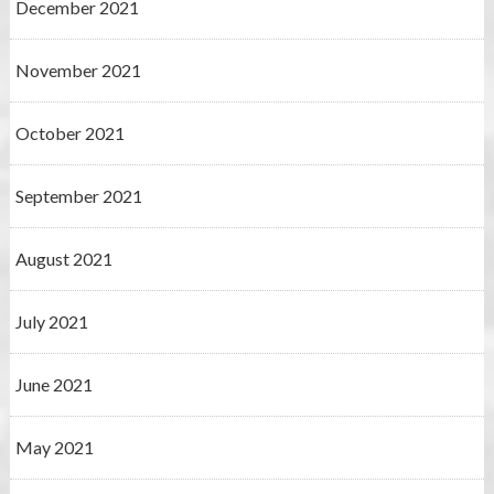
December 2021
November 2021
October 2021
September 2021
August 2021
July 2021
June 2021
May 2021