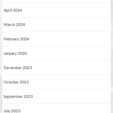
April 2024
March 2024
February 2024
January 2024
December 2023
October 2023
September 2023
July 2023