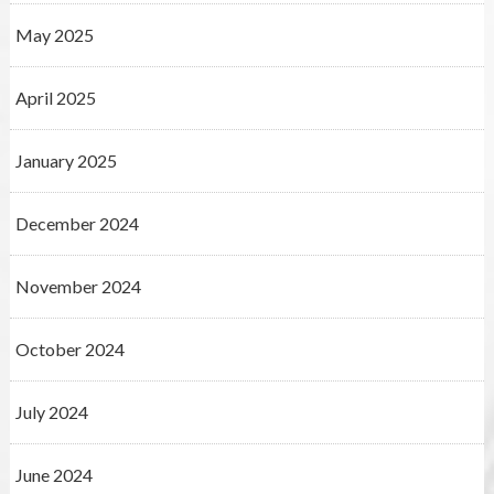
May 2025
April 2025
January 2025
December 2024
November 2024
October 2024
July 2024
June 2024