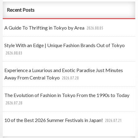
Recent Posts
A Guide To Thrifting in Tokyo by Area
2026.08.05
Style With an Edge | Unique Fashion Brands Out of Tokyo
2026.08.03
Experience a Luxurious and Exotic Paradise Just Minutes
Away From Central Tokyo
2026.07.28
The Evolution of Fashion in Tokyo From the 1990s to Today
2026.07.28
10 of the Best 2026 Summer Festivals in Japan!
2026.07.21