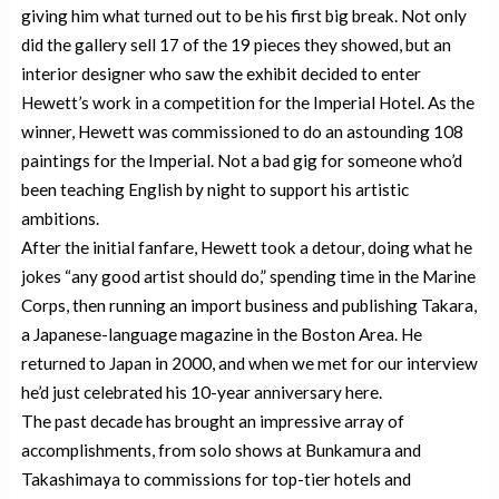
giving him what turned out to be his first big break. Not only
did the gallery sell 17 of the 19 pieces they showed, but an
interior designer who saw the exhibit decided to enter
Hewett’s work in a competition for the Imperial Hotel. As the
winner, Hewett was commissioned to do an astounding 108
paintings for the Imperial. Not a bad gig for someone who’d
been teaching English by night to support his artistic
ambitions.
After the initial fanfare, Hewett took a detour, doing what he
jokes “any good artist should do,” spending time in the Marine
Corps, then running an import business and publishing Takara,
a Japanese-language magazine in the Boston Area. He
returned to Japan in 2000, and when we met for our interview
he’d just celebrated his 10-year anniversary here.
The past decade has brought an impressive array of
accomplishments, from solo shows at Bunkamura and
Takashimaya to commissions for top-tier hotels and