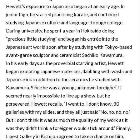
Hewett’s exposure to Japan also began at an early age. In
junior high, he started practicing karate, and continued
studying Japanese culture and language through college.
During university, he spent a year in Hokkaido doing
“precious little studying” and began his entrée into the
Japanese art world soon after by studying with Tokyo-based
avant-garde sculptor and ceramicist Sachiko Kawamura.
In his early days as the proverbial starving artist, Hewett
began exploring Japanese materials, dabbling with washi and
Japanese ink in addition to the ceramics he studied with
Kawamura. Since he was a young, unknown foreigner, it
seemed nearly impossible to line up a show, but he
persevered. Hewett recalls, “I went to, I don’t know, 30
galleries with my slides, and they all just said ‘No, no, no, no.’
But I don’t think it was as much the quality of my work as it
was they didn’t think a foreigner would stick around.” Finally,
Libest Gallery in Kichijoji agreed to take a chance on him,