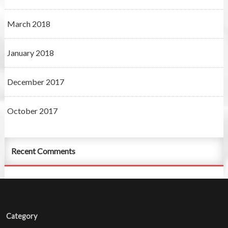
March 2018
January 2018
December 2017
October 2017
Recent Comments
Category