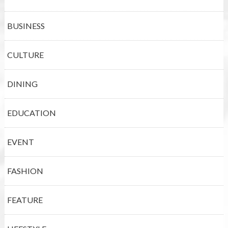
BUSINESS
CULTURE
DINING
EDUCATION
EVENT
FASHION
FEATURE