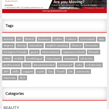
Tags
Activity
Art
British
business
coffee
Culture
curriculum
data
degree
Dining
education
english speaking
finance
fireworks
foreigner friendly
gyoza
international
Japanese school
lifestyle
MBA
mobile
multilingual
New Open
newopen
nihonshu
professional
reco
Recommended
restaurant
sake
scholarship
SIM
skills
support
sushi
Tea
Travel
UK
university
Washoku
花火
Categories
BEAUTY