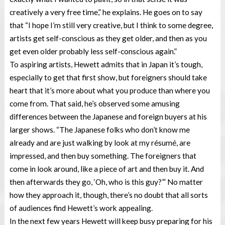
creatively a very free time,” he explains. He goes on to say
that “I hope I’m still very creative, but I think to some degree,
artists get self-conscious as they get older, and then as you
get even older probably less self-conscious again.”
To aspiring artists, Hewett admits that in Japan it’s tough,
especially to get that first show, but foreigners should take
heart that it’s more about what you produce than where you
come from. That said, he’s observed some amusing
differences between the Japanese and foreign buyers at his
larger shows. “The Japanese folks who don’t know me
already and are just walking by look at my résumé, are
impressed, and then buy something. The foreigners that
come in look around, like a piece of art and then buy it. And
then afterwards they go, ‘Oh, who is this guy?’” No matter
how they approach it, though, there’s no doubt that all sorts
of audiences find Hewett’s work appealing.
In the next few years Hewett will keep busy preparing for his