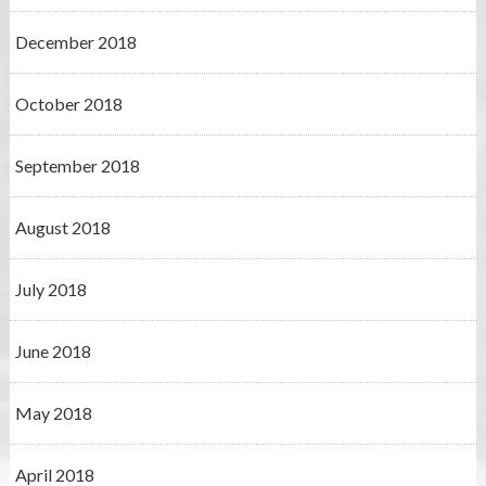
December 2018
October 2018
September 2018
August 2018
July 2018
June 2018
May 2018
April 2018