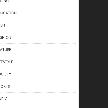
INING
DUCATION
VENT
ASHION
EATURE
FESTYLE
OCIETY
PORTS
OPIC