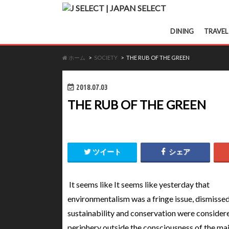
DINING
TRAVEL
ホーム
SOCIETY
THE RUB OF THE GREEN
2018.07.03
THE RUB OF THE GREEN
ツイート
シェア
It seems like It seems like yesterday that
environmentalism was a fringe issue, dismisse
sustainability and conservation were considere
periphery outside the consciousness of the ma