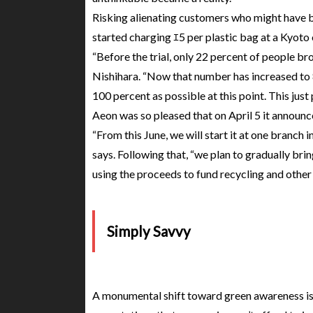
Risking alienating customers who might have b
started charging ｴ5 per plastic bag at a Kyoto o
“Before the trial, only 22 percent of people br
Nishihara. “Now that number has increased to 80
100 percent as possible at this point. This jus
Aeon was so pleased that on April 5 it announc
“From this June, we will start it at one branch i
says. Following that, “we plan to gradually brin
using the proceeds to fund recycling and other
Simply Savvy
A monumental shift toward green awareness is