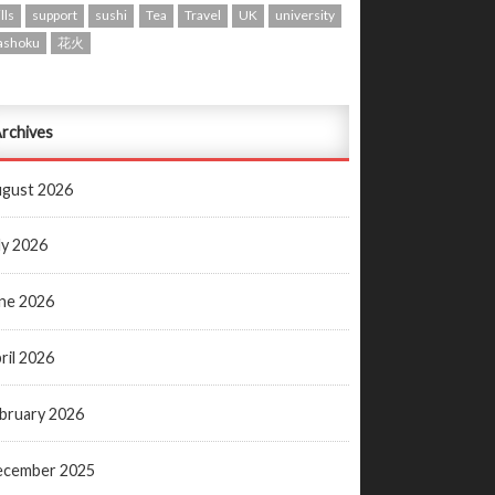
lls
support
sushi
Tea
Travel
UK
university
ashoku
花火
rchives
gust 2026
ly 2026
ne 2026
ril 2026
bruary 2026
ecember 2025