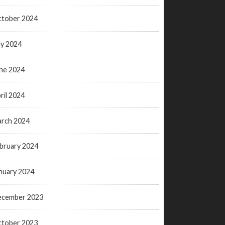
tober 2024
ly 2024
ne 2024
ril 2024
rch 2024
bruary 2024
nuary 2024
ecember 2023
tober 2023