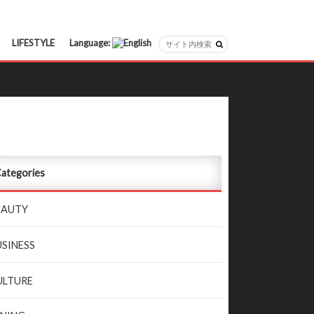
LIFESTYLE
Language:
日本語
English
ategories
EAUTY
USINESS
ULTURE