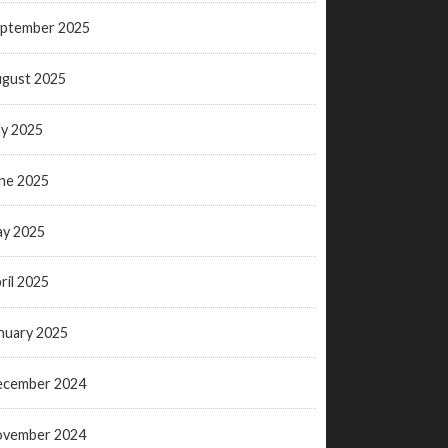
ptember 2025
gust 2025
ly 2025
ne 2025
y 2025
ril 2025
nuary 2025
ecember 2024
ovember 2024