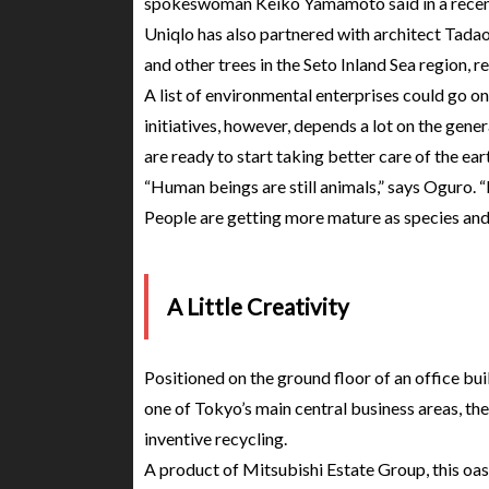
spokeswoman Keiko Yamamoto said in a recent
Uniqlo has also partnered with architect Tadao
and other trees in the Seto Inland Sea region, r
A list of environmental enterprises could go o
initiatives, however, depends a lot on the gene
are ready to start taking better care of the ear
“Human beings are still animals,” says Oguro. “In
People are getting more mature as species and 
A Little Creativity
Positioned on the ground floor of an office bui
one of Tokyo’s main central business areas, t
inventive recycling.
A product of Mitsubishi Estate Group, this oas