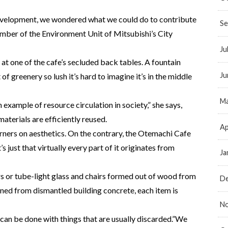
development, we wondered what we could do to contribute
Se
ember of the Environment Unit of Mitsubishi’s City
Ju
at one of the cafe’s secluded back tables. A fountain
Ju
of greenery so lush it’s hard to imagine it’s in the middle
Ma
xample of resource circulation in society,” she says,
materials are efficiently reused.
Ap
rners on aesthetics. On the contrary, the Otemachi Cafe
’s just that virtually every part of it originates from
Ja
 or tube-light glass and chairs formed out of wood from
D
ioned from dismantled building concrete, each item is
N
 can be done with things that are usually discarded.”We