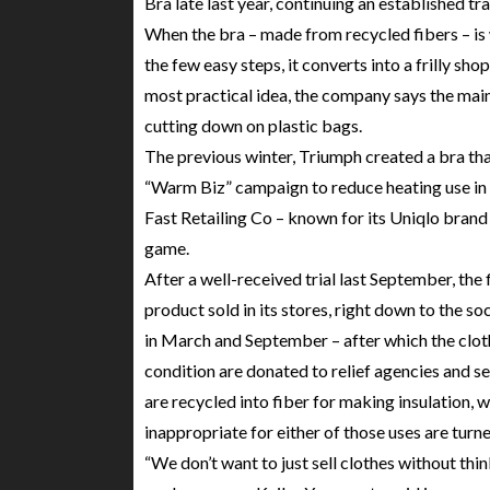
Bra late last year, continuing an established t
When the bra – made from recycled fibers – is 
the few easy steps, it converts into a frilly s
most practical idea, the company says the main
cutting down on plastic bags.
The previous winter, Triumph created a bra th
“Warm Biz” campaign to reduce heating use in 
Fast Retailing Co – known for its Uniqlo brand
game.
After a well-received trial last September, the 
product sold in its stores, right down to the soc
in March and September – after which the cloth
condition are donated to relief agencies and se
are recycled into fiber for making insulation, w
inappropriate for either of those uses are turn
“We don’t want to just sell clothes without th