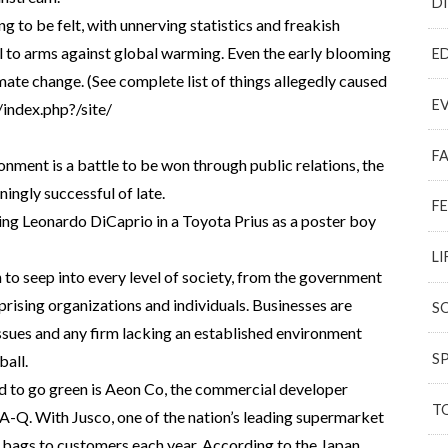
D
ng to be felt, with unnerving statistics and freakish
l to arms against global warming. Even the early blooming
E
mate change. (See complete list of things allegedly caused
E
index.php?/site/
F
ronment is a battle to be won through public relations, the
ingly successful of late.
F
ng Leonardo DiCaprio in a Toyota Prius as a poster boy
LI
 to seep into every level of society, from the government
rising organizations and individuals. Businesses are
S
sues and any firm lacking an established environment
S
ball.
d to go green is Aeon Co, the commercial developer
T
A-Q. With Jusco, one of the nation’s leading supermarket
tic bags to customers each year. According to the Japan