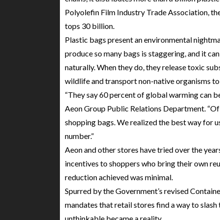
Polyolefin Film Industry Trade Association, t
tops 30 billion.
Plastic bags present an environmental nightma
produce so many bags is staggering, and it can
naturally. When they do, they release toxic sub
wildlife and transport non-native organisms to o
“They say 60 percent of global warming can be
Aeon Group Public Relations Department. “Of 
shopping bags. We realized the best way for u
number.”
Aeon and other stores have tried over the year
incentives to shoppers who bring their own re
reduction achieved was minimal.
Spurred by the Government’s revised Containe
mandates that retail stores find a way to slash
unthinkable became a reality.