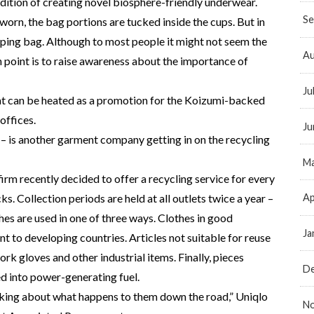
radition of creating novel biosphere-friendly underwear.
Se
worn, the bag portions are tucked inside the cups. But in
hopping bag. Although to most people it might not seem the
Au
 point is to raise awareness about the importance of
Ju
at can be heated as a promotion for the Koizumi-backed
offices.
Ju
 – is another garment company getting in on the recycling
Ma
firm recently decided to offer a recycling service for every
Ap
ks. Collection periods are held at all outlets twice a year –
es are used in one of three ways. Clothes in good
Ja
nt to developing countries. Articles not suitable for reuse
ork gloves and other industrial items. Finally, pieces
D
ed into power-generating fuel.
inking about what happens to them down the road,” Uniqlo
N