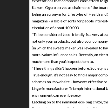
expectations that companies can’t afford to ig
Kazumi Oguro serves as chairman of the board
being an acronym for Lifestyles of Health and S
magazine – a bible of sorts for people interest
circulation of about 100,000.
“To be considered ﾔeco-friendly’ is a very attra
not only your products, but also your company’s
[in which the sweets maker was revealed to hav
moral values influence sales. Recently, an elec
much more than you’d expect them to.
“These things didn’t happen before. Society is 
True enough, it’s not easy to find a major compa
schemes on its website – however effective or 
Lingerie manufacturer Triumph International Jap
environment can even be sexy.
Latching on to the imminent eco-bag craze, t