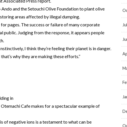
 Associated Press report.
 Ando and the Setouchi Olive Foundation to plant olive
Oc
estoring areas affected by illegal dumping.
n for pages. The success or failure of many corporate
Ju
ral public. Judging from the response, it appears people
Ju
th.
stinctively, I think they’re feeling their planet is in danger.
Ap
that’s why they are making these efforts.”
Ma
Fe
Ja
lding in
he Otemachi Cafe makes for a spectacular example of
D
is of negative ions is a testament to what can be
Oc