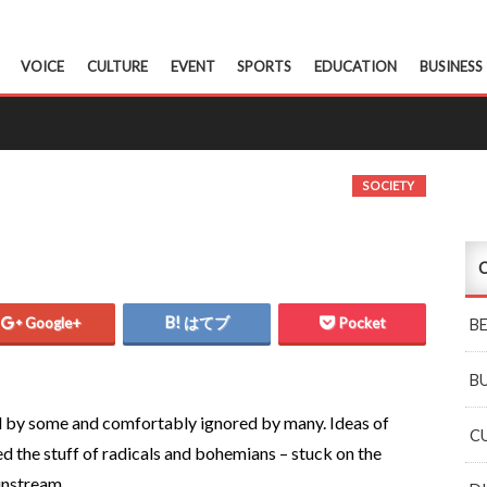
VOICE
CULTURE
EVENT
SPORTS
EDUCATION
BUSINESS
SOCIETY
C
Google+
はてブ
Pocket
B
B
d by some and comfortably ignored by many. Ideas of
C
d the stuff of radicals and bohemians – stuck on the
instream.