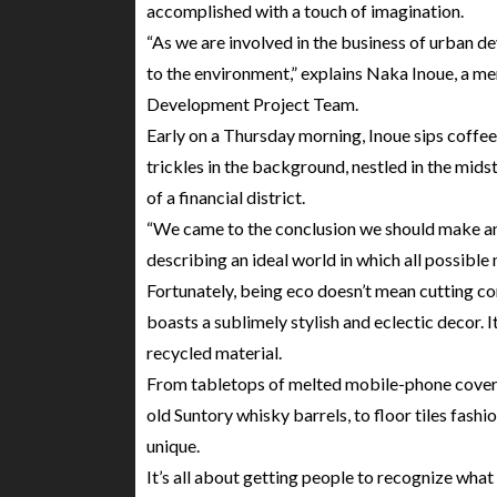
accomplished with a touch of imagination.
“As we are involved in the business of urban 
to the environment,” explains Naka Inoue, a m
Development Project Team.
Early on a Thursday morning, Inoue sips coffee 
trickles in the background, nestled in the midst 
of a financial district.
“We came to the conclusion we should make an e
describing an ideal world in which all possible 
Fortunately, being eco doesn’t mean cutting co
boasts a sublimely stylish and eclectic decor. It
recycled material.
From tabletops of melted mobile-phone covers
old Suntory whisky barrels, to floor tiles fash
unique.
It’s all about getting people to recognize what