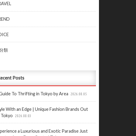
RAVEL
REND
OICE
分類
ecent Posts
Guide To Thrifting in Tokyo by Area
2026.08.05
yle With an Edge | Unique Fashion Brands Out
 Tokyo
2026.08.03
perience a Luxurious and Exotic Paradise Just