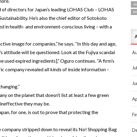
nore.
ski
 of directors for Japan’s leading LOHAS Club – LOHAS
W
ustainability. He’s also the chief editor of Sotokoto
ed in health- and environment-conscious living – with a
A
ctive image for companies,” he says. “In this day and age,
 attitude will be questioned. Look at the Fujiya scandal
Au
e used expired ingredients],” Oguro continues. “A firm’s
Ju
tric company revealed all kinds of inside information –
Ju
changing.”
ny on the planet that doesn’t list at least a few green
Ap
ineffective they may be.
an, for one, is out to prove that protecting the
Fe
he company stripped down to reveal its No! Shopping Bag
D