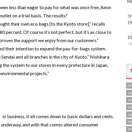
Mi
een less than eager to pay for what was once free, Aeon
utlet on a trial basis. The results?
Th
19
ought their own eco bags [to the Kyoto store],” recalls
 percent. Of course it’s not perfect, but it’s as close to
10
t proves the support we enjoy from our customers.”
20
ed their intention to expand the pay-for-bags system.
n Sendai and all branches in the city of Kyoto,” Nishihara
g the system to our stores in every prefecture in Japan,
T
 environmental projects.”
Ac
cu
en
fo
Ja
In business, it all comes down to basic dollars and cents.
N
 underway, and with that comes altered consumer
R