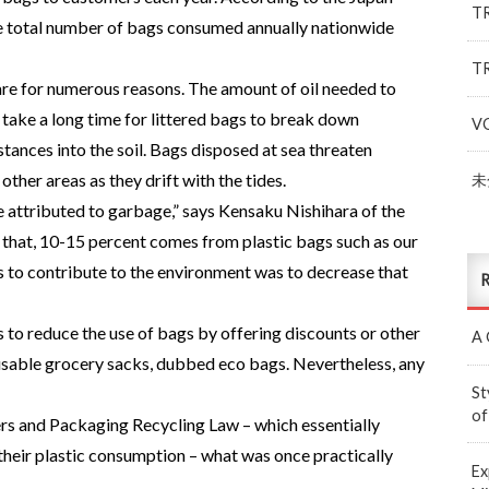
T
he total number of bags consumed annually nationwide
T
re for numerous reasons. The amount of oil needed to
 take a long time for littered bags to break down
V
stances into the soil. Bags disposed at sea threaten
ther areas as they drift with the tides.
未
 attributed to garbage,” says Kensaku Nishihara of the
that, 10-15 percent comes from plastic bags such as our
s to contribute to the environment was to decrease that
R
s to reduce the use of bags by offering discounts or other
A 
usable grocery sacks, dubbed eco bags. Nevertheless, any
St
of
rs and Packaging Recycling Law – which essentially
 their plastic consumption – what was once practically
Ex