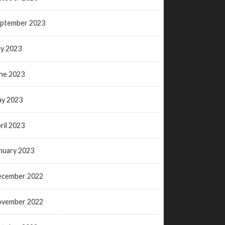
ptember 2023
ly 2023
ne 2023
y 2023
ril 2023
nuary 2023
ecember 2022
ovember 2022