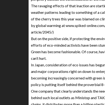
The ravaging effects of that inaction are starti
weather patterns leading to something of a cal
of the cherry trees this year was blamed on cli
by global warming at www.spiked-online.com/
article/2045/)
But on the positive side, if protecting the envi
efforts of eco-minded activists have been stunn
Green has become fashionable. Of course, havi
can’t hurt.
In Japan, consideration of eco issues has begun
and major corporations right on down to enterp
becoming increasingly concerned with green is
policy is putting itself behind the proverbial 8-
One company that clearly understands the nee
behind such local outlets as Ministop and TAK
chains, it distributes more than a billion plas