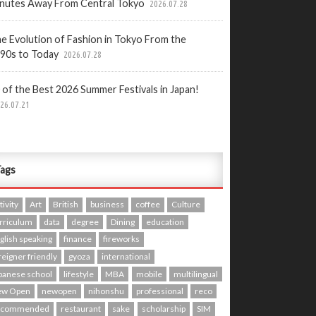
nutes Away From Central Tokyo
2026.07.28
e Evolution of Fashion in Tokyo From the
90s to Today
2026.07.28
 of the Best 2026 Summer Festivals in Japan!
26.07.21
ags
tivity
Art
British
business
coffee
Culture
rriculum
data
degree
Dining
education
glish speaking
finance
fireworks
reigner friendly
gyoza
international
panese school
lifestyle
MBA
mobile
multilingual
ew Open
newopen
nihonshu
professional
reco
ecommended
restaurant
sake
scholarship
SIM