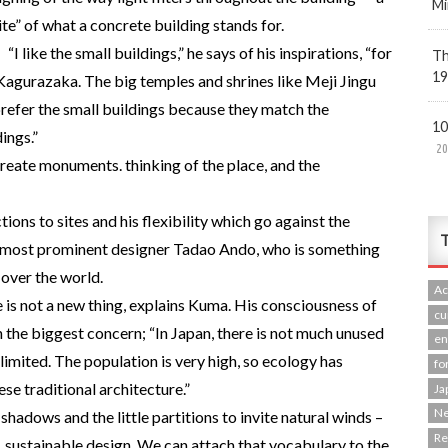
Mi
te” of what a concrete building stands for.
“I like the small buildings,” he says of his inspirations, “for
Th
19
 Kagurazaka. The big temples and shrines like Meji Jingu
I prefer the small buildings because they match the
10
ings.”
20
create monuments. thinking of the place, and the
ctions to sites and his flexibility which go against the
T
’s most prominent designer Tadao Ando, who is something
 over the world.
Ac
e is not a new thing, explains Kuma. His consciousness of
cu
the biggest concern; “In Japan, there is not much unused
en
limited. The population is very high, so ecology has
fo
se traditional architecture.”
Ja
N
shadows and the little partitions to invite natural winds –
R
, sustainable design. We can attach that vocabulary to the