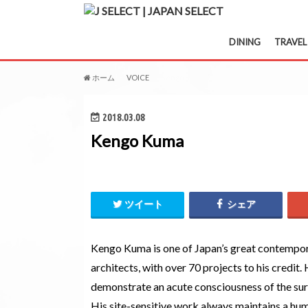
DINING
TRAVEL
ホーム
VOICE
Kengo Kuma
2018.03.08
Kengo Kuma
ツイート
シェア
Kengo Kuma is one of Japan’s great contempo
architects, with over 70 projects to his credit.
demonstrate an acute consciousness of the su
His site-sensitive work always maintains a hum