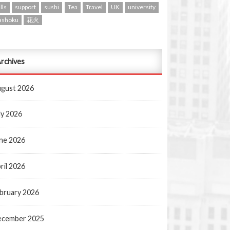
lls
support
sushi
Tea
Travel
UK
university
ashoku
花火
rchives
gust 2026
ly 2026
ne 2026
ril 2026
bruary 2026
ecember 2025