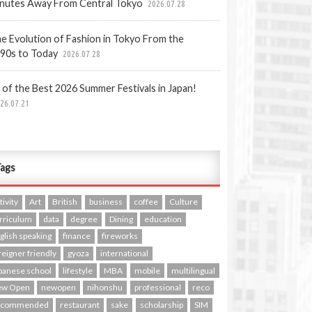
nutes Away From Central Tokyo
2026.07.28
e Evolution of Fashion in Tokyo From the
90s to Today
2026.07.28
 of the Best 2026 Summer Festivals in Japan!
26.07.21
ags
tivity
Art
British
business
coffee
Culture
rriculum
data
degree
Dining
education
glish speaking
finance
fireworks
reigner friendly
gyoza
international
panese school
lifestyle
MBA
mobile
multilingual
ew Open
newopen
nihonshu
professional
reco
ecommended
restaurant
sake
scholarship
SIM