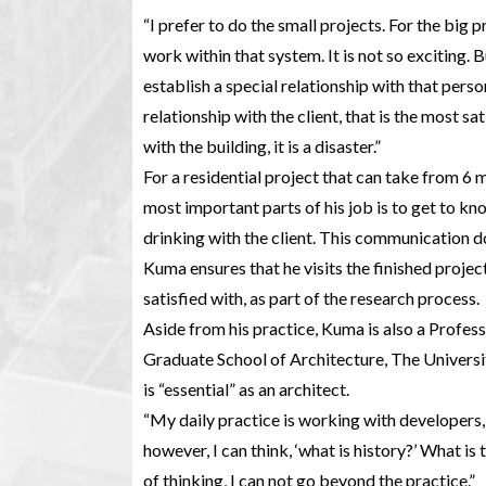
“I prefer to do the small projects. For the big p
work within that system. It is not so exciting.
establish a special relationship with that person
relationship with the client, that is the most sat
with the building, it is a disaster.”
For a residential project that can take from 6 
most important parts of his job is to get to kn
drinking with the client. This communication do
Kuma ensures that he visits the finished project
satisfied with, as part of the research process.
Aside from his practice, Kuma is also a Profess
Graduate School of Architecture, The Universi
is “essential” as an architect.
“My daily practice is working with developers,
however, I can think, ‘what is history?’ What is
of thinking, I can not go beyond the practice.”