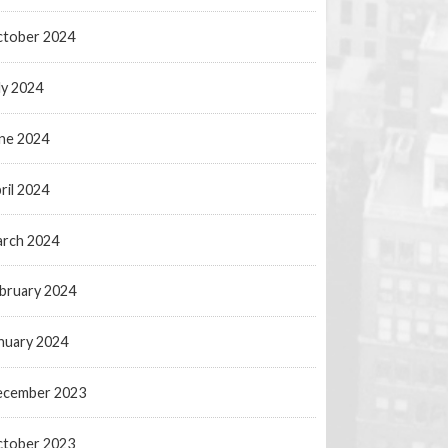
tober 2024
ly 2024
ne 2024
ril 2024
rch 2024
bruary 2024
nuary 2024
ecember 2023
tober 2023