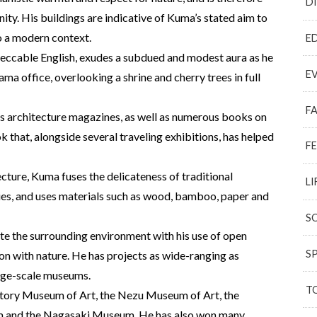
D
ity. His buildings are indicative of Kuma’s stated aim to
to a modern context.
E
peccable English, exudes a subdued and modest aura as he
E
ma office, overlooking a shrine and cherry trees in full
F
us architecture magazines, as well as numerous books on
 that, alongside several traveling exhibitions, has helped
F
ture, Kuma fuses the delicateness of traditional
LI
ies, and uses materials such as wood, bamboo, paper and
S
ate the surrounding environment with his use of open
S
tion with nature. He has projects as wide-ranging as
arge-scale museums.
T
untory Museum of Art, the Nezu Museum of Art, the
 and the Nagasaki Museum. He has also won many