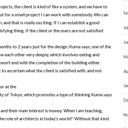
rojects, the client is kind of like a system, and we have to
Se
 But for a small project I can work with somebody. We can
, and that is really exciting. If I can establish a good
Ju
isfying thing. If the client or the users are not satisfied
Ju
months to 2 years just for the design, Kuma says, one of the
ow each other very deeply, which involves eating and
Ma
esn’t end with the completion of the building either.
 to ascertain what the client is satisfied with, and not
Ap
Ja
or at the
ty of Tokyo, which promotes a type of thinking Kuma says
D
 and their main interest is money. When I am teaching,
N
 the role of architects in today’s world?’ Without that kind