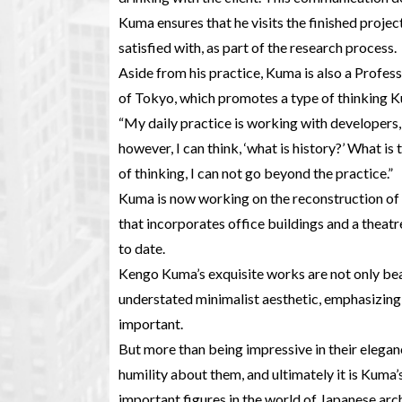
Kuma ensures that he visits the finished project
satisfied with, as part of the research process.
Aside from his practice, Kuma is also a Profes
of Tokyo, which promotes a type of thinking Kum
“My daily practice is working with developers,
however, I can think, ‘what is history?’ What is
of thinking, I can not go beyond the practice.”
Kuma is now working on the reconstruction of 
that incorporates office buildings and a theatr
to date.
Kengo Kuma’s exquisite works are not only beau
understated minimalist aesthetic, emphasizing 
important.
But more than being impressive in their elegan
humility about them, and ultimately it is Kuma
important figures in the world of Japanese archi