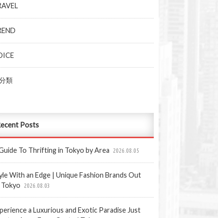
RAVEL
REND
OICE
分類
ecent Posts
Guide To Thrifting in Tokyo by Area
2026.08.05
yle With an Edge | Unique Fashion Brands Out
 Tokyo
2026.08.03
perience a Luxurious and Exotic Paradise Just