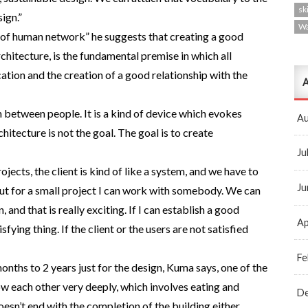
ski
ign.”
W
 of human network” he suggests that creating a good
rchitecture, is the fundamental premise in which all
cation and the creation of a good relationship with the
A
 between people. It is a kind of device which evokes
Au
tecture is not the goal. The goal is to create
Ju
rojects, the client is kind of like a system, and we have to
Ju
 But for a small project I can work with somebody. We can
, and that is really exciting. If I can establish a good
Ap
isfying thing. If the client or the users are not satisfied
Fe
months to 2 years just for the design, Kuma says, one of the
ow each other very deeply, which involves eating and
D
esn’t end with the completion of the building either.