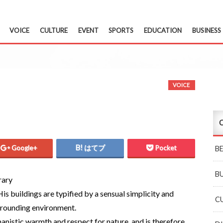
VOICE
CULTURE
EVENT
SPORTS
EDUCATION
BUSINESS
VOICE
C
Google+
はてブ
Pocket
B
B
rary
 His buildings are typified by a sensual simplicity and
C
rrounding environment.
anistic warmth and respect for nature, and is therefore