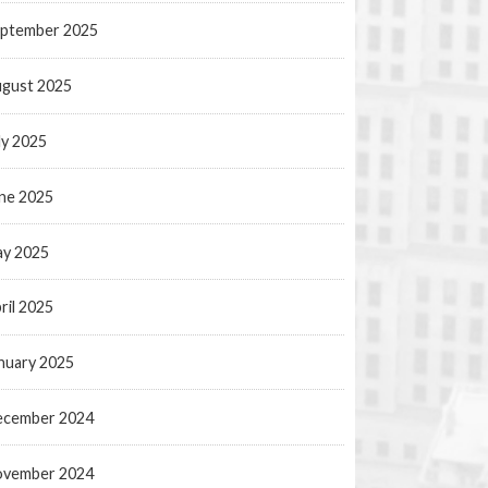
ptember 2025
gust 2025
ly 2025
ne 2025
y 2025
ril 2025
nuary 2025
ecember 2024
ovember 2024