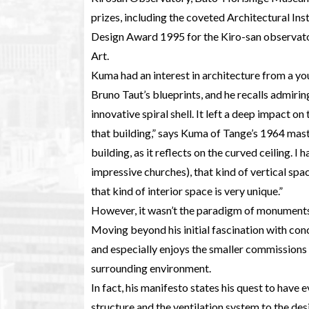
prizes, including the coveted Architectural In
Design Award 1995 for the Kiro-san observat
Art.
Kuma had an interest in architecture from a yo
Bruno Taut’s blueprints, and he recalls admiri
innovative spiral shell. It left a deep impact on
that building,” says Kuma of Tange’s 1964 master
building, as it reflects on the curved ceiling. I 
impressive churches), that kind of vertical spa
that kind of interior space is very unique.”
However, it wasn’t the paradigm of monuments 
Moving beyond his initial fascination with con
and especially enjoys the smaller commissions wh
surrounding environment.
In fact, his manifesto states his quest to have 
structure and the ventilation system to the desi