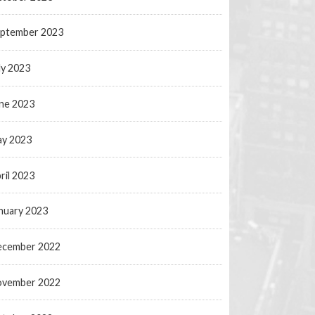
ptember 2023
ly 2023
ne 2023
y 2023
ril 2023
nuary 2023
ecember 2022
ovember 2022