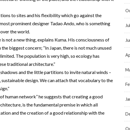
Oc
ctions to sites and his flexibility which go against the
’s most prominent designer Tadao Ando, who is something
Ju
 over the world.
e is not a new thing, explains Kuma. His consciousness of
Ju
the biggest concern; “In Japan, there is not much unused
Ap
limited. The population is very high, so ecology has
se traditional architecture.”
Ma
shadows and the little partitions to invite natural winds –
, sustainable design. We can attach that vocabulary to the
Fe
ign.”
 of human network” he suggests that creating a good
Ja
rchitecture, is the fundamental premise in which all
cation and the creation of a good relationship with the
D
Oc