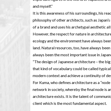
and myself.”
It is this awareness of his surroundings, his rea
philosophy of other architects, such as Japan
of a brand and uses his archetypal aesthetic all
However, the respect for nature in architectur
ecology and the environment have always been 
land. Natural resources, too, have always been 
always been the most important issue in Japane
“The design of Japanese architecture – the big 
that kind of vocabulary could be called typical
modern context and achieve a continuity of des
For Kuma, who defines architecture as a “node
network in society, whereby the final node is a
architecture exists. It is the talent of communi
client which is the most fundamental aspect.