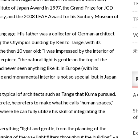
T
stitute of Japan Award in 1997, the Grand Prize for JCD
ory, and the 2008 LEAF Award for his Suntory Museum of
T
ung age. His father was a collector of German architect
V
ng the Olympics building by Kenzo Tange, with its
 the then 10 year old; “I was impressed by the interior of
未
piece, “the natural light is gentle on the top of the
had never seen anything like it. In Europe (with its
ce and monumental interior is not so special, but in Japan
R
typical of architects such as Tange that Kuma pursued.
A 
crete, he prefers to make what he calls “human spaces,”
St
ere he can fully utilize his skill of integrating the
of
everything “light and gentle, from the planning of the
Ex
gning of the way light filters throughout the building” – a