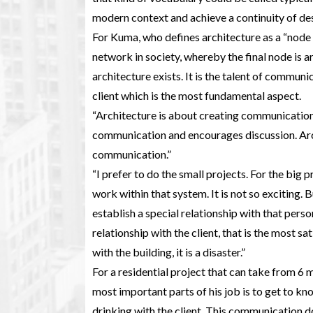
modern context and achieve a continuity of des
For Kuma, who defines architecture as a “node
network in society, whereby the final node is a
architecture exists. It is the talent of communi
client which is the most fundamental aspect.
“Architecture is about creating communication
communication and encourages discussion. Archi
communication.”
“I prefer to do the small projects. For the big p
work within that system. It is not so exciting.
establish a special relationship with that person
relationship with the client, that is the most sat
with the building, it is a disaster.”
For a residential project that can take from 6 
most important parts of his job is to get to kn
drinking with the client. This communication do