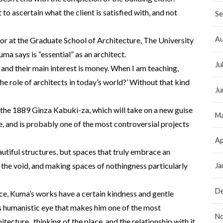
 to ascertain what the client is satisfied with, and not
Se
Au
sor at the Graduate School of Architecture, The University
a says is “essential” as an architect.
Ju
 and their main interest is money. When I am teaching,
 the role of architects in today’s world?’ Without that kind
Ju
the 1889 Ginza Kabuki-za, which will take on a new guise
Ma
e, and is probably one of the most controversial projects
Ap
tiful structures, but spaces that truly embrace an
the void, and making spaces of nothingness particularly
Ja
D
ce, Kuma’s works have a certain kindness and gentle
’s humanistic eye that makes him one of the most
N
tecture. thinking of the place, and the relationship with it