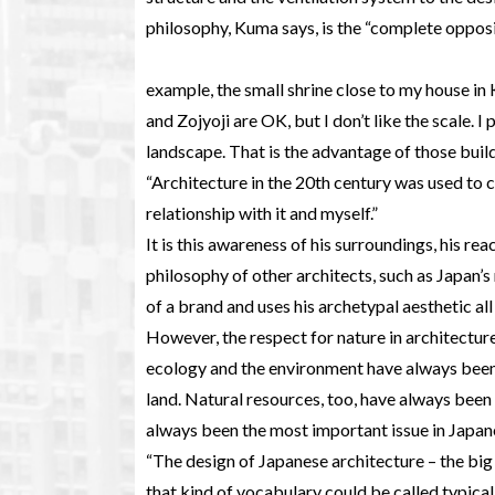
philosophy, Kuma says, is the “complete opposi
example, the small shrine close to my house in
and Zojyoji are OK, but I don’t like the scale. 
landscape. That is the advantage of those build
“Architecture in the 20th century was used to 
relationship with it and myself.”
It is this awareness of his surroundings, his rea
philosophy of other architects, such as Japan
of a brand and uses his archetypal aesthetic all
However, the respect for nature in architectur
ecology and the environment have always been 
land. Natural resources, too, have always been 
always been the most important issue in Japane
“The design of Japanese architecture – the big 
that kind of vocabulary could be called typical