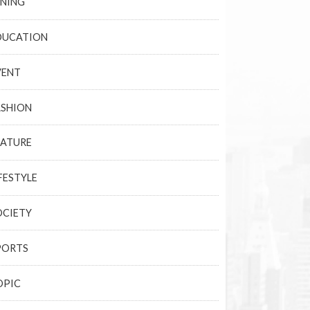
INING
DUCATION
VENT
ASHION
EATURE
FESTYLE
OCIETY
PORTS
OPIC