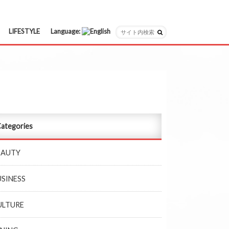
LIFESTYLE
Language:
日本語
English
ategories
EAUTY
USINESS
ULTURE