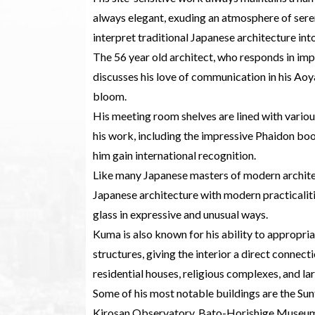
always elegant, exuding an atmosphere of seren
interpret traditional Japanese architecture in
The 56 year old architect, who responds in im
discusses his love of communication in his Aoya
bloom.
His meeting room shelves are lined with vario
his work, including the impressive Phaidon book
him gain international recognition.
Like many Japanese masters of modern architec
Japanese architecture with modern practicalit
glass in expressive and unusual ways.
Kuma is also known for his ability to appropri
structures, giving the interior a direct connec
residential houses, religious complexes, and l
Some of his most notable buildings are the S
Kirosan Observatory, Bato-Horishige Museum