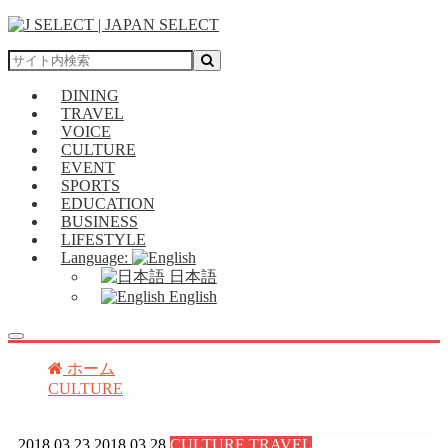
DINING
TRAVEL
VOICE
CULTURE
EVENT
SPORTS
EDUCATION
BUSINESS
LIFESTYLE
Language:
日本語
English
ホーム
CULTURE
Asakusa & Ueno
2018.03.23
2018.03.28
CULTURE
,
TRAVEL