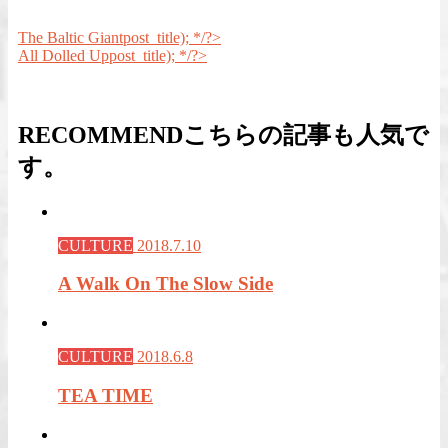
The Baltic Giant
post_title); */?>
All Dolled Up
post_title); */?>
RECOMMEND
こちらの記事も人気で
す。
CULTURE
2018.7.10
A Walk On The Slow Side
CULTURE
2018.6.8
TEA TIME