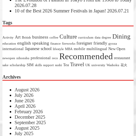
2026.07.28
10 of the Best 2026 Summer Festivals in Japan!
2026.07.21
Tags
Dining
Culture
business
Art
Activity
British
coffee
curriculum
data
degree
english speaking
foreigner friendly
education
finance
fireworks
gyoza
Japanese school
international
mobile
multilingual
New Open
lifestyle
MBA
Recommended
professional
restaurant
newopen
nihonshu
reco
Travel
SIM
Tea
sake
scholarship
skills
support
sushi
UK
university
Washoku
花火
Archives
August 2026
July 2026
June 2026
April 2026
February 2026
December 2025
September 2025
August 2025
July 2025