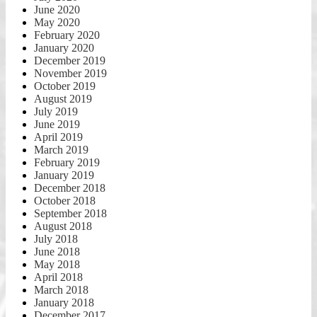
June 2020
May 2020
February 2020
January 2020
December 2019
November 2019
October 2019
August 2019
July 2019
June 2019
April 2019
March 2019
February 2019
January 2019
December 2018
October 2018
September 2018
August 2018
July 2018
June 2018
May 2018
April 2018
March 2018
January 2018
December 2017