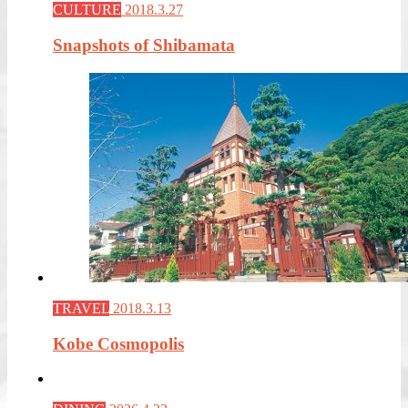
CULTURE
2018.3.27
Snapshots of Shibamata
TRAVEL
2018.3.13
Kobe Cosmopolis