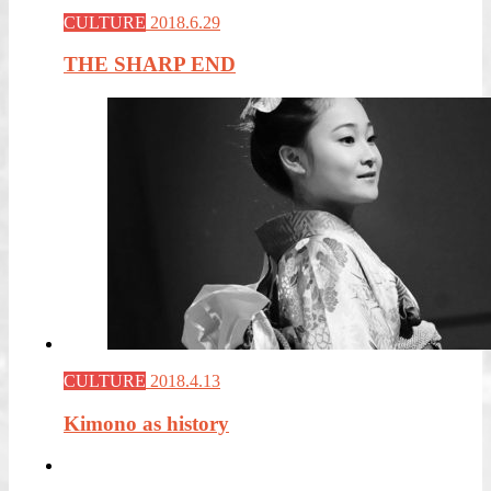
CULTURE
2018.6.29
THE SHARP END
CULTURE
2018.4.13
Kimono as history