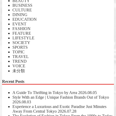
BEAUTY
BUSINESS
CULTURE
DINING
EDUCATION
EVENT
FASHION
FEATURE
LIFESTYLE
SOCIETY
SPORTS
TOPIC
TRAVEL
TREND
VOICE
未分類
Recent Posts
A Guide To Thrifting in Tokyo by Area
2026.08.05
Style With an Edge | Unique Fashion Brands Out of Tokyo
2026.08.03
Experience a Luxurious and Exotic Paradise Just Minutes
Away From Central Tokyo
2026.07.28
The Evolution of Fashion in Tokyo From the 1990s to Today