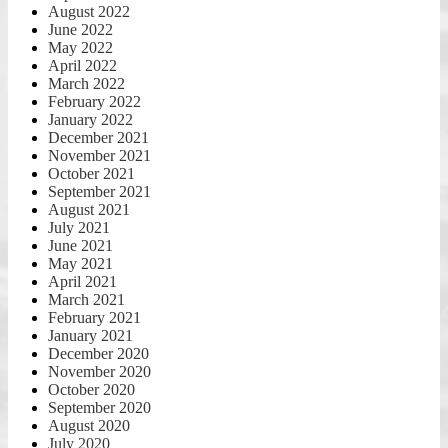
August 2022
June 2022
May 2022
April 2022
March 2022
February 2022
January 2022
December 2021
November 2021
October 2021
September 2021
August 2021
July 2021
June 2021
May 2021
April 2021
March 2021
February 2021
January 2021
December 2020
November 2020
October 2020
September 2020
August 2020
July 2020