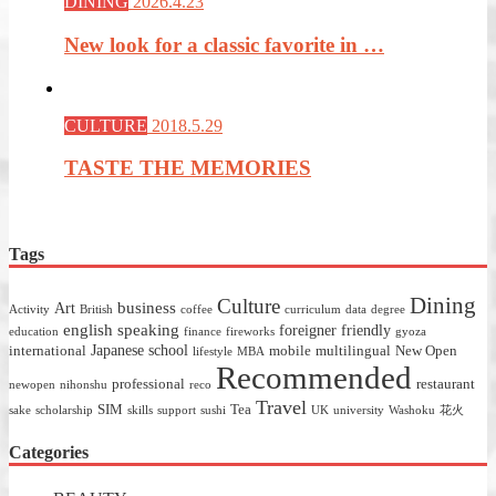
DINING
2026.4.23
New look for a classic favorite in …
CULTURE
2018.5.29
TASTE THE MEMORIES
Tags
Dining
Culture
business
Art
Activity
British
coffee
curriculum
data
degree
english speaking
foreigner friendly
education
finance
fireworks
gyoza
Japanese school
international
mobile
multilingual
New Open
lifestyle
MBA
Recommended
professional
restaurant
newopen
nihonshu
reco
Travel
SIM
Tea
sake
scholarship
skills
support
sushi
UK
university
Washoku
花火
Categories