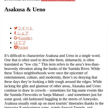
Asakusa & Ueno
ツイート
シェア
Google+
はてブ
Pocket
It’s difficult to characterize Asakusa and Ueno in a single word.
One that is often used to describe them, shitamachi, is often
translated as “low city.” This term refers to the area’s less-than-
heavenly elevation along the banks of the Sumida River. While
these Tokyo neighborhoods were once the epicenter of
entertainment, culture, and modernity, there’s no denying that
these days they’re looking a little rough around the edges. While
lacking the glitz and glamour of other areas, Akasaka and Ueno
continue to draw in crowds – sometimes for big-name events like
the Sumida Fireworks or Sanja Matsuri – and sometimes just for
some good, old-fashioned haggling in the streets of Ameyoko.
Asakusa usually ends up on most tourists’ itineraries thanks to the
imposing Kaminarimon gates, stately Sensoji Temple, and