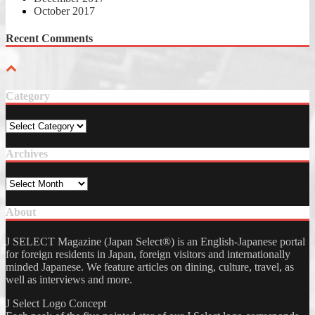
October 2017
Recent Comments
Category
Category
Archives
Archives
About
J SELECT Magazine (Japan Select®) is an English-Japanese portal
for foreign residents in Japan, foreign visitors and internationally
minded Japanese. We feature articles on dining, culture, travel, as
well as interviews and more.
J Select Logo Concept