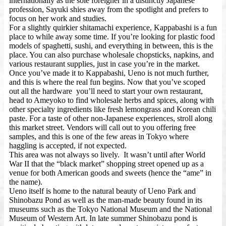
internationally as the sole foreigner in a distinctly Japanese
profession, Sayuki shies away from the spotlight and prefers to
focus on her work and studies.
For a slightly quirkier shitamachi experience, Kappabashi is a fun
place to while away some time. If you’re looking for plastic food
models of spaghetti, sushi, and everything in between, this is the
place. You can also purchase wholesale chopsticks, napkins, and
various restaurant supplies, just in case you’re in the market.
Once you’ve made it to Kappabashi, Ueno is not much further,
and this is where the real fun begins. Now that you’ve scoped
out all the hardware you’ll need to start your own restaurant,
head to Ameyoko to find wholesale herbs and spices, along with
other specialty ingredients like fresh lemongrass and Korean chili
paste. For a taste of other non-Japanese experiences, stroll along
this market street. Vendors will call out to you offering free
samples, and this is one of the few areas in Tokyo where
haggling is accepted, if not expected.
This area was not always so lively. It wasn’t until after World
War II that the “black market” shopping street opened up as a
venue for both American goods and sweets (hence the “ame” in
the name).
Ueno itself is home to the natural beauty of Ueno Park and
Shinobazu Pond as well as the man-made beauty found in its
museums such as the Tokyo National Museum and the National
Museum of Western Art. In late summer Shinobazu pond is