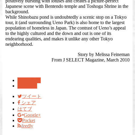
positively bursting with lotuses and creates a picture-perfect
Japanese scene with Bentendo temple and Toshogu Shrine in the
background.
While Shinobazu pond is undoubtedly a scenic stop on a Tokyo
tour, it (and surrounding Ueno Park) is also home to the largest
population of homeless in Japan. The contrast of Ueno’s appeal
to the highly cultured and the down and out is one of its
endearing qualities, and makes it unlike any other Tokyo
neighborhood.
Story by Melissa Feineman
From J SELECT Magazine, March 2010
CULTURE
TRAVEL
ツイート
シェア
はてブ
Google+
Pocket
feedly