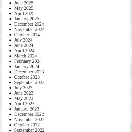
June 2025
May 2025
April 2025
January 2025
December 2024
November 2024
October 2024
July 2024
June 2024
April 2024
March 2024
February 2024
January 2024
December 2023
October 2023
September 2023
July 2023
June 2023
May 2023
April 2023
January 2023
December 2022
November 2022
October 2022
September 2022