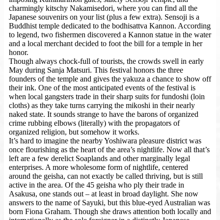
charmingly kitschy Nakamisedori, where you can find all the
Japanese souvenirs on your list (plus a few extra). Sensoji is a
Buddhist temple dedicated to the bodhisattva Kannon. According
to legend, two fishermen discovered a Kannon statue in the water
and a local merchant decided to foot the bill for a temple in her
honor.
Though always chock-full of tourists, the crowds swell in early
May during Sanja Matsuri. This festival honors the three
founders of the temple and gives the yakuza a chance to show off
their ink. One of the most anticipated events of the festival is
when local gangsters trade in their sharp suits for fundoshi (loin
cloths) as they take turns carrying the mikoshi in their nearly
naked state. It sounds strange to have the barons of organized
crime rubbing elbows (literally) with the propagators of
organized religion, but somehow it works.
It’s hard to imagine the nearby Yoshiwara pleasure district was
once flourishing as the heart of the area’s nightlife. Now all that’s
left are a few derelict Soaplands and other marginally legal
enterprises. A more wholesome form of nightlife, centered
around the geisha, can not exactly be called thriving, but is still
active in the area. Of the 45 geisha who ply their trade in
Asakusa, one stands out – at least in broad daylight. She now
answers to the name of Sayuki, but this blue-eyed Australian was
born Fiona Graham. Though she draws attention both locally and