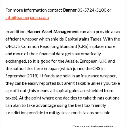
For more information contact
Banner
03-5724-5100 or
info@bannerjapan.com
In addition,
Banner Asset Management
can also provide a tax
efficient wrapper which shields Capital gains Taxes. With the
OECD’s Common Reporting Standard (CRS) in place, more
and more of their financial data gets automatically
exchanged, so it is good for the Aussie, European, U.K. and
the authorities here in Japan (which joined the CRS in
September 2018). If funds are held in an insurance wrapper,
they can be easily reported but aren’t taxable unless you take
a profit out (this means all capital gains are shielded from
taxes). At the point where one decides to take things out one
can plan to take advantage using the best tax friendly
jurisdiction possible to mitigate as much tax as possible.
For more information