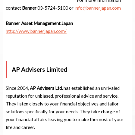
contact
Banner
03-5724-5100 or
info@bannerjapan.com
Banner Asset Management Japan
http://www.bannerjapan.com/
AP Advisers Limited
Since 2004,
AP Advisers Ltd.
has established an unrivaled
reputation for unbiased, professional advice and service.
They listen closely to your financial objectives and tailor
solutions specifically for your needs. They take charge of
your financial affairs leaving you to make the most of your
life and career.