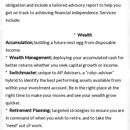
obligation and include a tailored advisory report to help you
get on track to achieving financial independence. Services
include:
*
Wealth
Accumulation;
building a future nest egg from disposable
income.
*
Wealth Management;
deploying your accumulated cash for
better returns whether you seek capital growth or income.
*
Switchmaster;
unique to AP Advisers, a “robo-adviser”
hybrid to identify the best performing assets available from
within your investment account. Be in the right place at the
right time to make your moves and see your wealth grow
quicker.
*
Retirement Planning;
targeted strategies to ensure you are
in command of when you wish to retire, and to take the
“need” out of work.