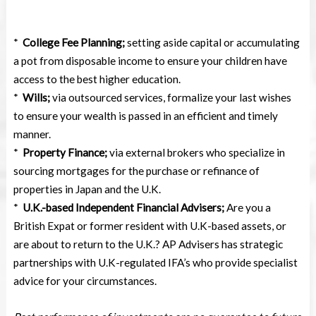
*
College Fee Planning;
setting aside capital or accumulating
a pot from disposable income to ensure your children have
access to the best higher education.
*
Wills;
via outsourced services, formalize your last wishes
to ensure your wealth is passed in an efficient and timely
manner.
*
Property Finance;
via external brokers who specialize in
sourcing mortgages for the purchase or refinance of
properties in Japan and the U.K.
*
U.K.-based Independent Financial Advisers;
Are you a
British Expat or former resident with U.K-based assets, or
are about to return to the U.K.? AP Advisers has strategic
partnerships with U.K-regulated IFA’s who provide specialist
advice for your circumstances.