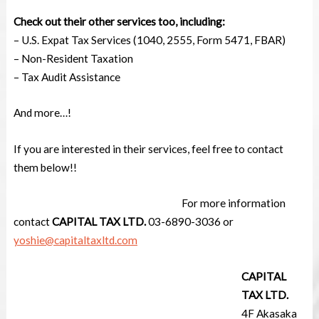
Check out their other services too, including:
–
U.S. Expat Tax Services (1040, 2555, Form 5471, FBAR)
– Non-Resident Taxation
– Tax Audit Assistance
And more…!
If you are interested in their services, feel free to contact
them below!!
For more information
contact
CAPITAL TAX LTD.
03-6890-3036 or
yoshie@capitaltaxltd.com
CAPITAL
TAX LTD.
4F Akasaka