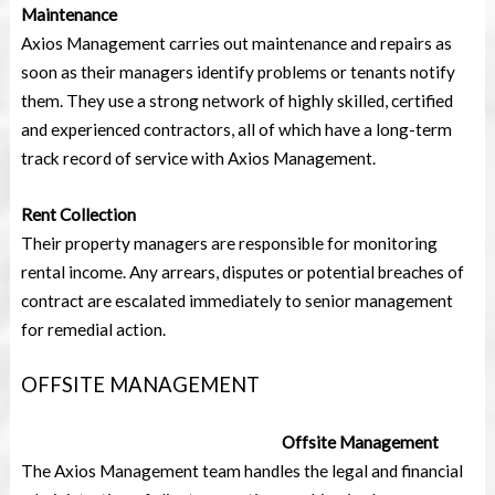
Maintenance
Axios Management carries out maintenance and repairs as
soon as their managers identify problems or tenants notify
them. They use a strong network of highly skilled, certified
and experienced contractors, all of which have a long-term
track record of service with Axios Management.
Rent Collection
Their property managers are responsible for monitoring
rental income. Any arrears, disputes or potential breaches of
contract are escalated immediately to senior management
for remedial action.
OFFSITE MANAGEMENT
Offsite Management
The Axios Management team handles the legal and financial