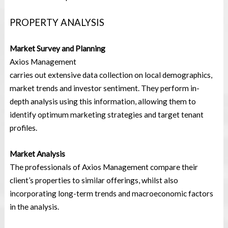
PROPERTY ANALYSIS
Market Survey and Planning
Axios Management
carries out extensive data collection on local demographics,
market trends and investor sentiment. They perform in-
depth analysis using this information, allowing them to
identify optimum marketing strategies and target tenant
profiles.
Market Analysis
The professionals of Axios Management compare their
client’s properties to similar offerings, whilst also
incorporating long-term trends and macroeconomic factors
in the analysis.