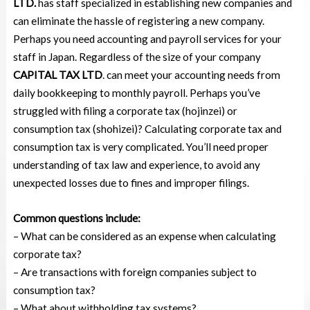
LTD.
has staff specialized in establishing new companies and
can eliminate the hassle of registering a new company.
Perhaps you need accounting and payroll services for your
staff in Japan. Regardless of the size of your company
CAPITAL TAX LTD
. can meet your accounting needs from
daily bookkeeping to monthly payroll. Perhaps you’ve
struggled with filing a corporate tax (hojinzei) or
consumption tax (shohizei)? Calculating corporate tax and
consumption tax is very complicated. You’ll need proper
understanding of tax law and experience, to avoid any
unexpected losses due to fines and improper filings.
Common questions include:
– What can be considered as an expense when calculating
corporate tax?
–
Are transactions with foreign companies subject to
consumption tax?
– What about withholding tax systems?