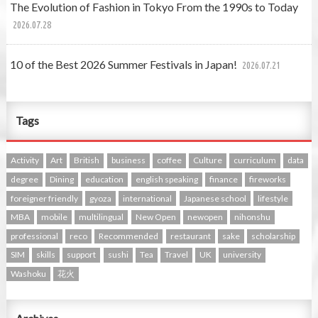
The Evolution of Fashion in Tokyo From the 1990s to Today
2026.07.28
10 of the Best 2026 Summer Festivals in Japan!
2026.07.21
Tags
Activity
Art
British
business
coffee
Culture
curriculum
data
degree
Dining
education
english speaking
finance
fireworks
foreigner friendly
gyoza
international
Japanese school
lifestyle
MBA
mobile
multilingual
New Open
newopen
nihonshu
professional
reco
Recommended
restaurant
sake
scholarship
SIM
skills
support
sushi
Tea
Travel
UK
university
Washoku
花火