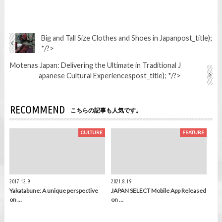
Big and Tall Size Clothes and Shoes in Japan
post_title);
*/?>
Motenas Japan: Delivering the Ultimate in Traditional J
apanese Cultural Experiences
post_title); */?>
RECOMMEND
こちらの記事も人気です。
CULTURE
FEATURE
2017.12.9
2021.8.19
Yakatabune: A unique perspective
JAPAN SELECT Mobile App Released
on …
on …