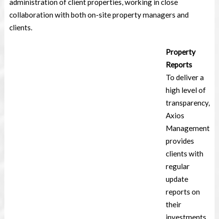
administration of client properties, working in close
collaboration with both on-site property managers and
clients.
Property
Reports
To deliver a
high level of
transparency,
Axios
Management
provides
clients with
regular
update
reports on
their
investments.