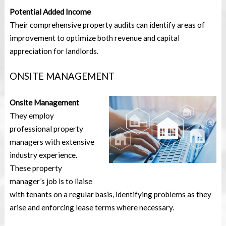
Potential Added Income
Their comprehensive property audits can identify areas of
improvement to optimize both revenue and capital
appreciation for landlords.
ONSITE MANAGEMENT
Onsite Management
They employ
professional property
managers with extensive
industry experience.
These property
manager’s job is to liaise
with tenants on a regular basis, identifying problems as they
arise and enforcing lease terms where necessary.