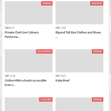
DINING
FASHION
2026.2.4
2021.3.22
Private Chef Live Culinary
Big and Tall Size Clothes and Shoes
Performa…
…
EDUCATION
DINING
2021.5.10
2017.12.2
Online MBA schools accessible
Kobe Beef
from J…
CULTURE
DINING