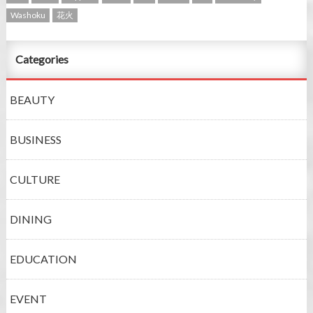
Washoku
花火
Categories
BEAUTY
BUSINESS
CULTURE
DINING
EDUCATION
EVENT