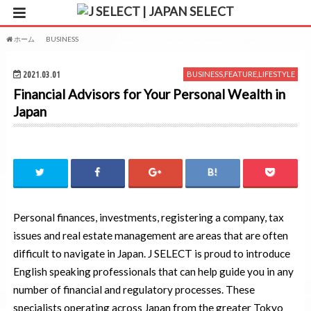
ホーム
BUSINESS
Financial Advisors for Your Personal Wealth in Japan
2021.03.01
BUSINESS
,
FEATURE
,
LIFESTYLE
Financial Advisors for Your Personal Wealth in
Japan
Personal finances, investments, registering a company, tax
issues and real estate management are areas that are often
difficult to navigate in Japan. J SELECT is proud to introduce
English speaking professionals that can help guide you in any
number of financial and regulatory processes. These
specialists operating across Japan from the greater Tokyo