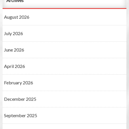
Archives
August 2026
July 2026
June 2026
April 2026
February 2026
December 2025
September 2025