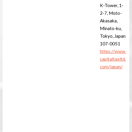
K-Tower, 1-
2-7, Moto-
Akasaka,
Minato-ku,
Tokyo, Japan
107-0051
https://www.
capitaltaxltd.
com/japan/