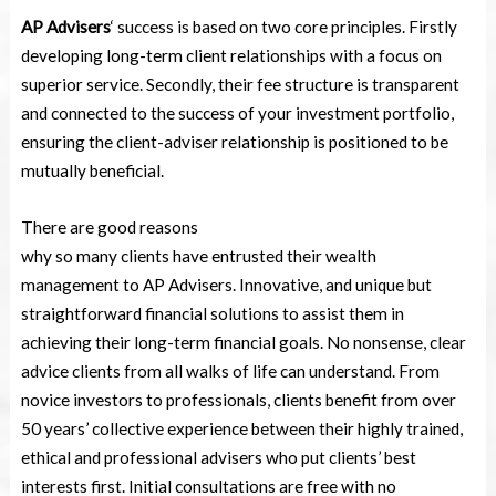
AP Advisers
‘ success is based on two core principles. Firstly
developing long-term client relationships with a focus on
superior service. Secondly, their fee structure is transparent
and connected to the success of your investment portfolio,
ensuring the client-adviser relationship is positioned to be
mutually beneficial.
There are good reasons
why so many clients have entrusted their wealth
management to AP Advisers. Innovative, and unique but
straightforward financial solutions to assist them in
achieving their long-term financial goals. No nonsense, clear
advice clients from all walks of life can understand. From
novice investors to professionals, clients benefit from over
50 years’ collective experience between their highly trained,
ethical and professional advisers who put clients’ best
interests first. Initial consultations are free with no