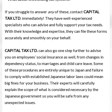
If you struggle to answer
any
of these, contact
CAPITAL
TAX LTD
. immediately! They have well-experienced
specialists who can advise and fully support your tax needs.
With their knowledge and expertise, they can file these forms
accurately and smoothly on your behalf.
CAPITAL TAX LTD.
can also go one step further to advise
you on employees’ social insurance as well, from changes in
dependency status, to marriages and child care leave. Some
of these procedures are entirely unique to Japan and failure
to comply with established Japanese labor laws could mean
big fines for your business. Their experts will carefully
explain the scope of what is considered necessary by the
Japanese government so you will be safe from any
unexpected issues.