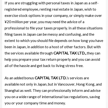
If you are struggling with personal taxes in Japan as a self-
registered employee, renting real estate in Japan, wish to
exercise stock options in your company, or simply make over
¥20 million per year, you may need the advice of a
professional to file your taxes properly. In all these situations
filing taxes in Japan can be messy and confusing, and the
extent to which you should file depends on how long you have
been in Japan, in addition to a host of other factors. But with
the services available through
CAPITAL TAX LTD.,
they can
help you prepare your tax return properly and you can avoid
all of the hassle and get back to living stress free.
As an added bonus
CAPITAL TAX LTD.
’s services are
available not only in Japan, but in Vancouver, Hong Kong, and
Shanghai as well. They can professionally inform and advise
you on a wide range of international tax regulations, saving
you or your company time and money.