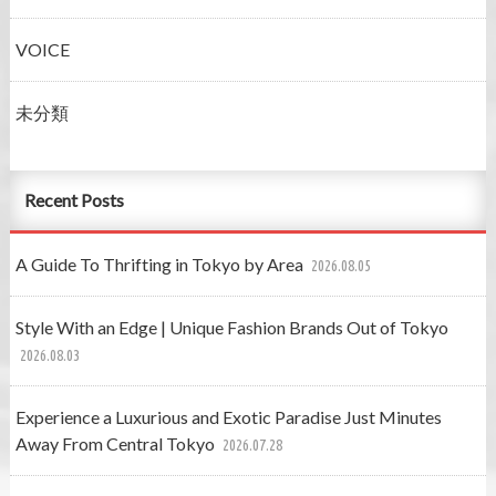
VOICE
未分類
Recent Posts
A Guide To Thrifting in Tokyo by Area
2026.08.05
Style With an Edge | Unique Fashion Brands Out of Tokyo
2026.08.03
Experience a Luxurious and Exotic Paradise Just Minutes
Away From Central Tokyo
2026.07.28