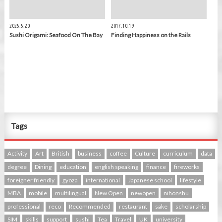
2025.5.20
2017.10.19
Sushi Origami: Seafood On The Bay
Finding Happiness on the Rails
Tags
Activity
Art
British
business
coffee
Culture
curriculum
data
degree
Dining
education
english speaking
finance
fireworks
foreigner friendly
gyoza
international
Japanese school
lifestyle
MBA
mobile
multilingual
New Open
newopen
nihonshu
professional
reco
Recommended
restaurant
sake
scholarship
SIM
skills
support
sushi
Tea
Travel
UK
university