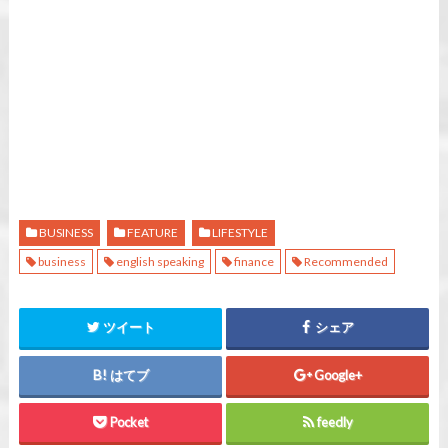
BUSINESS
FEATURE
LIFESTYLE
business
english speaking
finance
Recommended
ツイート
シェア
はてブ
Google+
Pocket
feedly