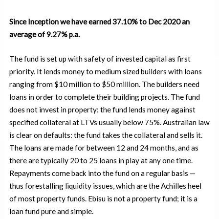
Since Inception we have earned 37.10% to Dec 2020 an
average of 9.27% p.a.
The fund is set up with safety of invested capital as first
priority. It lends money to medium sized builders with loans
ranging from $10 million to $50 million. The builders need
loans in order to complete their building projects. The fund
does not invest in property: the fund lends money against
specified collateral at LTVs usually below 75%. Australian law
is clear on defaults: the fund takes the collateral and sells it.
The loans are made for between 12 and 24 months, and as
there are typically 20 to 25 loans in play at any one time.
Repayments come back into the fund on a regular basis
—
thus forestalling liquidity issues, which are the Achilles heel
of most property funds. Ebisu is not a property fund; it is a
loan fund pure and simple.