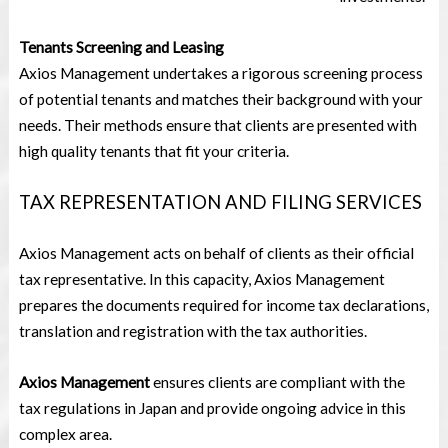
Tenants Screening and Leasing
Axios Management undertakes a rigorous screening process
of potential tenants and matches their background with your
needs. Their methods ensure that clients are presented with
high quality tenants that fit your criteria.
TAX REPRESENTATION AND FILING SERVICES
Axios Management acts on behalf of clients as their official
tax representative. In this capacity, Axios Management
prepares the documents required for income tax declarations,
translation and registration with the tax authorities.
Axios Management
ensures clients are compliant with the
tax regulations in Japan and provide ongoing advice in this
complex area.