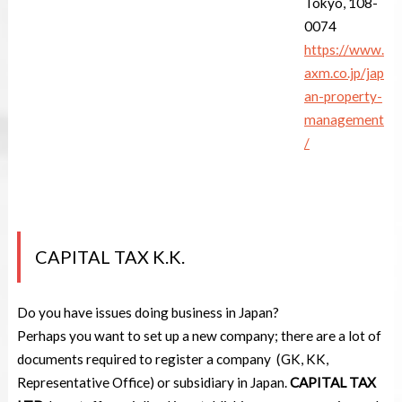
Tokyo, 108-
0074
https://www.
axm.co.jp/jap
an-property-
management
/
CAPITAL TAX K.K.
Do you have issues doing business in Japan?
Perhaps you want to set up a new company; there are a lot of
documents required to register a company (GK, KK,
Representative Office) or subsidiary in Japan.
CAPITAL TAX