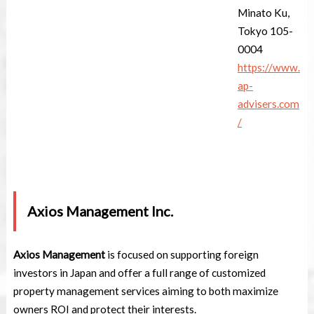
Minato Ku,
Tokyo 105-
0004
https://www.
ap-
advisers.com
/
Axios Management Inc.
Axios Management
is focused on supporting foreign
investors in Japan and offer a full range of customized
property management services aiming to both maximize
owners ROI and protect their interests.