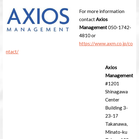
For more information
contact
Axios
Management
050-1742-
4810 or
https://www.axm.co.jp/co
ntact/
Axios
Management
#1201
Shinagawa
Center
Building 3-
23-17
Takanawa,
Minato-ku