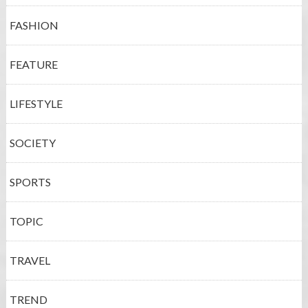
FASHION
FEATURE
LIFESTYLE
SOCIETY
SPORTS
TOPIC
TRAVEL
TREND