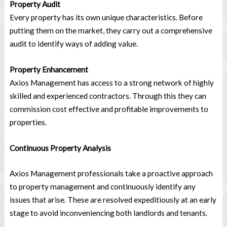
Property Audit
Every property has its own unique characteristics. Before
putting them on the market, they carry out a comprehensive
audit to identify ways of adding value.
Property Enhancement
Axios Management has access to a strong network of highly
skilled and experienced contractors. Through this they can
commission cost effective and profitable improvements to
properties.
Continuous Property Analysis
Axios Management professionals take a proactive approach
to property management and continuously identify any
issues that arise. These are resolved expeditiously at an early
stage to avoid inconveniencing both landlords and tenants.