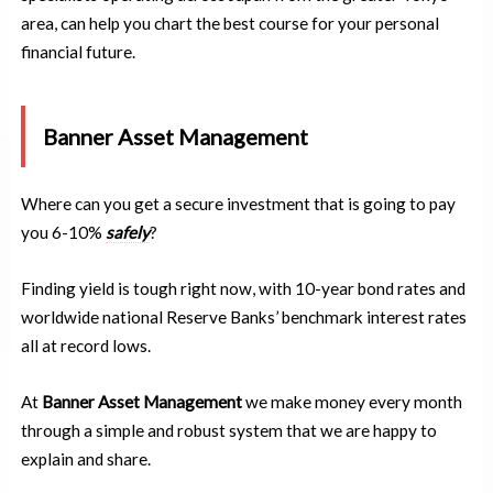
area, can help you chart the best course for your personal
financial future.
Banner Asset Management
Where can you get a secure investment that is going to pay
you 6-10%
safely
?
Finding yield is tough right now, with 10-year bond rates and
worldwide national Reserve Banks’ benchmark interest rates
all at record lows.
At
Banner Asset Management
we make money every month
through a simple and robust system that we are happy to
explain and share.