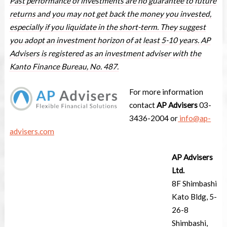
Past performance of investments are no guarantee to future
returns and you may not get back the money you invested,
especially if you liquidate in the short-term. They suggest
you adopt an investment horizon of at least 5-10 years. AP
Advisers is registered as an investment adviser with the
Kanto Finance Bureau, No. 487.
For more information
contact
AP Advisers
03-
3436-2004 or
info@ap-
advisers.com
AP Advisers
Ltd.
8F Shimbashi
Kato Bldg, 5-
26-8
Shimbashi,