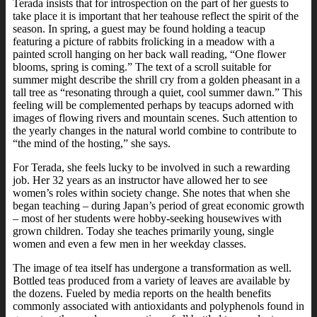
Terada insists that for introspection on the part of her guests to
take place it is important that her teahouse reflect the spirit of the
season. In spring, a guest may be found holding a teacup
featuring a picture of rabbits frolicking in a meadow with a
painted scroll hanging on her back wall reading, “One flower
blooms, spring is coming.” The text of a scroll suitable for
summer might describe the shrill cry from a golden pheasant in a
tall tree as “resonating through a quiet, cool summer dawn.” This
feeling will be complemented perhaps by teacups adorned with
images of flowing rivers and mountain scenes. Such attention to
the yearly changes in the natural world combine to contribute to
“the mind of the hosting,” she says.
For Terada, she feels lucky to be involved in such a rewarding
job. Her 32 years as an instructor have allowed her to see
women’s roles within society change. She notes that when she
began teaching – during Japan’s period of great economic growth
– most of her students were hobby-seeking housewives with
grown children. Today she teaches primarily young, single
women and even a few men in her weekday classes.
The image of tea itself has undergone a transformation as well.
Bottled teas produced from a variety of leaves are available by
the dozens. Fueled by media reports on the health benefits
commonly associated with antioxidants and polyphenols found in