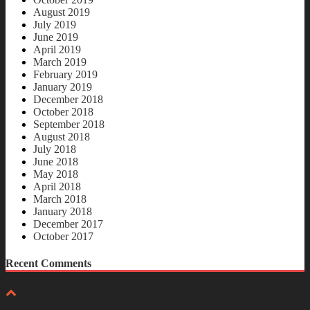
August 2019
July 2019
June 2019
April 2019
March 2019
February 2019
January 2019
December 2018
October 2018
September 2018
August 2018
July 2018
June 2018
May 2018
April 2018
March 2018
January 2018
December 2017
October 2017
Recent Comments