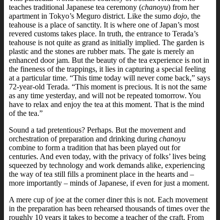
teaches traditional Japanese tea ceremony (
chanoyu
) from her
apartment in Tokyo’s Meguro district.
Like the sumo
dojo
, the
teahouse is a place of sanctity. It is where one of Japan’s most
revered customs takes place.
In truth, the entrance to Terada’s
teahouse is not quite as grand as initially implied. The garden is
plastic and the stones are rubber mats. The gate is merely an
enhanced door jam. But the beauty of the tea experience is not in
the fineness of the trappings, it lies in capturing a special feeling
at a particular time.
“This time today will never come back,” says
72-year-old Terada. “This moment is precious. It is not the same
as any time yesterday, and will not be repeated tomorrow. You
have to relax and enjoy the tea at this moment. That is the mind
of the tea.”
Sound a tad pretentious? Perhaps. But the movement and
orchestration of preparation and drinking during
chanoyu
combine to form a tradition that has been played out for
centuries. And even today, with the privacy of folks’ lives being
squeezed by technology and work demands alike, experiencing
the way of tea still fills a prominent place in the hearts and –
more importantly – minds of Japanese, if even for just a moment.
A mere cup of joe at the corner diner this is not. Each movement
in the preparation has been rehearsed thousands of times over the
roughly 10 years it takes to become a teacher of the craft.
From