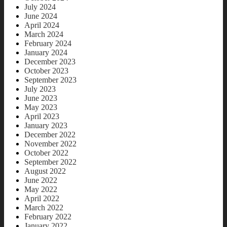
July 2024
June 2024
April 2024
March 2024
February 2024
January 2024
December 2023
October 2023
September 2023
July 2023
June 2023
May 2023
April 2023
January 2023
December 2022
November 2022
October 2022
September 2022
August 2022
June 2022
May 2022
April 2022
March 2022
February 2022
January 2022