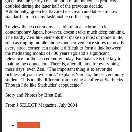
green tea, the yearly consumption of all bottled tea products
doubled during the latter half of the previous decade.
Additionally, green tea flavored ice cream and lattes are now
standard fare in many fashionable coffee shops.
To view the tea ceremony as a bit of an anachronism in
contemporary Japan, however, doesn’t take much deep thinking.
The hardly Zen-like elements that make up most of modern life,
such as ringing mobile phones and convenience stores on nearly
every street corner, can make it difficult to form a link between
the meditating monks of 400 years ago and a significant
relevance for the tea ceremony today.
But balance is the key to
making the connection. There is, after all, time for everything
these days, even Zen.
“The important thing is to savor the
richness of your own spirit,” explains Yumiko, the tea ceremony
student. “It is totally different from having a coffee at Starbucks.
Though I do like Starbucks’ cappuccino.”
Story and Photos by Brett Bull
From J SELECT Magazine, July 2004
CULTURE