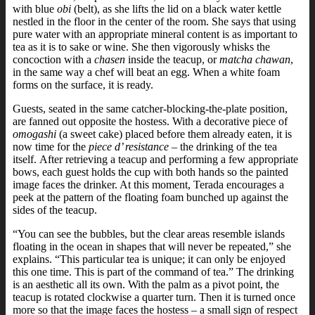
with blue
obi
(belt), as she lifts the lid on a black water kettle
nestled in the floor in the center of the room. She says that using
pure water with an appropriate mineral content is as important to
tea as it is to sake or wine.
She then vigorously whisks the
concoction with a
chasen
inside the teacup, or
matcha chawan
,
in the same way a chef will beat an egg. When a white foam
forms on the surface, it is ready.
Guests, seated in the same catcher-blocking-the-plate position,
are fanned out opposite the hostess. With a decorative piece of
omogashi
(a sweet cake) placed before them already eaten, it is
now time for the
piece d’ resistance
– the drinking of the tea
itself.
After retrieving a teacup and performing a few appropriate
bows, each guest holds the cup with both hands so the painted
image faces the drinker. At this moment, Terada encourages a
peek at the pattern of the floating foam bunched up against the
sides of the teacup.
“You can see the bubbles, but the clear areas resemble islands
floating in the ocean in shapes that will never be repeated,” she
explains. “This particular tea is unique; it can only be enjoyed
this one time. This is part of the command of tea.”
The drinking
is an aesthetic all its own. With the palm as a pivot point, the
teacup is rotated clockwise a quarter turn. Then it is turned once
more so that the image faces the hostess – a small sign of respect