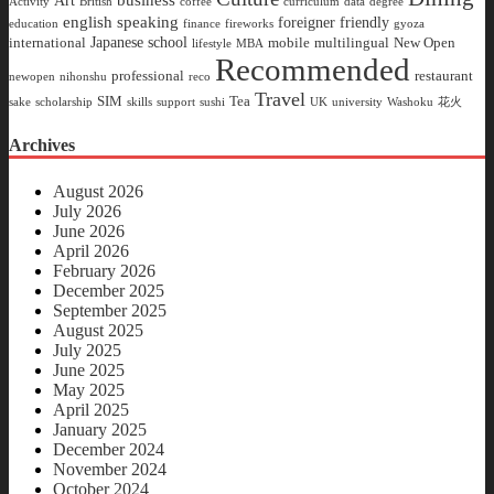
Art
Activity
British
coffee
curriculum
data
degree
english speaking
foreigner friendly
education
finance
fireworks
gyoza
Japanese school
international
mobile
multilingual
New Open
lifestyle
MBA
Recommended
professional
restaurant
newopen
nihonshu
reco
Travel
SIM
Tea
sake
scholarship
skills
support
sushi
UK
university
Washoku
花火
Archives
August 2026
July 2026
June 2026
April 2026
February 2026
December 2025
September 2025
August 2025
July 2025
June 2025
May 2025
April 2025
January 2025
December 2024
November 2024
October 2024