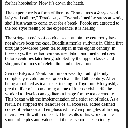
for her hospitality. Now it’s down the hatch.
The experience is a form of therapy. “Sometimes a 40-year-old
lady will call me,” Terada says. “Overwhelmed by stress at work,
she’ll just want to come over for a break. People are attracted to
the old-style feeling of the experience; it is healing.”
The stringent codes of conduct seen within the ceremony have
not always been the case. Buddhist monks studying in China first
brought powdered green tea to Japan in the eighth century. In
these days, the tea had various meditation and medicinal uses
before centuries later being adopted by the upper classes and
shoguns for times of celebration and entertainment.
Sen no Rikyu, a Monk born into a wealthy trading family,
completely revolutionized green tea in the 16th century. After
being appointed as tea master to shogun Toyotomi Hideyoshi, a
great unifier of Japan during a time of intense civil strife, he
worked to develop an egalitarian image for the tea ceremony.
This began with the implementation of a strict set of rules. As a
result, he stripped the teahouse of all excesses, added defined
codes of behavior and emphasized the Zen principles of finding
internal worth within oneself. The results of his work are the
same principles and values that the tea schools teach today.