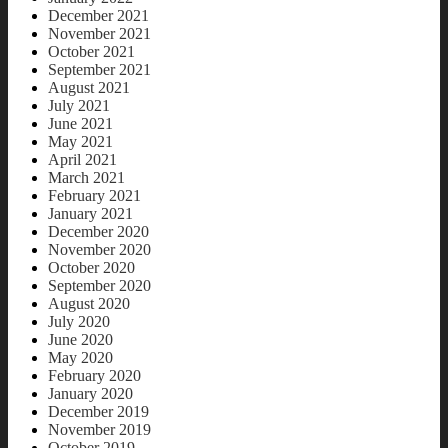
December 2021
November 2021
October 2021
September 2021
August 2021
July 2021
June 2021
May 2021
April 2021
March 2021
February 2021
January 2021
December 2020
November 2020
October 2020
September 2020
August 2020
July 2020
June 2020
May 2020
February 2020
January 2020
December 2019
November 2019
October 2019