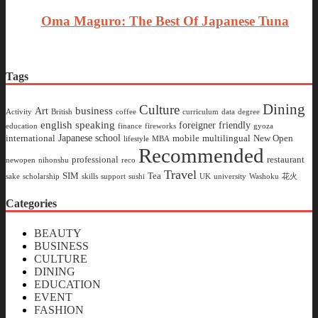
Oma Maguro: The Best Of Japanese Tuna
Tags
Dining
Culture
business
Art
Activity
British
coffee
curriculum
data
degree
english speaking
foreigner friendly
education
finance
fireworks
gyoza
Japanese school
international
mobile
multilingual
New Open
lifestyle
MBA
Recommended
professional
restaurant
newopen
nihonshu
reco
Travel
SIM
Tea
sake
scholarship
skills
support
sushi
UK
university
Washoku
花火
Categories
BEAUTY
BUSINESS
CULTURE
DINING
EDUCATION
EVENT
FASHION