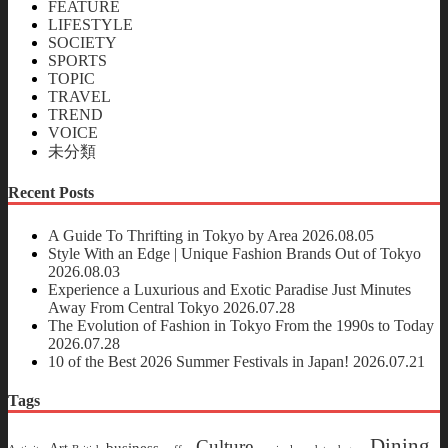
FEATURE
LIFESTYLE
SOCIETY
SPORTS
TOPIC
TRAVEL
TREND
VOICE
未分類
Recent Posts
A Guide To Thrifting in Tokyo by Area
2026.08.05
Style With an Edge | Unique Fashion Brands Out of Tokyo
2026.08.03
Experience a Luxurious and Exotic Paradise Just Minutes
Away From Central Tokyo
2026.07.28
The Evolution of Fashion in Tokyo From the 1990s to Today
2026.07.28
10 of the Best 2026 Summer Festivals in Japan!
2026.07.21
Tags
Dining
Culture
business