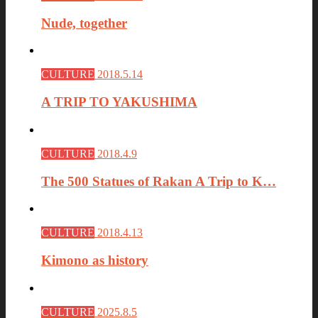
Nude, together
CULTURE
2018.5.14
A TRIP TO YAKUSHIMA
CULTURE
2018.4.9
The 500 Statues of Rakan A Trip to K…
CULTURE
2018.4.13
Kimono as history
CULTURE
2025.8.5