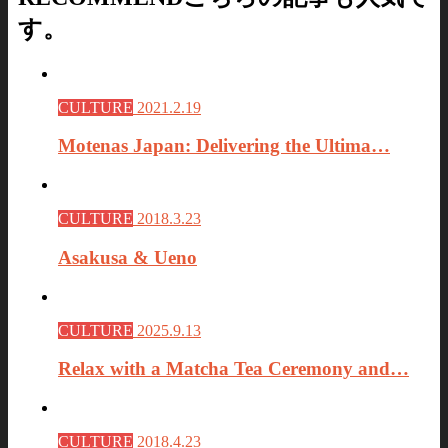
す。
CULTURE
2021.2.19
Motenas Japan: Delivering the Ultima…
CULTURE
2018.3.23
Asakusa & Ueno
CULTURE
2025.9.13
Relax with a Matcha Tea Ceremony and…
CULTURE
2018.4.23