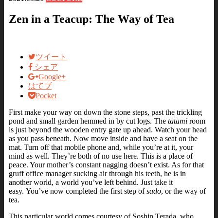
Zen in a Teacup: The Way of Tea
ツイート
シェア
Google+
はてブ
Pocket
First make your way on down the stone steps, past the trickling
pond and small garden hemmed in by cut logs. The
tatami
room
is just beyond the wooden entry gate up ahead. Watch your head
as you pass beneath. Now move inside and have a seat on the
mat.
Turn off that mobile phone and, while you’re at it, your
mind as well. They’re both of no use here.
This is a place of
peace. Your mother’s constant nagging doesn’t exist. As for that
gruff office manager sucking air through his teeth, he is in
another world, a world you’ve left behind. Just take it
easy.
You’ve now completed the first step of
sado
, or the way of
tea.
This particular world comes courtesy of Soshin Terada, who