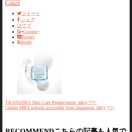
Culture
ツイート
シェア
はてブ
Google+
Pocket
feedly
TRANSINO: Skin Care Products
post_title); */?>
Online MBA schools accessible from Japan
post_title); */?>
RECOMMEND
こちらの記事も人気で