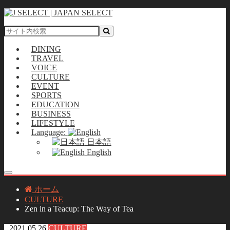
DINING
TRAVEL
VOICE
CULTURE
EVENT
SPORTS
EDUCATION
BUSINESS
LIFESTYLE
Language:
日本語
English
ホーム
CULTURE
Zen in a Teacup: The Way of Tea
2021.05.26
CULTURE