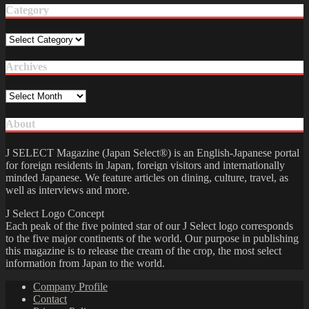
Category
Category
Archives
Archives
About
J SELECT Magazine (Japan Select®) is an English-Japanese portal
for foreign residents in Japan, foreign visitors and internationally
minded Japanese. We feature articles on dining, culture, travel, as
well as interviews and more.
J Select Logo Concept
Each peak of the five pointed star of our J Select logo corresponds
to the five major continents of the world. Our purpose in publishing
this magazine is to release the cream of the crop, the most select
information from Japan to the world.
Company Profile
Contact