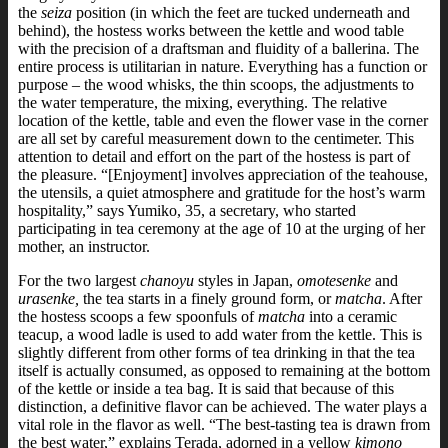
the
seiza
position (in which the feet are tucked underneath and
behind), the hostess works between the kettle and wood table
with the precision of a draftsman and fluidity of a ballerina.
The
entire process is utilitarian in nature. Everything has a function or
purpose – the wood whisks, the thin scoops, the adjustments to
the water temperature, the mixing, everything. The relative
location of the kettle, table and even the flower vase in the corner
are all set by careful measurement down to the centimeter.
This
attention to detail and effort on the part of the hostess is part of
the pleasure.
“[Enjoyment] involves appreciation of the teahouse,
the utensils, a quiet atmosphere and gratitude for the host’s warm
hospitality,” says Yumiko, 35, a secretary, who started
participating in tea ceremony at the age of 10 at the urging of her
mother, an instructor.
For the two largest
chanoyu
styles in Japan,
omotesenke
and
urasenke,
the tea starts in a finely ground form, or
matcha
. After
the hostess scoops a few spoonfuls of
matcha
into a ceramic
teacup, a wood ladle is used to add water from the kettle.
This is
slightly different from other forms of tea drinking in that the tea
itself is actually consumed, as opposed to remaining at the bottom
of the kettle or inside a tea bag. It is said that because of this
distinction, a definitive flavor can be achieved.
The water plays a
vital role in the flavor as well. “The best-tasting tea is drawn from
the best water,” explains Terada, adorned in a yellow
kimono